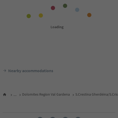
Nearby accommodations
...
Dolomites Region Val Gardena
S.Crestina Gherdëina/S.Cri