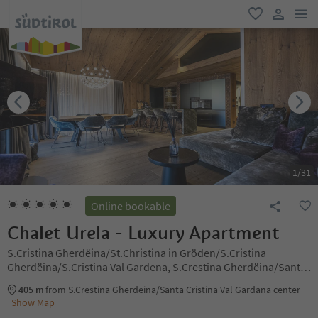
men
favorite
user lin
1
/
31
Online bookable
Chalet Urela - Luxury Apartment
S.Cristina Gherdëina/St.Christina in Gröden/S.Cristina
Gherdëina/S.Cristina Val Gardena, S.Crestina Gherdëina/Santa
Cristina Val Gardana, Dolomites Region Val Gardena
405 m
from S.Crestina Gherdëina/Santa Cristina Val Gardana center
Show Map