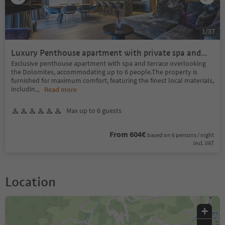
1
/
37
Luxury Penthouse apartment with private spa and
terrace with Dolomites view
Exclusive penthouse apartment with spa and terrace overlooking
the Dolomites, accommodating up to 6 people.The property is
furnished for maximum comfort, featuring the finest local materials,
includin
...
Read more
Max up to 6 guests
From 604€
based on 6 persons / night
incl. VAT
Location
+