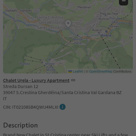
−
Leaflet
|
©
OpenStreetMap
Contributors
Chalet Urela - Luxury Apartment
Streda Dursan 12
39047 S.Crestina Gherdëina/Santa Cristina Val Gardana BZ
IT
CIN: IT021085B4QWU4MLXI
Description
Brand New Chalet in St.Cristina center near Ski Lifts and a few