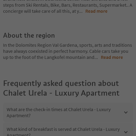
steps from Ski Rentals, Bike, Bars, Restaurants, Supermarket.. A
concierge will take care of all this, at y
...
Read more
About the region
In the Dolomites Region Val Gardena, sports, arts and traditions
have always coexisted in perfect harmony. Cable cars take you
up to the foot of the Langkofel mountain and
...
Read more
Frequently asked question about
Chalet Urela - Luxury Apartment
What are the check-in times at Chalet Urela - Luxury
Apartment?
What kind of breakfast is served at Chalet Urela - Luxury
Apartment?