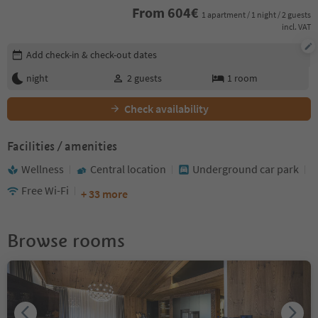
From
604
€
1 apartment / 1 night / 2 guests
incl. VAT
Edit booking details
Add check-in & check-out dates
night
2
guests
1
room
Check availability
Facilities / amenities
Wellness
Central location
Underground car park
Free Wi-Fi
+ 33 more
Browse rooms