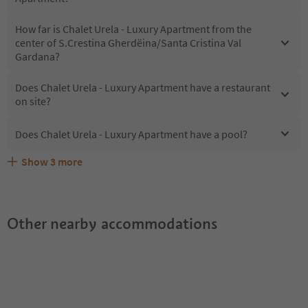
How far is Chalet Urela - Luxury Apartment from the
center of S.Crestina Gherdëina/Santa Cristina Val
Gardana?
Does Chalet Urela - Luxury Apartment have a restaurant
on site?
Does Chalet Urela - Luxury Apartment have a pool?
Show
3
more
What kind of services does Chalet Urela - Luxury
Does Chalet Urela - Luxury Apartment offer the Suedtirol
Are pets allowed at the Chalet Urela - Luxury Apartment?
Apartment offer?
Guestpass?
Other nearby accommodations