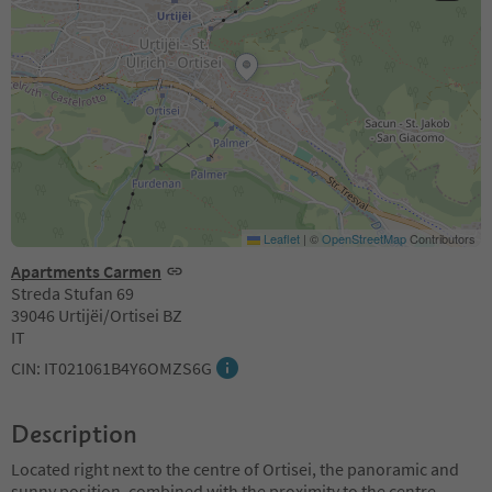
Leaflet
|
©
OpenStreetMap
Contributors
Apartments Carmen
Streda Stufan 69
39046 Urtijëi/Ortisei BZ
IT
CIN: IT021061B4Y6OMZS6G
Description
Located right next to the centre of Ortisei, the panoramic and
sunny position, combined with the proximity to the centre