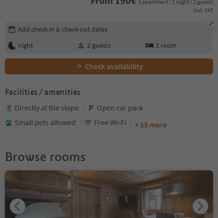
From
190
€
1 apartment / 1 night / 2 guests
incl. VAT
Edit booking details
Add check-in & check-out dates
night
2
guests
1
room
Check availability
Facilities / amenities
Directly at the slope
Open car park
Small pets allowed
Free Wi-Fi
+ 15 more
Browse rooms