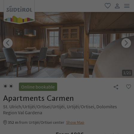
men
favorite
user lin
1
/
21
Online bookable
Apartments Carmen
St. Ulrich/Urtijëi/Ortisei/Urtijëi, Urtijëi/Ortisei, Dolomites
Region Val Gardena
352 m
from Urtijëi/Ortisei center
Show Map