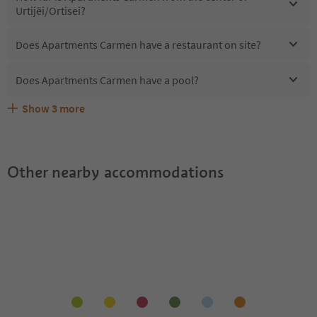
Urtijëi/Ortisei?
Does Apartments Carmen have a restaurant on site?
Does Apartments Carmen have a pool?
Show
3
more
Are pets allowed at the Apartments Carmen?
What kind of services does Apartments Carmen offer?
Does Apartments Carmen offer the Suedtirol Guestpass?
Other nearby accommodations