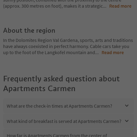
(approx. 300 metres on foot), makes it a strategic
...
Read more
About the region
In the Dolomites Region Val Gardena, sports, arts and traditions
have always coexisted in perfect harmony. Cable cars take you
up to the foot of the Langkofel mountain and
...
Read more
Frequently asked question about
Apartments Carmen
What are the check-in times at Apartments Carmen?
What kind of breakfast is served at Apartments Carmen?
How far is Apartments Carmen from the center of