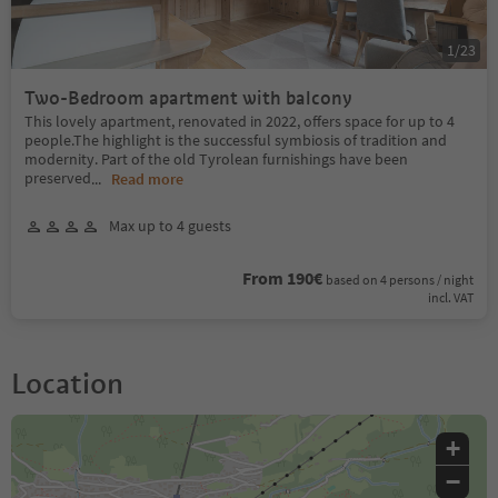
1
/
23
Two-Bedroom apartment with balcony
This lovely apartment, renovated in 2022, offers space for up to 4
people.The highlight is the successful symbiosis of tradition and
modernity. Part of the old Tyrolean furnishings have been
preserved
...
Read more
Max up to 4 guests
From 190€
based on 4 persons / night
incl. VAT
Location
+
−