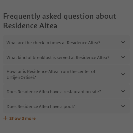
Frequently asked question about
Residence Altea
What are the check-in times at Residence Altea?
What kind of breakfast is served at Residence Altea?
How far is Residence Altea from the center of
Urtijëi/Ortisei?
Does Residence Altea have a restaurant on site?
Does Residence Altea have a pool?
Show
3
more
Are pets allowed at the Residence Altea?
What kind of services does Residence Altea offer?
Does Residence Altea offer the Suedtirol Guestpass?