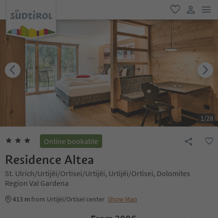
men
favorite
user lin
1
/
28
Online bookable
Residence Altea
St. Ulrich/Urtijëi/Ortisei/Urtijëi, Urtijëi/Ortisei, Dolomites
Region Val Gardena
413 m
from Urtijëi/Ortisei center
Show Map