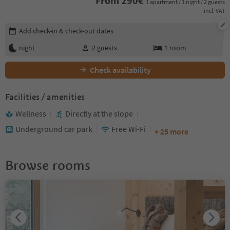
From
290
€
1 apartment / 1 night / 2 guests
incl. VAT
Edit booking details
Add check-in & check-out dates
night
2
guests
1
room
Check availability
Facilities / amenities
Wellness
Directly at the slope
Underground car park
Free Wi-Fi
+ 25 more
Browse rooms