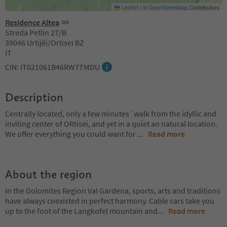
Leaflet
|
©
OpenStreetMap
Contributors
Residence Altea
Streda Petlin 27/B
39046 Urtijëi/Ortisei BZ
IT
CIN: IT021061B46RW7TMDU
Description
Centrally located, only a few minutes´walk from the idyllic and
inviting center of ORtisei, and yet in a quiet an natural location.
We offer everything you could want for
...
Read more
About the region
In the Dolomites Region Val Gardena, sports, arts and traditions
have always coexisted in perfect harmony. Cable cars take you
up to the foot of the Langkofel mountain and
...
Read more