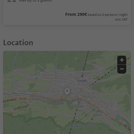
Max up to 2 guests
From 290€
based on 2 persons / night
incl. VAT
Location
+
−