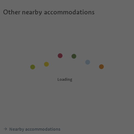
Other nearby accommodations
Nearby accommodations