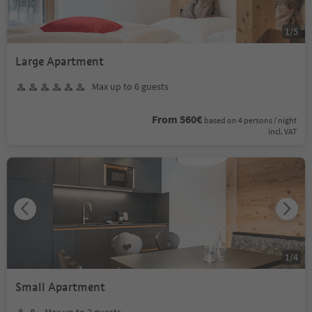
1
/
5
Large Apartment
Max up to 6 guests
From 560€
based on 4 persons / night
incl. VAT
1
/
4
Small Apartment