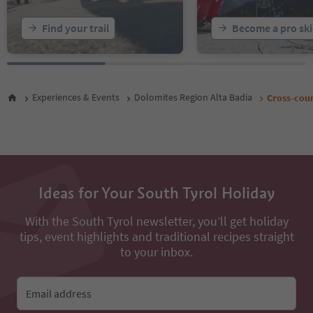
Find your trail
Become a pro ski
Experiences & Events
Dolomites Region Alta Badia
Cross-count
Ideas for Your South Tyrol Holiday
With the South Tyrol newsletter, you’ll get holiday
tips, event highlights and traditional recipes straight
to your inbox.
Email address