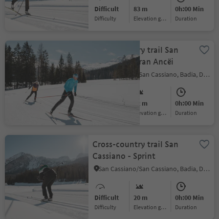
Difficult
83 m
0h:00 Min
Difficulty
Elevation gain
duration
Cross-country trail San
Cassiano - Gran Ancëi
San Cassiano/San Cassiano, Badia, Dolomites Region Alta Badia
Medium
42 m
0h:00 Min
Difficulty
Elevation gain
duration
Cross-country trail San
Cassiano - Sprint
San Cassiano/San Cassiano, Badia, Dolomites Region Alta Badia
Difficult
20 m
0h:00 Min
Difficulty
Elevation gain
duration