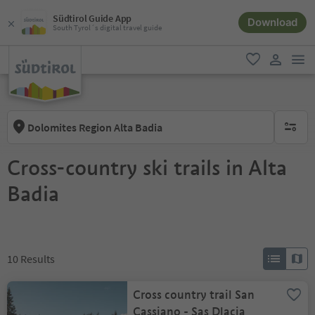
Südtirol Guide App
Download
South Tyrol´s digital travel guide
men
favorite
user lin
Dolomites Region Alta Badia
no activ
Cross-country ski trails in Alta
Badia
10
Results
Cross country trail San
Cassiano - Sas Dlacia