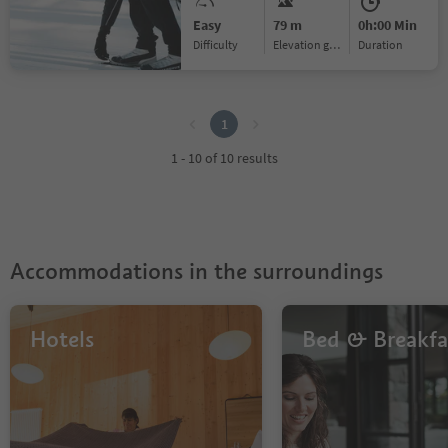
Easy
79 m
0h:00 Min
Difficulty
Elevation gain
duration
1
1
1 - 10 of 10 results
Accommodations in the surroundings
Hotels
Bed & Breakfa