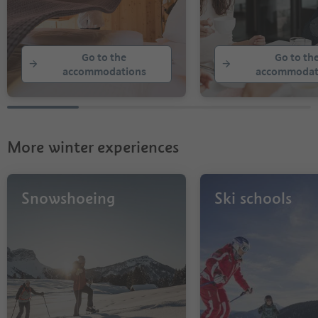
Go to the
Go to th
accommodations
accommodat
More winter experiences
Snowshoeing
Ski schools