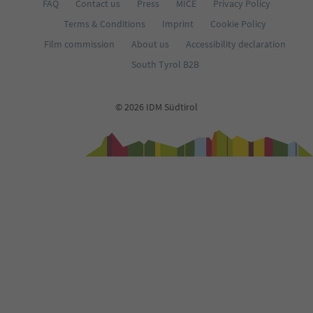
FAQ
Contact us
Press
MICE
Privacy Policy
Terms & Conditions
Imprint
Cookie Policy
Film commission
About us
Accessibility declaration
South Tyrol B2B
© 2026 IDM Südtirol