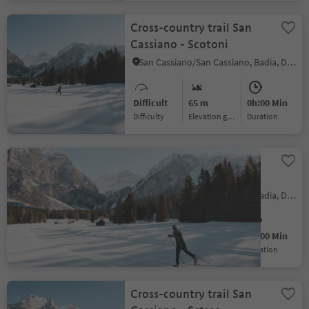
Cross-country trail San
Cassiano - Scotoni
San Cassiano/San Cassiano, Badia, Dolomites Region Alta Badia
Difficult
65 m
0h:00 Min
Difficulty
Elevation gain
duration
Cross-country trail San
Cassiano - Saré
San Cassiano/San Cassiano, Badia, Dolomites Region Alta Badia
Easy
29 m
0h:00 Min
Difficulty
Elevation gain
duration
Cross-country trail San