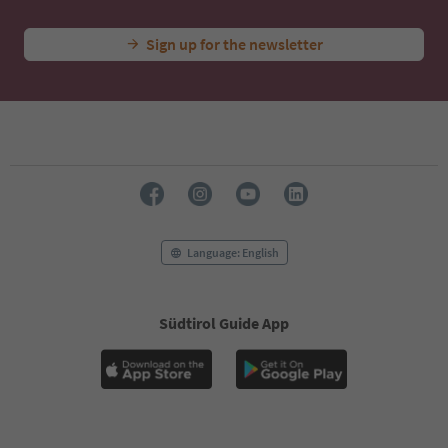
Sign up for the newsletter
Language: English
Südtirol Guide App