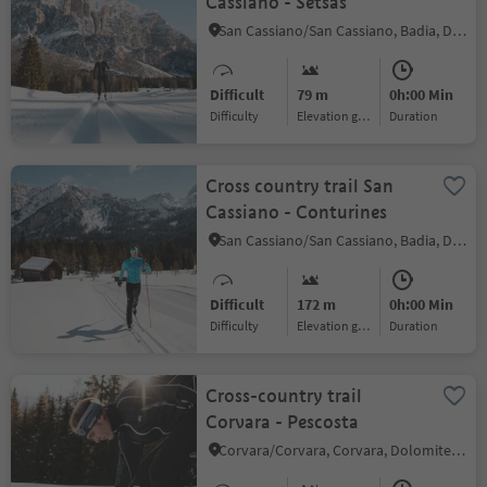
Cassiano - Setsas
San Cassiano/San Cassiano, Badia, Dolomites Region Alta Badia
Difficult
79 m
0h:00 Min
Difficulty
Elevation gain
duration
Cross country trail San
Cassiano - Conturines
San Cassiano/San Cassiano, Badia, Dolomites Region Alta Badia
Difficult
172 m
0h:00 Min
Difficulty
Elevation gain
duration
Cross-country trail
Corvara - Pescosta
Corvara/Corvara, Corvara, Dolomites Region Alta Badia