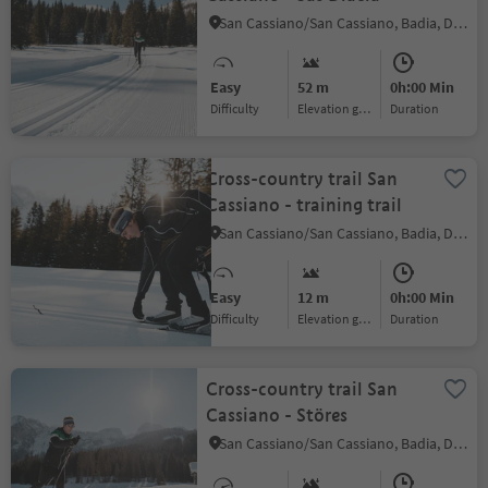
San Cassiano/San Cassiano, Badia, Dolomites Region Alta Badia
Easy
52 m
0h:00 Min
Difficulty
Elevation gain
duration
Cross-country trail San
Cassiano - training trail
San Cassiano/San Cassiano, Badia, Dolomites Region Alta Badia
Easy
12 m
0h:00 Min
Difficulty
Elevation gain
duration
Cross-country trail San
Cassiano - Störes
San Cassiano/San Cassiano, Badia, Dolomites Region Alta Badia