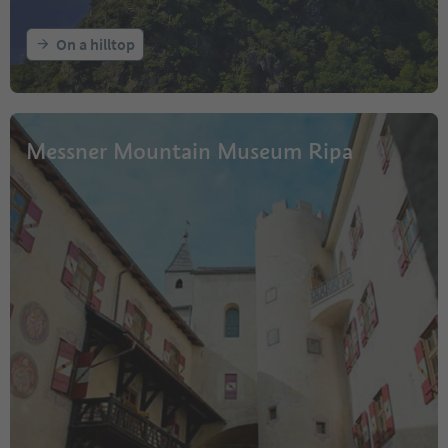
On a hilltop
Messner Mountain Museum Ripa