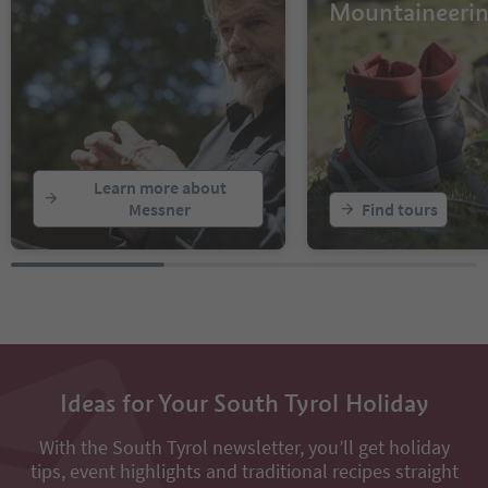
Mountaineeri
Learn more about
Messner
Find tours
Ideas for Your South Tyrol Holiday
With the South Tyrol newsletter, you’ll get holiday
tips, event highlights and traditional recipes straight