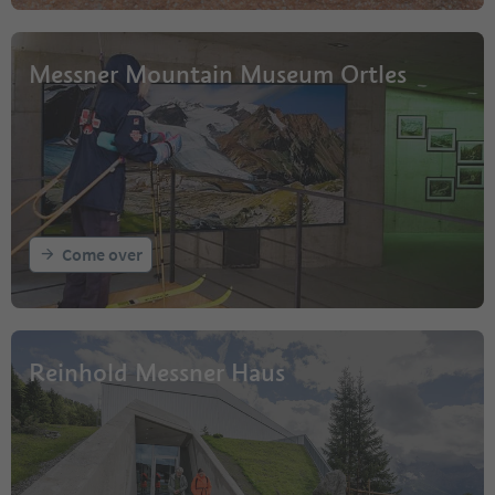
Messner Mountain Museum Ortles
Come over
Reinhold Messner Haus