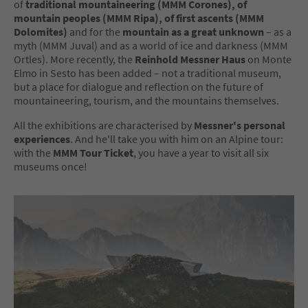
of
traditional mountaineering (MMM Corones), of
mountain peoples (MMM Ripa), of first ascents (MMM
Dolomites)
and for the
mountain as a great unknown
– as a
myth (MMM Juval) and as a world of ice and darkness (MMM
Ortles). More recently, the
Reinhold Messner Haus
on Monte
Elmo in Sesto has been added – not a traditional museum,
but a place for dialogue and reflection on the future of
mountaineering, tourism, and the mountains themselves.
All the exhibitions are characterised by
Messner's personal
experiences
. And he'll take you with him on an Alpine tour:
with the
MMM Tour Ticket
, you have a year to visit all six
museums once!