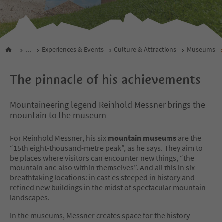
...
Experiences & Events
Culture & Attractions
Museums
The pinnacle of his achievements
Mountaineering legend Reinhold Messner brings the
mountain to the museum
For Reinhold Messner, his six
mountain museums
are the
“15th eight-thousand-metre peak”, as he says. They aim to
be places where visitors can encounter new things, “the
mountain and also within themselves”. And all this in six
breathtaking locations: in castles steeped in history and
refined new buildings in the midst of spectacular mountain
landscapes.
In the museums, Messner creates space for the history