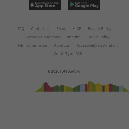
FAQ
Contact us
Press
MICE
Privacy Policy
Terms & Conditions
Imprint
Cookie Policy
Film commission
About us
Accessibility declaration
South Tyrol B2B
© 2026 IDM Südtirol