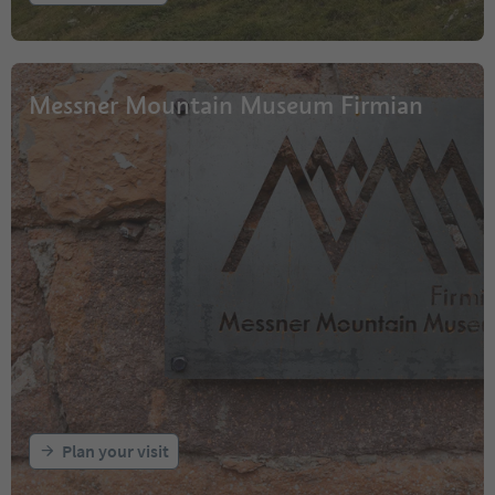
Messner Mountain Museum Firmian
Plan your visit