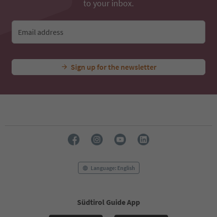
to your inbox.
Email address
Sign up for the newsletter
Language: English
Südtirol Guide App