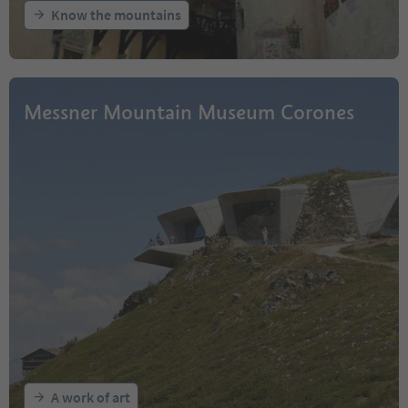
Know the mountains
Messner Mountain Museum Corones
A work of art