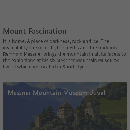
Mount Fascination
It is home. A place of darkness, rock and ice. The
invincibility, the records, the myths and the tradition.
Reinhold Messner brings the mountain in all its facets to
the exhibitions at his six Messner Mountain Museums –
five of which are located in South Tyrol.
Messner Mountain Museum Juval