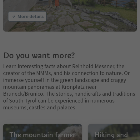
More details
Do you want more?
Learn interesting facts about Reinhold Messner, the
creator of the MMMs, and his connection to nature. Or
immerse yourself in the green landscape and craggy
mountain panoramas at Kronplatz near
Bruneck/Brunico. The stories, handicrafts and traditions
of South Tyrol can be experienced in numerous
museums, castles and palaces.
The mountain farmer
Hiking and