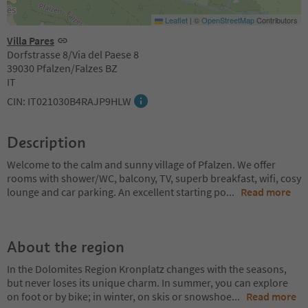
Leaflet
|
©
OpenStreetMap
Contributors
Villa Pares
Dorfstrasse 8/Via del Paese 8
39030 Pfalzen/Falzes BZ
IT
CIN: IT021030B4RAJP9HLW
Description
Welcome to the calm and sunny village of Pfalzen. We offer
rooms with shower/WC, balcony, TV, superb breakfast, wifi, cosy
lounge and car parking. An excellent starting po
...
Read more
About the region
In the Dolomites Region Kronplatz changes with the seasons,
but never loses its unique charm. In summer, you can explore
on foot or by bike; in winter, on skis or snowshoe
...
Read more