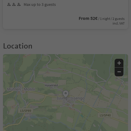
Max up to 3 guests
From 52€
/ 1 night / 2 guests
incl. VAT
Location
+
−