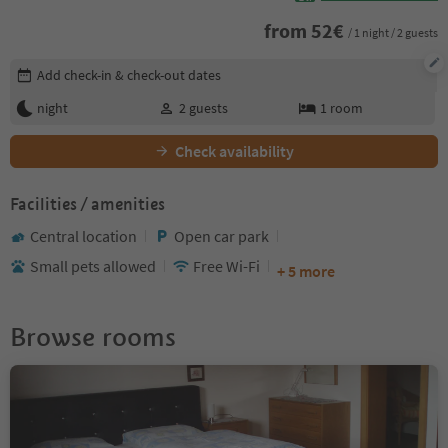
from
52
€
/ 1 night / 2 guests
Edit booking details
Add check-in & check-out dates
night
2
guests
1
room
Check availability
Facilities / amenities
Central location
Open car park
Small pets allowed
Free Wi-Fi
+ 5 more
Browse rooms