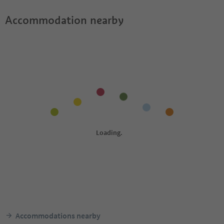
Accommodation nearby
Accommodations nearby