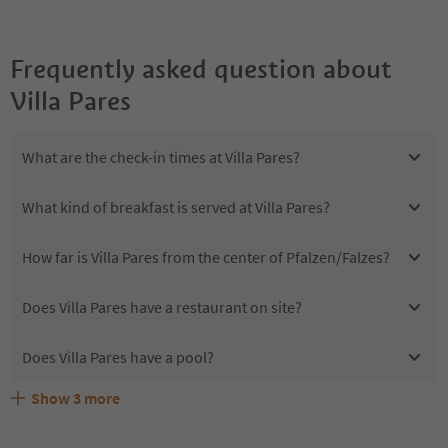
Frequently asked question about
Villa Pares
What are the check-in times at Villa Pares?
What kind of breakfast is served at Villa Pares?
How far is Villa Pares from the center of Pfalzen/Falzes?
Does Villa Pares have a restaurant on site?
Does Villa Pares have a pool?
Show
3
more
Are pets allowed at the Villa Pares?
What kind of services does Villa Pares offer?
Does Villa Pares offer the Suedtirol Guestpass?