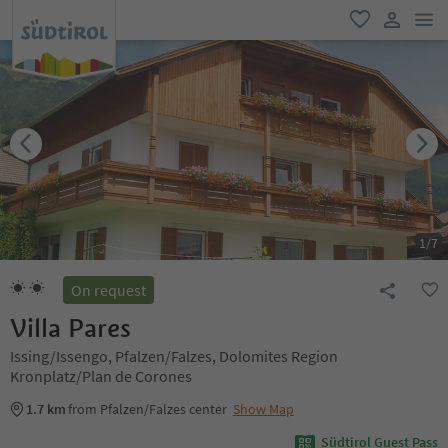
men
favorite
user lin
1
/
7
On request
Villa Pares
Issing/Issengo, Pfalzen/Falzes, Dolomites Region
Kronplatz/Plan de Corones
1.7 km
from Pfalzen/Falzes center
Show Map
Südtirol Guest Pass