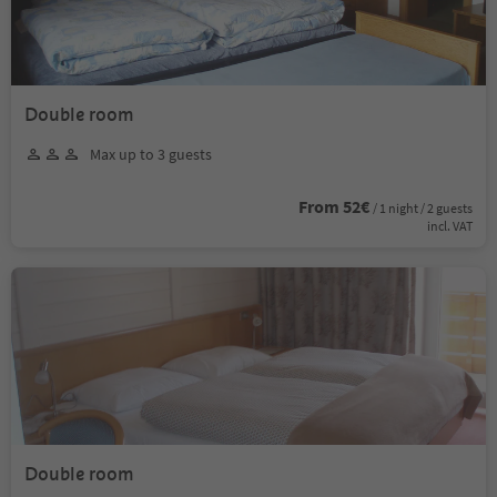
Double room
Max up to 3 guests
From 52€
/ 1 night / 2 guests
incl. VAT
Double room