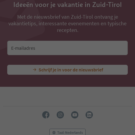
Ideeën voor je vakantie in Zuid-Tirol
Met de nieuwsbrief van Zuid-Tirol ontvang je
vakantietips, interessante evenementen en typische
recepten.
E-mailadres
Schrijf je in voor de nieuwsbrief
Taal: Nederlands