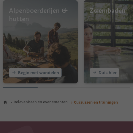
Alpenboerderijen &
Zwembaden
hutten
Begin met wandelen
Duik hier
Belevenissen en evenementen
Cursussen en trainingen