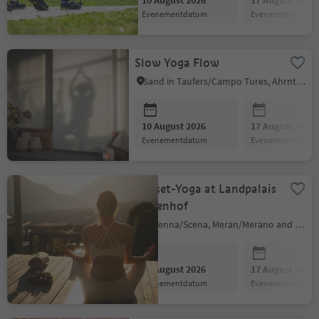
10 August 2026
17 August 2026
evenementdatum
evenementdatum
Slow Yoga Flow
Sand in Taufers/Campo Tures, Ahrntal/Valle Aurina
10 August 2026
17 August 2026
evenementdatum
evenementdatum
Sunset-Yoga at Landpalais
Goyenhof
Schenna/Scena, Meran/Merano and environs
10 August 2026
17 August 2026
evenementdatum
evenementdatum