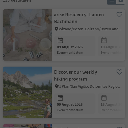
135
Resultaten
arise Residency: Lauren
Bachmann
Bolzano/Bozen, Bolzano/Bozen and environs
09 August 2026
10 August 2026
evenementdatum
evenementdatum
Discover our weekly
hiking program
Al Plan/San Vigilio, Dolomites Region Kronplatz/Plan de Corones
09 August 2026
16 August 2026
evenementdatum
evenementdatum