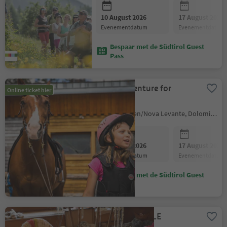
10 August 2026
17 August 2026
evenementdatum
evenementdatum
Bespaar met de Südtirol Guest
Pass
Horse adventure for
Online ticket hier
children
Welschnofen/Nova Levante, Dolomites Region Eggental
10 August 2026
17 August 2026
evenementdatum
evenementdatum
Bespaar met de Südtirol Guest
Pass
FIBRIS - TEXTILE