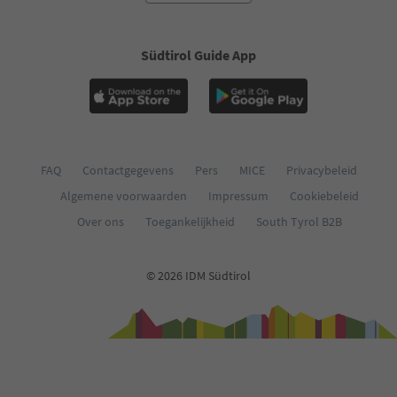
Südtirol Guide App
FAQ
Contactgegevens
Pers
MICE
Privacybeleid
Algemene voorwaarden
Impressum
Cookiebeleid
Over ons
Toegankelijkheid
South Tyrol B2B
© 2026 IDM Südtirol