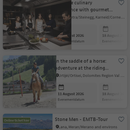
Creative culinary
experience with gourmet
chef Gregor Eschgfäller
Collepietra/Steinegg, Karneid/Cornedo all'Isarco, Dolomites Region Eggental
11 August 2026
18 August 2026
evenementdatum
evenementdatum
In the saddle of a horse:
adventure at the riding
stable
Urtijëi/Ortisei, Dolomites Region Val Gardena
11 August 2026
18 August 2026
evenementdatum
evenementdatum
Stone Men - EMTB-Tour
Online ticket hier
Lana, Meran/Merano and environs