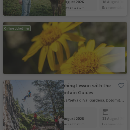
11 August 2026
18 August 2026
evenementdatum
evenementdatum
Herb hike on the
Online ticket hier
Nörderberg Mountain of
Tschars
Naturns/Naturno, Meran/Merano and environs
11 August 2026
18 August 2026
evenementdatum
evenementdatum
Climbing Lesson with the
Mountain Guides
GardenaGuides
Sëlva/Selva di Val Gardena, Dolomites Region Val Gardena
11 August 2026
11 August 2026
evenementdatum
evenementdatum