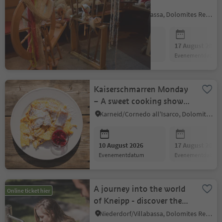
WORKSHOP
Niederdorf/Villabassa, Dolomites Region 3 Zinnen
10 August 2026
17 August 2026
evenementdatum
evenementdatum
Kaiserschmarren Monday
– A sweet cooking show
to enjoy together
Karneid/Cornedo all'Isarco, Dolomites Region Eggental
10 August 2026
17 August 2026
evenementdatum
evenementdatum
A journey into the world
Online ticket hier
of Kneipp - discover the
power of nature
Niederdorf/Villabassa, Dolomites Region 3 Zinnen