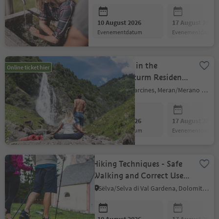
10 August 2026
17 August 2026
evenementdatum
evenementdatum
Meditation in the
Online ticket hier
Gaudententurm Residence
Gardens
Partschins/Parcines, Meran/Merano and environs
10 August 2026
17 August 2026
evenementdatum
evenementdatum
Hiking Techniques - Safe
Walking and Correct Use
of Hiking Poles
Sëlva/Selva di Val Gardena, Dolomites Region Val Gardena