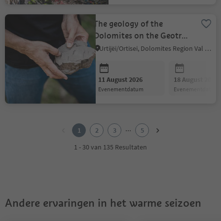
The geology of the
Dolomites on the Geotrail
Bulla
Urtijëi/Ortisei, Dolomites Region Val Gardena
11 August 2026
18 August 2026
evenementdatum
evenementdatum
1
2
...
1
2
3
5
3
4
1 - 30 van 135 Resultaten
5
Andere ervaringen in het warme seizoen