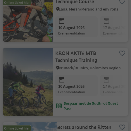
Technique Course
Online ticket hier
Lana, Meran/Merano and environs
10 August 2026
17 August 2026
evenementdatum
evenementdatum
KRON AKTIV MTB
Technique Training
Bruneck/Brunico, Dolomites Region Kronplatz/Plan de Corones
10 August 2026
17 August 2026
evenementdatum
evenementdatum
Bespaar met de Südtirol Guest
Pass
Secrets around the Ritten
Online ticket hier