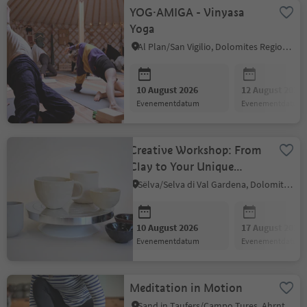
YOG·AMIGA - Vinyasa
Yoga
Al Plan/San Vigilio, Dolomites Region Kronplatz/Plan de Corones
10 August 2026
12 August 2026
evenementdatum
evenementdatum
Creative Workshop: From
Clay to Your Unique
Ceramic Piece
Sëlva/Selva di Val Gardena, Dolomites Region Val Gardena
10 August 2026
17 August 2026
evenementdatum
evenementdatum
Meditation in Motion
Sand in Taufers/Campo Tures, Ahrntal/Valle Aurina