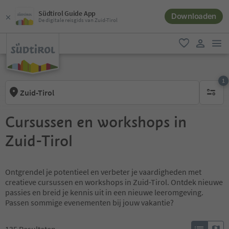
Südtirol Guide App
Downloaden
De digitale reisgids van Zuid-Tirol
men
favoriet
gebruike
1
Zuid-Tirol
1 actief 
Cursussen en workshops in
Zuid-Tirol
Ontgrendel je potentieel en verbeter je vaardigheden met
creatieve cursussen en workshops in Zuid-Tirol. Ontdek nieuwe
passies en breid je kennis uit in een nieuwe leeromgeving.
Passen sommige evenementen bij jouw vakantie?