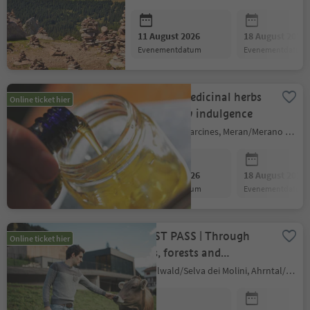
11 August 2026
18 August 2026
evenementdatum
evenementdatum
Effective medicinal herbs
Online ticket hier
and healthy indulgence
Partschins/Parcines, Meran/Merano and environs
11 August 2026
18 August 2026
evenementdatum
evenementdatum
GUEST PASS | Through
Online ticket hier
fields, forests and
meadows to zesty cheese
Mühlwald/Selva dei Molini, Ahrntal/Valle Aurina