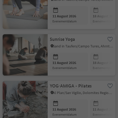
11 August 2026
18 August 2026
evenementdatum
evenementdatum
Sunrise Yoga
Sand in Taufers/Campo Tures, Ahrntal/Valle Aurina
11 August 2026
18 August 2026
evenementdatum
evenementdatum
YOG·AMIGA - Pilates
Al Plan/San Vigilio, Dolomites Region Kronplatz/Plan de Corones
11 August 2026
11 August 2026
evenementdatum
evenementdatum