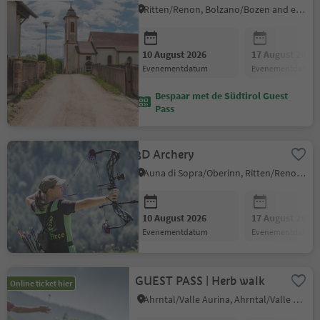
Ritten/Renon, Bolzano/Bozen and environs
10 August 2026
17 August 2026
evenementdatum
evenementdatum
Bespaar met de Südtirol Guest
Pass
3D Archery
Auna di Sopra/Oberinn, Ritten/Renon, Bolzano/Bozen and environs
10 August 2026
17 August 2026
evenementdatum
evenementdatum
GUEST PASS | Herb walk
Online ticket hier
Ahrntal/Valle Aurina, Ahrntal/Valle Aurina