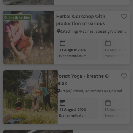
Herbal workshop with
Online ticket hier
production of various
herbal products
Ratschings/Racines, Sterzing/Vipiteno and environs
11 August 2026
18 August 2026
evenementdatum
evenementdatum
Forest Yoga - breathe &
relax
Urtijëi/Ortisei, Dolomites Region Val Gardena
11 August 2026
18 August 2026
evenementdatum
evenementdatum