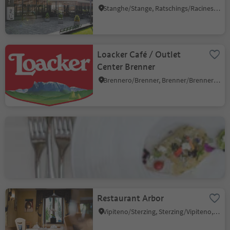
Stanghe/Stange, Ratschings/Racines, Sterzing/Vipiteno and environs
Loacker Café / Outlet
Center Brenner
Brennero/Brenner, Brenner/Brennero, Sterzing/Vipiteno and environs
Hotel Natura Rainer
Valgiovo/Jaufental, Ratschings/Racines, Sterzing/Vipiteno and environs
Restaurant Arbor
Vipiteno/Sterzing, Sterzing/Vipiteno, Sterzing/Vipiteno and environs