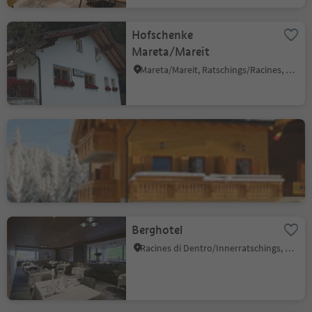
Hofschenke
Mareta/Mareit
Mareta/Mareit, Ratschings/Racines, Sterzing/Vipiteno and environs
Furlhütte
Vipiteno/Sterzing, Sterzing/Vipiteno, Sterzing/Vipiteno and environs
Berghotel
Racines di Dentro/Innerratschings, Ratschings/Racines, Sterzing/Vipiteno and environs