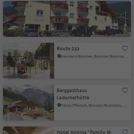
Gasthof Klammer
Vipiteno/Sterzing, Sterzing/Vipiteno, Sterzing/Vipiteno and environs
Route 232
Brennero/Brenner, Brenner/Brennero, Sterzing/Vipiteno and environs
Berggasthaus
Ladurnerhütte
Fleres/Pflersch, Brenner/Brennero, Sterzing/Vipiteno and environs
Hotel Almina "Family &