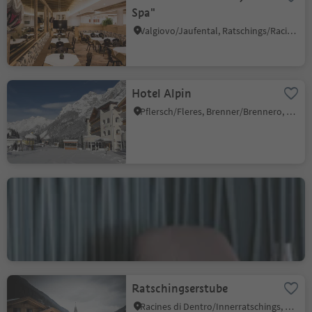
Spa"
Valgiovo/Jaufental, Ratschings/Racines, Sterzing/Vipiteno and environs
Hotel Alpin
Pflersch/Fleres, Brenner/Brennero, Sterzing/Vipiteno and environs
Gourmet restaurant
Artifex
Fleres/Pflersch, Brenner/Brennero, Sterzing/Vipiteno and environs
Ratschingserstube
Racines di Dentro/Innerratschings, Ratschings/Racines, Sterzing/Vipiteno and environs