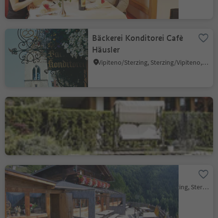
Bäckerei Konditorei Cafè
Häusler
Vipiteno/Sterzing, Sterzing/Vipiteno, Sterzing/Vipiteno and environs
Hotel Engels Park
Vipiteno/Sterzing, Sterzing/Vipiteno, Sterzing/Vipiteno and environs
Prantneralm
Novale/Ried - Vipiteno/Sterzing, Sterzing/Vipiteno, Sterzing/Vipiteno and environs