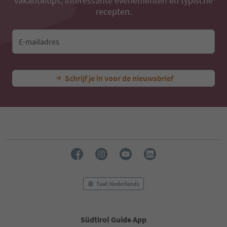
vakantietips, interessante evenementen en typische
recepten.
E-mailadres
Schrijf je in voor de nieuwsbrief
Taal: Nederlands
Südtirol Guide App