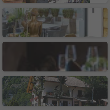
Nepomuk Restaurant
Pizzeria
Vipiteno/Sterzing, Sterzing/Vipiteno, Sterzing/Vipiteno and environs
Tenne Lodges
Racines di Dentro/Innerratschings, Ratschings/Racines, Sterzing/Vipiteno and environs
Gasthof Restaurant
Burgfrieden
Trens/Trens, Freienfeld/Campo di Trens, Sterzing/Vipiteno and environs