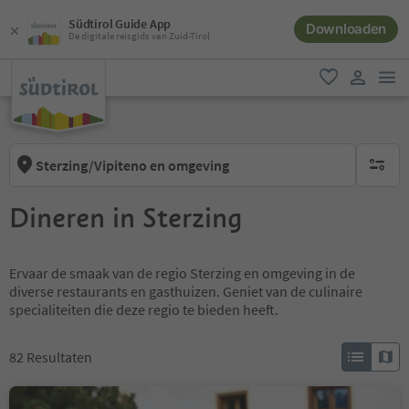
Südtirol Guide App
Downloaden
De digitale reisgids van Zuid-Tirol
men
favoriet
gebruike
Sterzing/Vipiteno en omgeving
geen act
Dineren in Sterzing
Ervaar de smaak van de regio Sterzing en omgeving in de
diverse restaurants en gasthuizen. Geniet van de culinaire
specialiteiten die deze regio te bieden heeft.
82
Resultaten
Jausenstation Braunhof