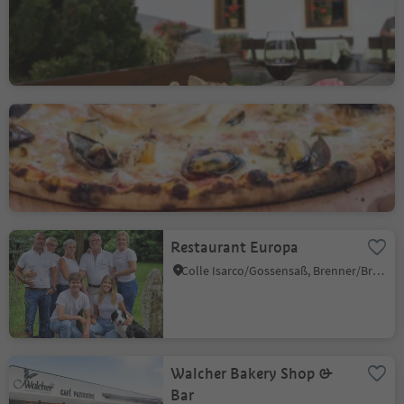
Smudres/Schmuders, Pfitsch/Val di Vizze, Sterzing/Vipiteno and environs
Restaurant Kolping
Vipiteno/Sterzing, Sterzing/Vipiteno, Sterzing/Vipiteno and environs
Restaurant Europa
Colle Isarco/Gossensaß, Brenner/Brennero, Sterzing/Vipiteno and environs
Walcher Bakery Shop &
Bar