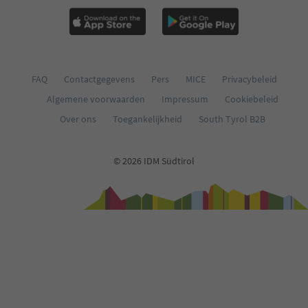
FAQ
Contactgegevens
Pers
MICE
Privacybeleid
Algemene voorwaarden
Impressum
Cookiebeleid
Over ons
Toegankelijkheid
South Tyrol B2B
© 2026 IDM Südtirol