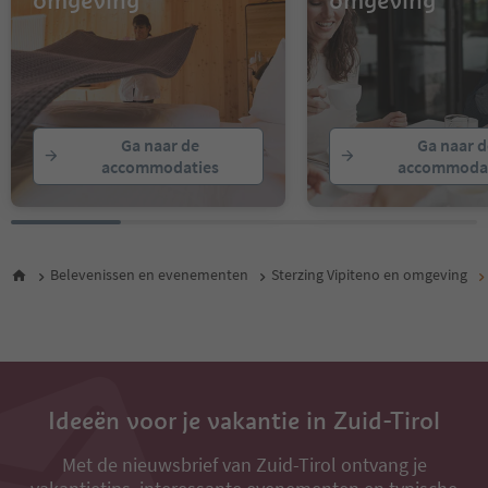
omgeving
omgeving
Ga naar de
Ga naar d
accommodaties
accommodat
Belevenissen en evenementen
Sterzing Vipiteno en omgeving
Ideeën voor je vakantie in Zuid-Tirol
Met de nieuwsbrief van Zuid-Tirol ontvang je