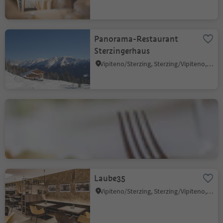
Panorama-Restaurant
Sterzingerhaus
Vipiteno/Sterzing, Sterzing/Vipiteno, Sterzing/Vipiteno and environs
Hotel Lener
Trens/Trens, Freienfeld/Campo di Trens, Sterzing/Vipiteno and environs
Laube35
Vipiteno/Sterzing, Sterzing/Vipiteno, Sterzing/Vipiteno and environs