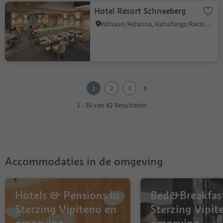
Hotel Resort Schneeberg
Ridnaun/Ridanna, Ratschings/Racines, Sterzing/Vipiteno and environs
1
2
1
2
3
3
1 - 30 van 82 Resultaten
Accommodaties in de omgeving
Hotels & Pensions in
Bed&Breakfast
Sterzing Vipiteno en
Sterzing Vipit