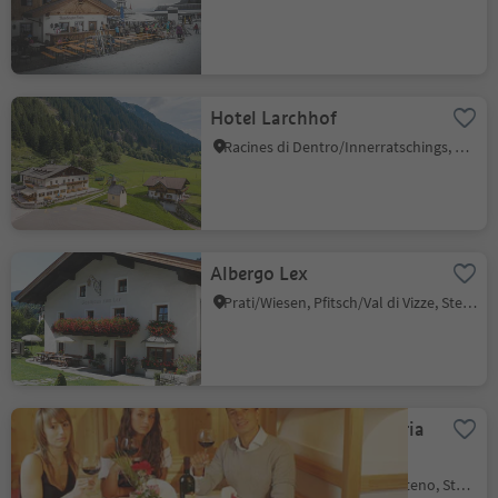
Hotel Larchhof
Racines di Dentro/Innerratschings, Ratschings/Racines, Sterzing/Vipiteno and environs
Albergo Lex
Prati/Wiesen, Pfitsch/Val di Vizze, Sterzing/Vipiteno and environs
Hotel Restaurant Pizzeria
Thuinerwaldele
Tunes/Thuins, Sterzing/Vipiteno, Sterzing/Vipiteno and environs