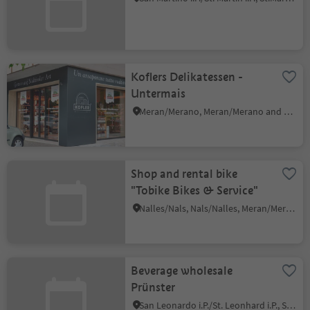
Koflers Delikatessen -
Untermais
Meran/Merano, Meran/Merano and environs
Shop and rental bike
"Tobike Bikes & Service"
Nalles/Nals, Nals/Nalles, Meran/Merano and environs
Beverage wholesale
Prünster
San Leonardo i.P./St. Leonhard i.P., St.Leonhard in Passeier/San Leonardo in Passiria, Meran/Merano and environs