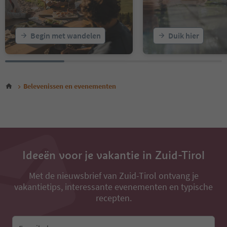
Begin met wandelen
Duik hier
Belevenissen en evenementen
Ideeën voor je vakantie in Zuid-Tirol
Met de nieuwsbrief van Zuid-Tirol ontvang je
vakantietips, interessante evenementen en typische
recepten.