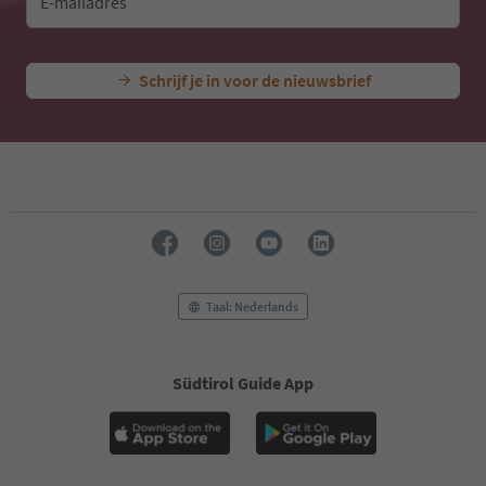
E-mailadres
Schrijf je in voor de nieuwsbrief
Taal: Nederlands
Südtirol Guide App