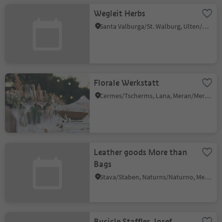
Wegleit Herbs
Santa Valburga/St. Walburg, Ulten/Ultimo, Meran/Merano and environs
Florale Werkstatt
Cermes/Tscherms, Lana, Meran/Merano and environs
Leather goods More than
Bags
Stava/Staben, Naturns/Naturno, Meran/Merano and environs
Bycicle Staffler Josef