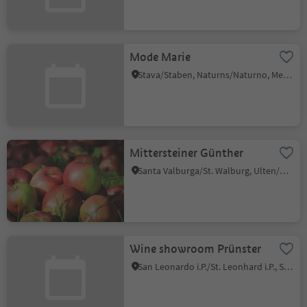
Mode Marie
Stava/Staben, Naturns/Naturno, Meran/Merano and environs
Mittersteiner Günther
Santa Valburga/St. Walburg, Ulten/Ultimo, Meran/Merano and environs
Wine showroom Prünster
San Leonardo i.P./St. Leonhard i.P., St.Leonhard in Passeier/San Leonardo in Passiria, Meran/Merano and environs