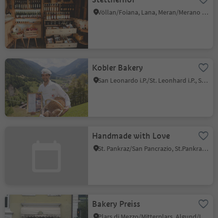
Völlan/Foiana, Lana, Meran/Merano and environs
Kobler Bakery
San Leonardo i.P./St. Leonhard i.P., St.Leonhard in Passeier/San Leonardo in Passiria, Meran/Merano and environs
Handmade with Love
St. Pankraz/San Pancrazio, St.Pankraz/San Pancrazio, Meran/Merano and environs
Bakery Preiss
Plars di Mezzo/Mitterplars, Algund/Lagundo, Meran/Merano and environs