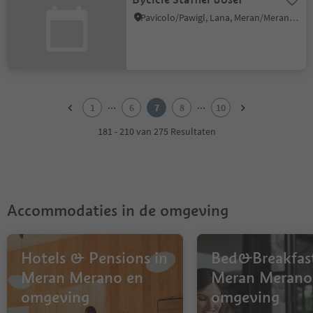
Pavicolo/Pawigl, Lana, Meran/Merano and environs
1
2
...
...
1
6
7
8
10
3
4
181 - 210 van 275 Resultaten
5
6
7
8
9
Accommodaties in de omgeving
10
Hotels & Pensions in
Bed&Breakfast
Meran Merano en
Meran Merano
omgeving
omgeving