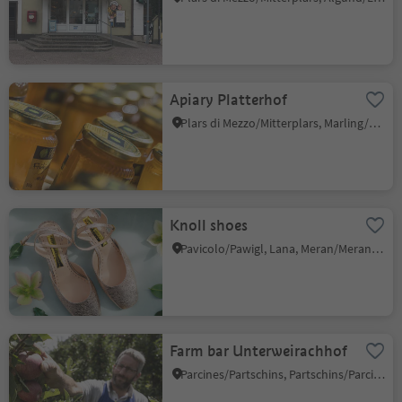
Apiary Platterhof
Plars di Mezzo/Mitterplars, Marling/Marlengo, Meran/Merano and environs
Knoll shoes
Pavicolo/Pawigl, Lana, Meran/Merano and environs
Farm bar Unterweirachhof
Parcines/Partschins, Partschins/Parcines, Meran/Merano and environs