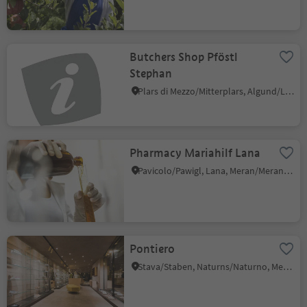
Butchers Shop Pföstl
Stephan
Plars di Mezzo/Mitterplars, Algund/Lagundo, Meran/Merano and environs
Pharmacy Mariahilf Lana
Pavicolo/Pawigl, Lana, Meran/Merano and environs
Pontiero
Stava/Staben, Naturns/Naturno, Meran/Merano and environs