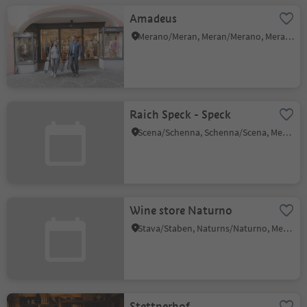
Amadeus
Merano/Meran, Meran/Merano, Meran/Merano and environs
Raich Speck - Speck
Scena/Schenna, Schenna/Scena, Meran/Merano and environs
Wine store Naturno
Stava/Staben, Naturns/Naturno, Meran/Merano and environs
Stettnerhof