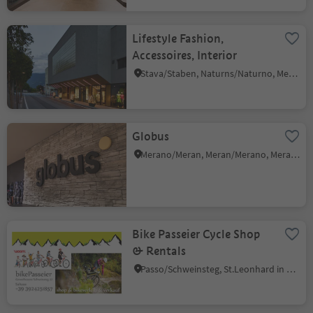
Lifestyle Fashion,
Accessoires, Interior
Stava/Staben, Naturns/Naturno, Meran/Merano and environs
Globus
Merano/Meran, Meran/Merano, Meran/Merano and environs
Bike Passeier Cycle Shop
& Rentals
Passo/Schweinsteg, St.Leonhard in Passeier/San Leonardo in Passiria, Meran/Merano and environs