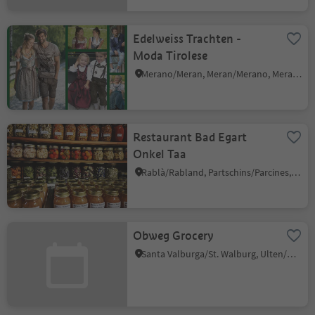
Edelweiss Trachten -
Moda Tirolese
Merano/Meran, Meran/Merano, Meran/Merano and environs
Restaurant Bad Egart
Onkel Taa
Rablà/Rabland, Partschins/Parcines, Meran/Merano and environs
Obweg Grocery
Santa Valburga/St. Walburg, Ulten/Ultimo, Meran/Merano and environs