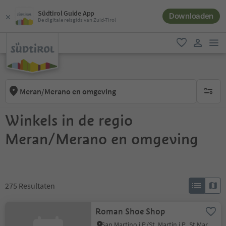
Südtirol Guide App
Downloaden
De digitale reisgids van Zuid-Tirol
men
favoriet
gebruike
Meran/Merano en omgeving
geen act
Winkels in de regio
Meran/Merano en omgeving
275
Resultaten
Roman Shoe Shop
San Martino i.P./St. Martin i.P., St.Martin in Passeier/San Martino in Passiria, Meran/Merano and environs