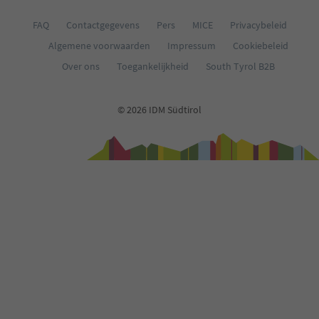
FAQ
Contactgegevens
Pers
MICE
Privacybeleid
Algemene voorwaarden
Impressum
Cookiebeleid
Over ons
Toegankelijkheid
South Tyrol B2B
© 2026 IDM Südtirol