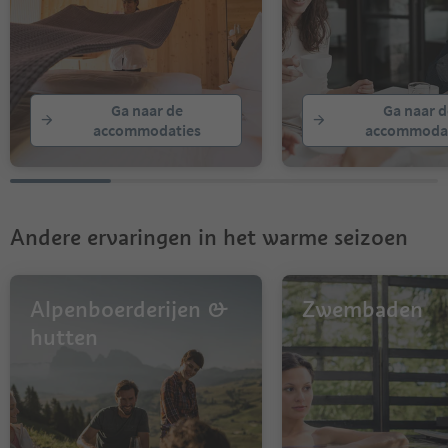
Ga naar de
Ga naar d
accommodaties
accommodat
Andere ervaringen in het warme seizoen
Alpenboerderijen &
Zwembaden
hutten