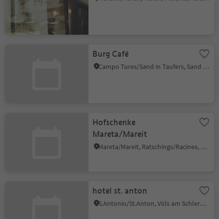
Burg Café
Campo Tures/Sand in Taufers, Sand in Taufers/Campo Tures, Ahrntal/Valle Aurina
Hofschenke
Mareta/Mareit
Mareta/Mareit, Ratschings/Racines, Sterzing/Vipiteno and environs
hotel st. anton
S.Antonio/St.Anton, Völs am Schlern/Fiè allo Sciliar, Dolomites Region Seiser Alm