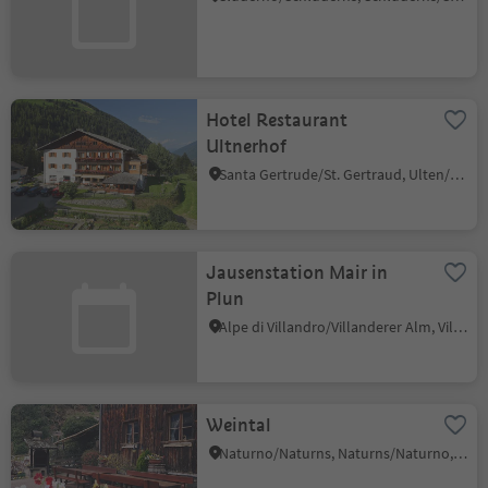
Hotel Restaurant
Ultnerhof
Santa Gertrude/St. Gertraud, Ulten/Ultimo, Meran/Merano and environs
Jausenstation Mair in
Plun
Alpe di Villandro/Villanderer Alm, Villanders/Villandro, Brixen/Bressanone and environs
Weintal
Naturno/Naturns, Naturns/Naturno, Meran/Merano and environs