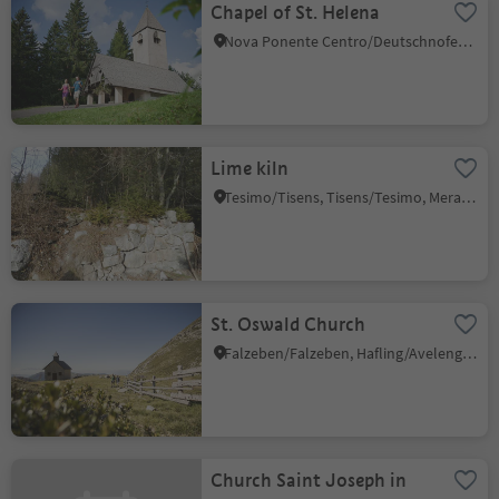
Chapel of St. Helena
Nova Ponente Centro/Deutschnofen Dorf, Deutschnofen/Nova Ponente, Dolomites Region Eggental
Lime kiln
Tesimo/Tisens, Tisens/Tesimo, Meran/Merano and environs
St. Oswald Church
Falzeben/Falzeben, Hafling/Avelengo, Meran/Merano and environs
Church Saint Joseph in