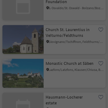
Foundation
S. Osvaldo/St. Oswald - Bolzano/Bozen, Bolzano/Bozen, Bolzano/Bozen and environs
Church St. Laurentius in
Velturno/Feldthurns
Giovignano/Tschiffnon, Feldthurns/Velturno, Brixen/Bressanone and environs
Monastic Church at Säben
Lazfons/Latzfons, Klausen/Chiusa, Brixen/Bressanone and environs
Hausmann-Locherer
estate