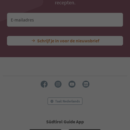
recepten.
E-mailadres
Schrijf je in voor de nieuwsbrief
Taal: Nederlands
Südtirol Guide App