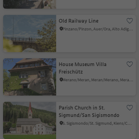
Old Railway Line
Pinzano/Pinzon, Auer/Ora, Alto Adige Wine Road
House Museum Villa
Freischütz
Merano/Meran, Meran/Merano, Meran/Merano and environs
Parish Church in St.
Sigmund/San Sigismondo
S. Sigismondo/St. Sigmund, Kiens/Chienes, Dolomites Region Kronplatz/Plan de Corones