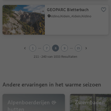
GEOPARC Bletterbach
Aldino/Aldein, Aldein/Aldino
1
2
...
...
1
7
8
9
35
3
4
211 - 240 van 1033 Resultaten
5
6
7
8
9
Andere ervaringen in het warme seizoen
10
11
12
13
Alpenboerderijen &
Zwembaden
14
hutten
15