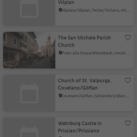
Vilpian
Vilpiano/Vilpian, Terlan/Terlano, Alto Adige Wine Road
The San Michele Parish
Church
Prato alla Drava/Winnebach, Innichen/San Candido, Dolomites Region 3 Zinnen
Church of St. Valpurga,
Covelano/Göflan
Covelano/Göflan, Schlanders/Silandro, Vinschgau/Val Venosta
Wehrburg Castle in
Prissian/Prissiano