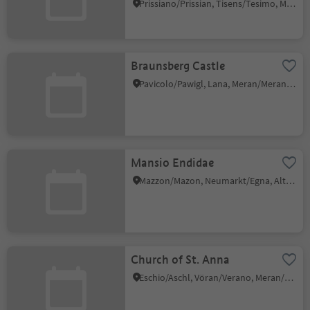
Prissiano/Prissian, Tisens/Tesimo, Meran/Merano and environs
Braunsberg Castle
Pavicolo/Pawigl, Lana, Meran/Merano and environs
Mansio Endidae
Mazzon/Mazon, Neumarkt/Egna, Alto Adige Wine Road
Church of St. Anna
Eschio/Aschl, Vöran/Verano, Meran/Merano and environs