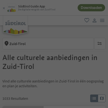
Südtirol Guide App
Downloaden
De digitale reisgids van Zuid-Tirol
men
favoriet
gebruike
Zuid-Tirol
geen act
Alle culturele aanbiedingen in
Zuid-Tirol
Vind alle culturele aanbiedingen in Zuid-Tirol in één oogopslag
en plan je activiteiten.
1033
Resultaten