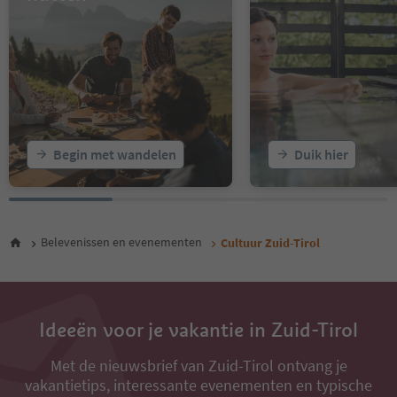
16
17
18
19
20
21
22
23
Begin met wandelen
Duik hier
24
25
26
27
28
Belevenissen en evenementen
Cultuur Zuid-Tirol
29
30
31
32
33
Ideeën voor je vakantie in Zuid-Tirol
34
35
Met de nieuwsbrief van Zuid-Tirol ontvang je
vakantietips, interessante evenementen en typische