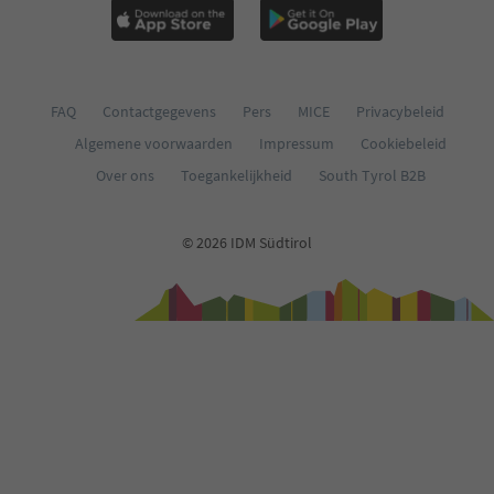
FAQ
Contactgegevens
Pers
MICE
Privacybeleid
Algemene voorwaarden
Impressum
Cookiebeleid
Over ons
Toegankelijkheid
South Tyrol B2B
© 2026 IDM Südtirol