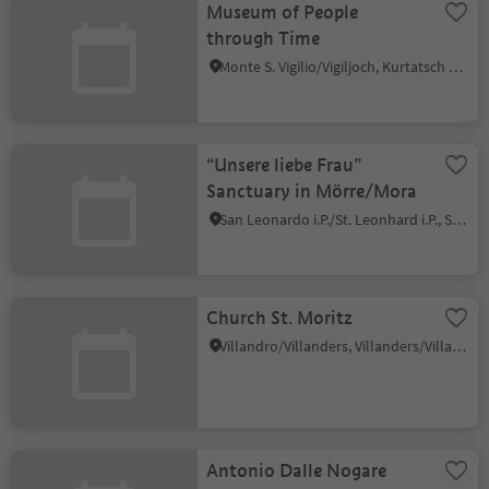
Museum of People
through Time
Monte S. Vigilio/Vigiljoch, Kurtatsch an der Weinstraße/Cortaccia sulla Strada del Vino, Alto Adige Wine Road
“Unsere liebe Frau”
Sanctuary in Mörre/Mora
San Leonardo i.P./St. Leonhard i.P., St.Leonhard in Passeier/San Leonardo in Passiria, Meran/Merano and environs
Church St. Moritz
Villandro/Villanders, Villanders/Villandro, Brixen/Bressanone and environs
Antonio Dalle Nogare