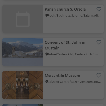
Parish church S. Orsola
Pochi/Buchholz, Salorno/Salurn, Alto Adige Wine Road
Convent of St. John in
Müstair
Tubre/Taufers i. M., Taufers im Münstertal/Tubre, Vinschgau/Val Venosta
Mercantile Museum
Bolzano Centro/Bozen Zentrum, Bolzano/Bozen, Bolzano/Bozen and environs