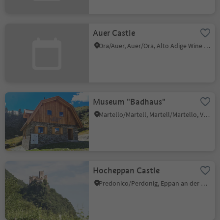
Auer Castle
Ora/Auer, Auer/Ora, Alto Adige Wine Road
Museum "Badhaus"
Martello/Martell, Martell/Martello, Vinschgau/Val Venosta
Hocheppan Castle
Predonico/Perdonig, Eppan an der Weinstaße/Appiano sulla Strada del Vino, Alto Adige Wine Road