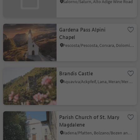
Salorno/Salurn, Alto Adige Wine Road
Gardena Pass Alpini
Chapel
Pescosta/Pescosta, Corvara, Dolomites Region Alta Badia
Brandis Castle
Aquaviva/Ackpfeif, Lana, Meran/Merano and environs
Parish Church of St. Mary
Magdalene
Vadena/Pfatten, Bolzano/Bozen and environs