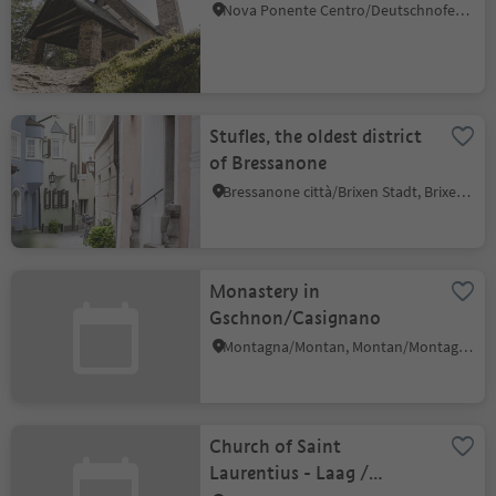
Nova Ponente Centro/Deutschnofen Dorf, Deutschnofen/Nova Ponente, Dolomites Region Eggental
Stufles, the oldest district
of Bressanone
Bressanone città/Brixen Stadt, Brixen/Bressanone, Brixen/Bressanone and environs
Monastery in
Gschnon/Casignano
Montagna/Montan, Montan/Montagna, Alto Adige Wine Road
Church of Saint
Laurentius - Laag /