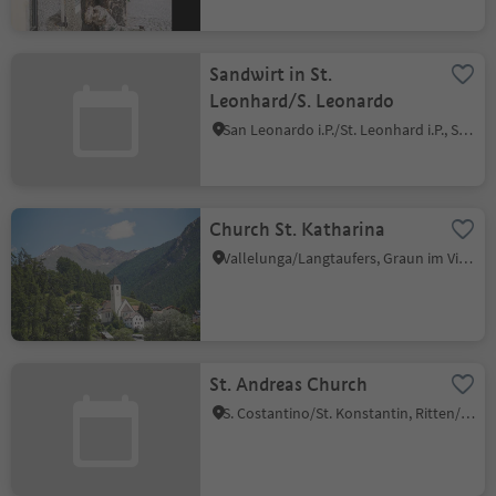
Sandwirt in St.
Leonhard/S. Leonardo
San Leonardo i.P./St. Leonhard i.P., St.Leonhard in Passeier/San Leonardo in Passiria, Meran/Merano and environs
Church St. Katharina
Vallelunga/Langtaufers, Graun im Vinschgau/Curon Venosta, Vinschgau/Val Venosta
St. Andreas Church
S. Costantino/St. Konstantin, Ritten/Renon, Bolzano/Bozen and environs