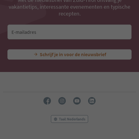
vakantietips, interessante evenementen en typische
recepten.
E-mailadres
Schrijf je in voor de nieuwsbrief
Taal: Nederlands