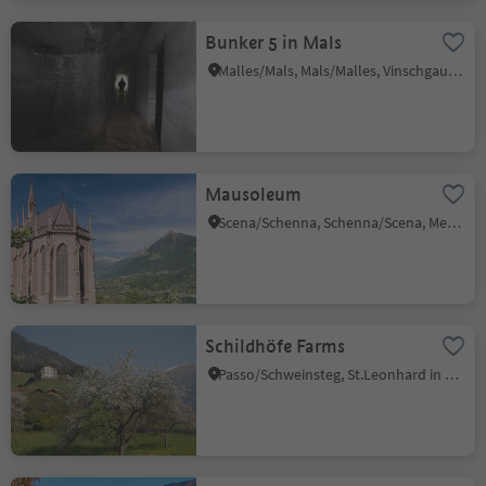
Bunker 5 in Mals
Malles/Mals, Mals/Malles, Vinschgau/Val Venosta
Mausoleum
Scena/Schenna, Schenna/Scena, Meran/Merano and environs
Schildhöfe Farms
Passo/Schweinsteg, St.Leonhard in Passeier/San Leonardo in Passiria, Meran/Merano and environs