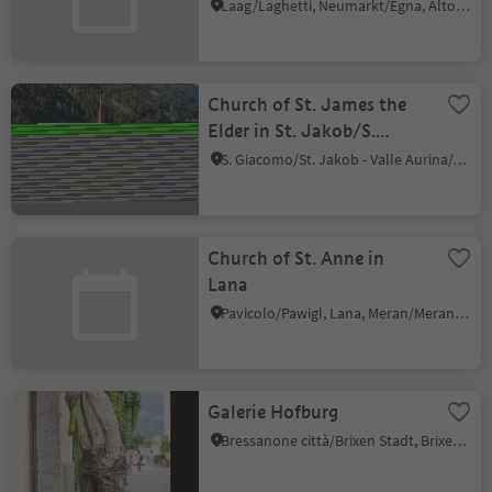
Laghetti
Laag/Laghetti, Neumarkt/Egna, Alto Adige Wine Road
Church of St. James the
Elder in St. Jakob/S.
Giacomo
S. Giacomo/St. Jakob - Valle Aurina/Ahrntal, Ahrntal/Valle Aurina, Ahrntal/Valle Aurina
Church of St. Anne in
Lana
Pavicolo/Pawigl, Lana, Meran/Merano and environs
Galerie Hofburg
Bressanone città/Brixen Stadt, Brixen/Bressanone, Brixen/Bressanone and environs