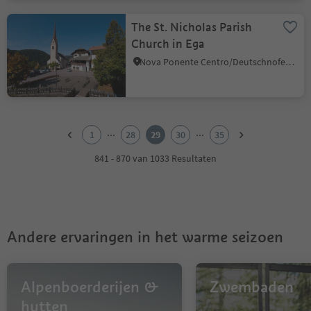
The St. Nicholas Parish
Church in Ega
Nova Ponente Centro/Deutschnofen Dorf, Deutschnofen/Nova Ponente, Dolomites Region Eggental
1
2
...
...
1
28
29
30
35
3
4
841 - 870 van 1033 Resultaten
5
6
7
8
9
Andere ervaringen in het warme seizoen
10
11
12
13
Alpenboerderijen &
Zwembaden
14
hutten
15