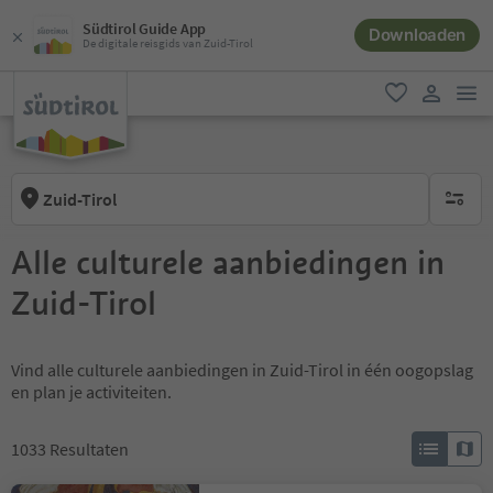
Südtirol Guide App
Downloaden
De digitale reisgids van Zuid-Tirol
men
favoriet
gebruike
Zuid-Tirol
geen act
Alle culturele aanbiedingen in
Zuid-Tirol
Vind alle culturele aanbiedingen in Zuid-Tirol in één oogopslag
en plan je activiteiten.
1033
Resultaten