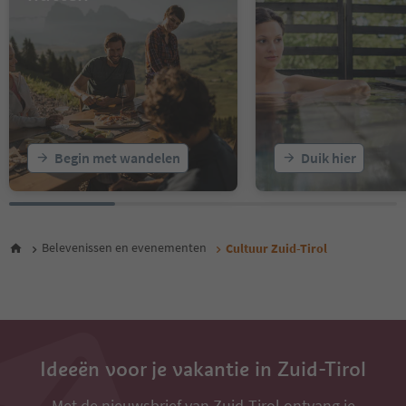
16
17
18
19
20
21
22
23
Begin met wandelen
Duik hier
24
25
26
27
28
Belevenissen en evenementen
Cultuur Zuid-Tirol
29
30
31
32
33
34
35
Ideeën voor je vakantie in Zuid-Tirol
Met de nieuwsbrief van Zuid-Tirol ontvang je