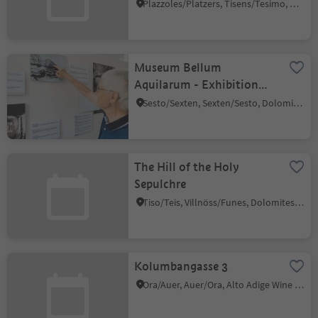
Prissian/Prissiano
Plazzoles/Platzers, Tisens/Tesimo, Meran/Merano and environs
Museum Bellum
Aquilarum - Exhibition
"Traces of historyof"
Sesto/Sexten, Sexten/Sesto, Dolomites Region 3 Zinnen
The Hill of the Holy
Sepulchre
Tiso/Teis, Villnöss/Funes, Dolomites Region Lüsen Villnöss
Kolumbangasse 3
Ora/Auer, Auer/Ora, Alto Adige Wine Road