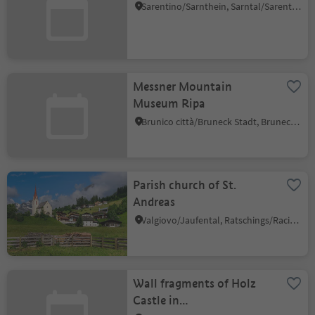
Sarentino/Sarnthein, Sarntal/Sarentino, Bolzano/Bozen and environs
Messner Mountain
Museum Ripa
Brunico città/Bruneck Stadt, Bruneck/Brunico, Dolomites Region Kronplatz/Plan de Corones
Parish church of St.
Andreas
Valgiovo/Jaufental, Ratschings/Racines, Sterzing/Vipiteno and environs
Wall fragments of Holz
Castle in