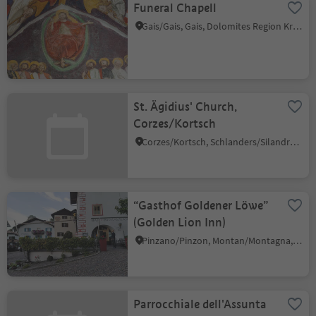
Funeral Chapell
Gais/Gais, Gais, Dolomites Region Kronplatz/Plan de Corones
St. Ägidius' Church,
Corzes/Kortsch
Corzes/Kortsch, Schlanders/Silandro, Vinschgau/Val Venosta
“Gasthof Goldener Löwe”
(Golden Lion Inn)
Pinzano/Pinzon, Montan/Montagna, Alto Adige Wine Road
Parrocchiale dell'Assunta