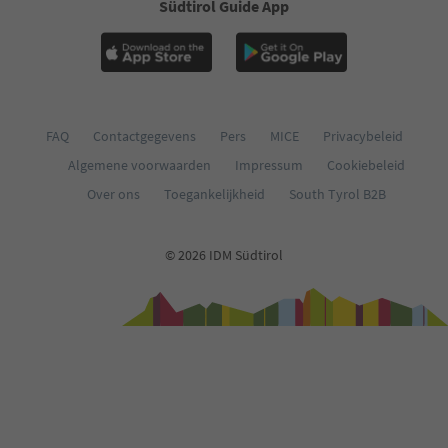
Südtirol Guide App
FAQ
Contactgegevens
Pers
MICE
Privacybeleid
Algemene voorwaarden
Impressum
Cookiebeleid
Over ons
Toegankelijkheid
South Tyrol B2B
© 2026 IDM Südtirol