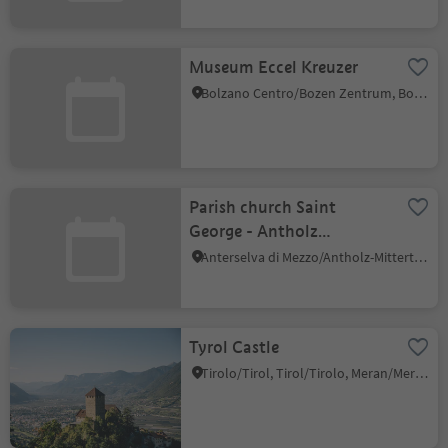
Museum Eccel Kreuzer
Bolzano Centro/Bozen Zentrum, Bolzano/Bozen, Bolzano/Bozen and environs
Parish church Saint
George - Antholz
Mittertal
Anterselva di Mezzo/Antholz-Mittertal, Rasen-Antholz/Rasun Anterselva, Dolomites Region Kronplatz/Plan de Corones
Tyrol Castle
Tirolo/Tirol, Tirol/Tirolo, Meran/Merano and environs