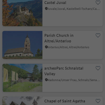
Castel Juval
Juvale/Juval, Kastelbell-Tschars/Castelbello-Ciardes, Vinschgau/Val Venosta
Parish Church in
Altrei/Anterivo
Anterivo/Altrei, Altrei/Anterivo
archeoParc Schnalstal
Valley
Madonna/Unser Frau, Schnals/Senales, Vinschgau/Val Venosta
Chapel of Saint Agatha