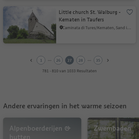
Little church St. Walburg -
Kematen in Taufers
Caminata di Tures/Kematen, Sand in Taufers/Campo Tures, Ahrntal/Valle Aurina
1
2
...
...
1
26
27
28
35
3
4
781 - 810 van 1033 Resultaten
5
6
7
8
9
Andere ervaringen in het warme seizoen
10
11
12
13
Alpenboerderijen &
Zwembaden
14
hutten
15