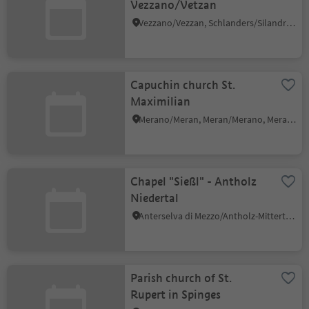
Vezzano/Vetzan
Vezzano/Vezzan, Schlanders/Silandro, Vinschgau/Val Venosta
Capuchin church St.
Maximilian
Merano/Meran, Meran/Merano, Meran/Merano and environs
Chapel "Sießl" - Antholz
Niedertal
Anterselva di Mezzo/Antholz-Mittertal, Rasen-Antholz/Rasun Anterselva, Dolomites Region Kronplatz/Plan de Corones
Parish church of St.
Rupert in Spinges