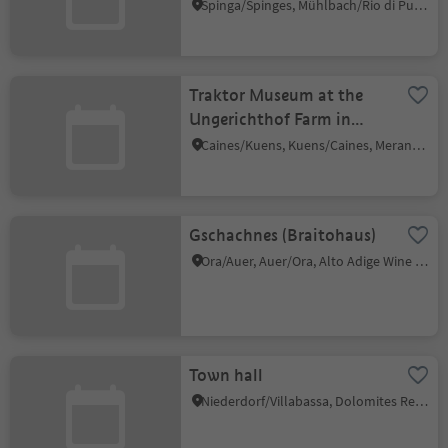
Spinga/Spinges, Mühlbach/Rio di Pusteria, Brixen/Bressanone and environs
Traktor Museum at the
Ungerichthof Farm in
Kuens/Caines
Caines/Kuens, Kuens/Caines, Meran/Merano and environs
Gschachnes (Braitohaus)
Ora/Auer, Auer/Ora, Alto Adige Wine Road
Town hall
Niederdorf/Villabassa, Dolomites Region 3 Zinnen