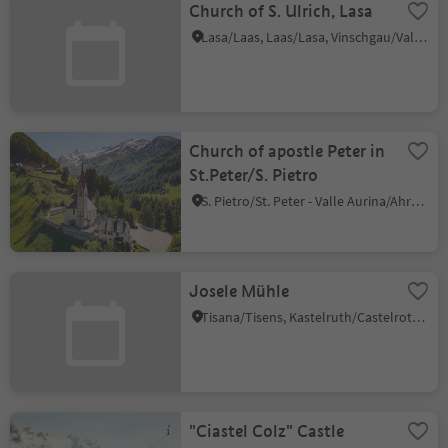
Church of S. Ulrich, Lasa
Lasa/Laas, Laas/Lasa, Vinschgau/Val Venosta
Church of apostle Peter in
St.Peter/S. Pietro
S. Pietro/St. Peter - Valle Aurina/Ahrntal, Ahrntal/Valle Aurina, Ahrntal/Valle Aurina
Josele Mühle
Tisana/Tisens, Kastelruth/Castelrotto, Dolomites Region Seiser Alm
"Ciastel Colz" Castle