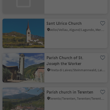
Sant Ulrico Church
Velloi/Vellau, Algund/Lagundo, Meran/Merano and environs
Parish Church of St.
Joseph the Worker
Pineta di Laives/Steinmannwald, Laives/Leifers, Bolzano/Bozen and environs
Parish church in Terenten
Terento/Terenten, Terenten/Terento, Brixen/Bressanone and environs