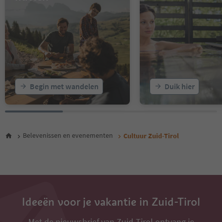
16
17
18
19
20
21
22
23
Begin met wandelen
Duik hier
24
25
26
27
28
Belevenissen en evenementen
Cultuur Zuid-Tirol
29
30
31
32
33
34
35
Ideeën voor je vakantie in Zuid-Tirol
Met de nieuwsbrief van Zuid-Tirol ontvang je