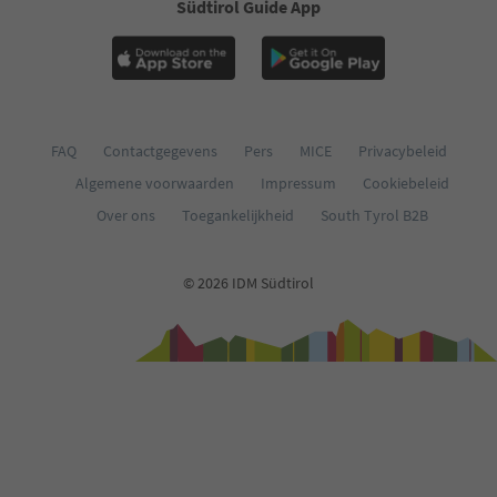
Südtirol Guide App
FAQ
Contactgegevens
Pers
MICE
Privacybeleid
Algemene voorwaarden
Impressum
Cookiebeleid
Over ons
Toegankelijkheid
South Tyrol B2B
© 2026 IDM Südtirol