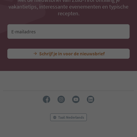
vakantietips, interessante evenementen en typische
recepten.
E-mailadres
Schrijf je in voor de nieuwsbrief
Taal: Nederlands