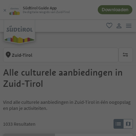
Südtirol Guide App
Downloaden
De digitale reisgids van Zuid-Tirol
men
favoriet
gebruike
Zuid-Tirol
geen act
Alle culturele aanbiedingen in
Zuid-Tirol
Vind alle culturele aanbiedingen in Zuid-Tirol in één oogopslag
en plan je activiteiten.
1033
Resultaten