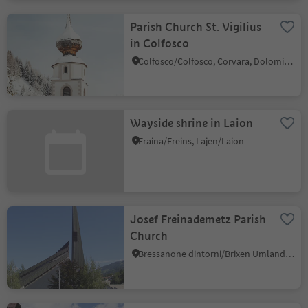
Parish Church St. Vigilius
in Colfosco
Colfosco/Colfosco, Corvara, Dolomites Region Alta Badia
Wayside shrine in Laion
Fraina/Freins, Lajen/Laion
Josef Freinademetz Parish
Church
Bressanone dintorni/Brixen Umland, Brixen/Bressanone, Brixen/Bressanone and environs