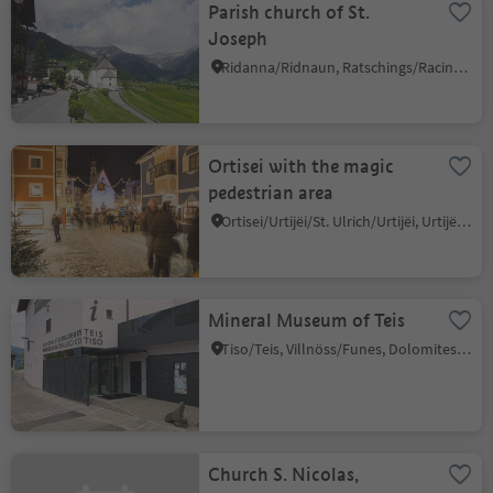
Parish church of St.
Joseph
Ridanna/Ridnaun, Ratschings/Racines, Sterzing/Vipiteno and environs
Ortisei with the magic
pedestrian area
Ortisei/Urtijëi/St. Ulrich/Urtijëi, Urtijëi/Ortisei, Dolomites Region Val Gardena
Mineral Museum of Teis
Tiso/Teis, Villnöss/Funes, Dolomites Region Lüsen Villnöss
Church S. Nicolas,