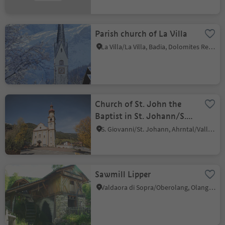
Parish church of La Villa
La Villa/La Villa, Badia, Dolomites Region Alta Badia
Church of St. John the
Baptist in St. Johann/S.
Giovanni
S. Giovanni/St. Johann, Ahrntal/Valle Aurina, Ahrntal/Valle Aurina
Sawmill Lipper
Valdaora di Sopra/Oberolang, Olang/Valdaora, Dolomites Region Kronplatz/Plan de Corones