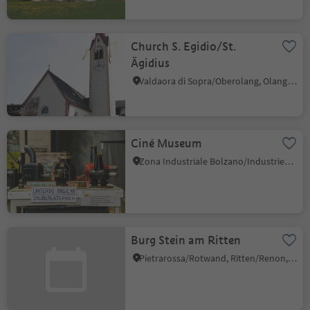
Church S. Egidio/St.
Ägidius
Valdaora di Sopra/Oberolang, Olang/Valdaora, Dolomites Region Kronplatz/Plan de Corones
Ciné Museum
Zona Industriale Bolzano/Industriezone Bozen, Bolzano/Bozen, Bolzano/Bozen and environs
Burg Stein am Ritten
Pietrarossa/Rotwand, Ritten/Renon, Bolzano/Bozen and environs