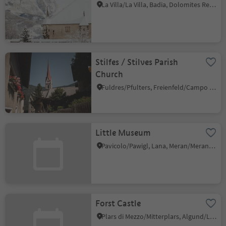
La Villa/La Villa, Badia, Dolomites Region Alta Badia
Stilfes / Stilves Parish
Church
Fuldres/Pfulters, Freienfeld/Campo di Trens, Sterzing/Vipiteno and environs
Little Museum
Pavicolo/Pawigl, Lana, Meran/Merano and environs
Forst Castle
Plars di Mezzo/Mitterplars, Algund/Lagundo, Meran/Merano and environs