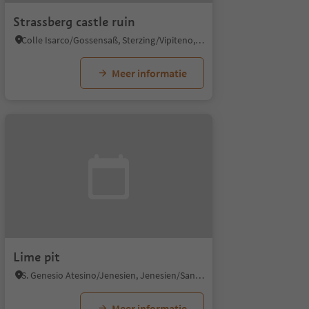
Strassberg castle ruin
Colle Isarco/Gossensaß, Sterzing/Vipiteno, Sterzing/Vipiteno and environs
Meer informatie
Lime pit
S. Genesio Atesino/Jenesien, Jenesien/San Genesio Atesino, Bolzano/Bozen and environs
Meer informatie