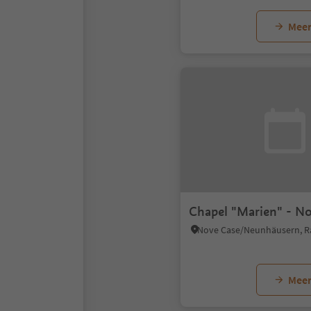
Meer
Chapel "Marien" - N
Meer