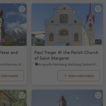
1/13
1/7
Peter and
Paul Troger & the Parish Church
of Saint Margaret
Parcines/Partschins, Partschins/Parcines, Meran/Merano and environs
Monguelfo/Welsberg, Welsberg-Taisten/Monguelfo-Tesido
 informatie
Meer informatie