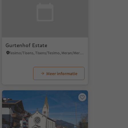
Gurtenhof Estate
Tesimo/Tisens, Tisens/Tesimo, Meran/Merano and environs
Meer informatie