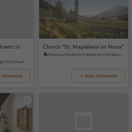
1/7
treets in
Church "St, Magdalena im Moos"
Villabassa/Niederdorf, Niederdorf/Villabassa, Dolomites Region 3 Zinnen
dige Wine Road
 informatie
Meer informatie