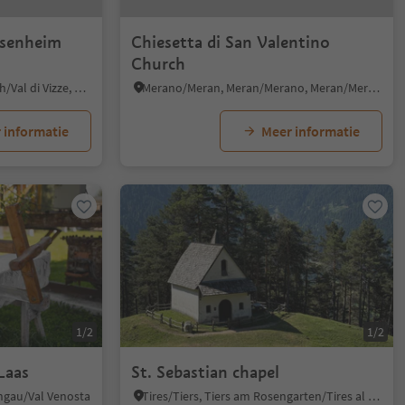
esenheim
Chiesetta di San Valentino
Church
Smudres/Schmuders, Pfitsch/Val di Vizze, Sterzing/Vipiteno and environs
Merano/Meran, Meran/Merano, Meran/Merano and environs
 informatie
Meer informatie
1/2
1/2
Laas
St. Sebastian chapel
chgau/Val Venosta
Tires/Tiers, Tiers am Rosengarten/Tires al Catinaccio, Dolomites Region Seiser Alm