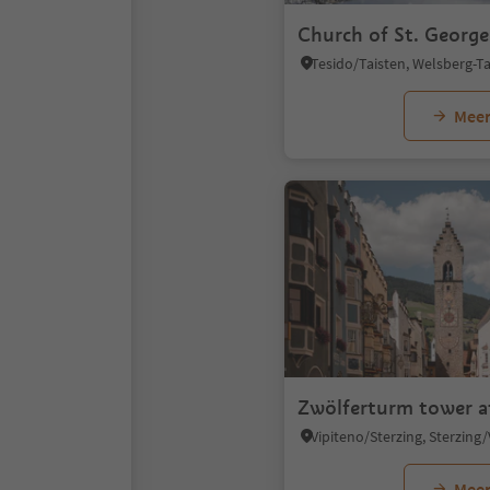
Church of St. George
Meer
Zwölferturm tower a
Meer