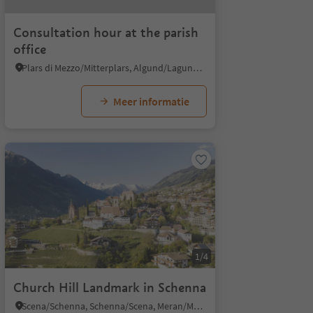
Consultation hour at the parish
office
Plars di Mezzo/Mitterplars, Algund/Lagundo, Meran/Merano and environs
Meer informatie
1/4
Church Hill Landmark in Schenna
Scena/Schenna, Schenna/Scena, Meran/Merano and environs