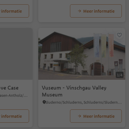
 informatie
Meer informatie
1/4
ove Case
Vuseum - Vinschgau Valley
Museum
Nove Case/Neunhäusern, Rasen-Antholz/Rasun Anterselva, Dolomites Region Kronplatz/Plan de Corones
Sluderno/Schluderns, Schluderns/Sluderno, Vinschgau/Val Venosta
 informatie
Meer informatie