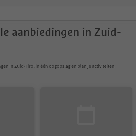
ele aanbiedingen in Zuid-
gen in Zuid-Tirol in één oogopslag en plan je activiteiten.