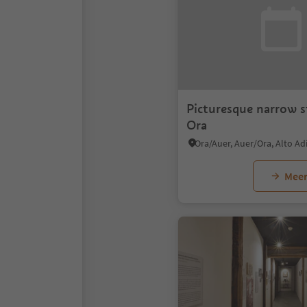
Picturesque narrow s
Ora
Ora/Auer, Auer/Ora, Alto A
Meer