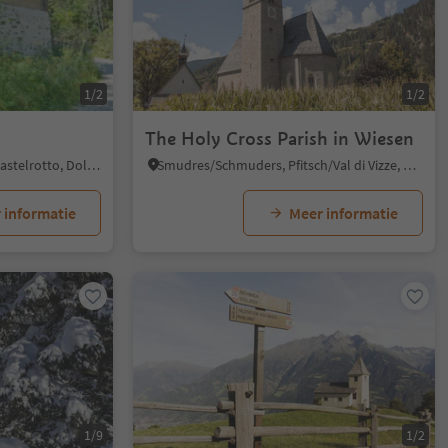
1/2
1/2
The Holy Cross Parish in Wiesen
Tisana/Tisens, Kastelruth/Castelrotto, Dolomites Region Seiser Alm
Smudres/Schmuders, Pfitsch/Val di Vizze, Sterzing/Vipiteno and environs
 informatie
Meer informatie
1/9
1/2