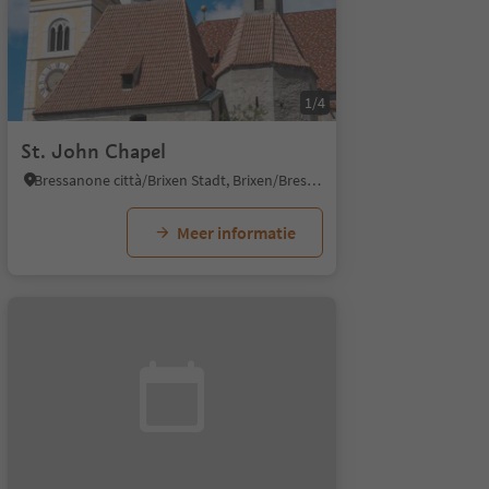
1/4
St. John Chapel
Bressanone città/Brixen Stadt, Brixen/Bressanone, Brixen/Bressanone and environs
Meer informatie