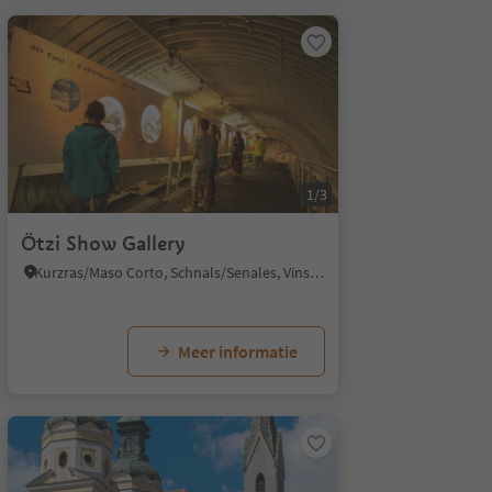
1/3
Ötzi Show Gallery
Kurzras/Maso Corto, Schnals/Senales, Vinschgau/Val Venosta
Meer informatie