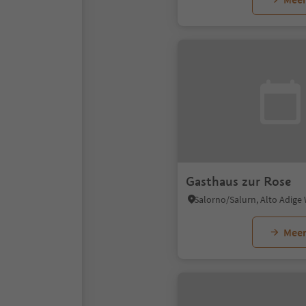
Gasthaus zur Rose
Salorno/Salurn, Alto Adige
Meer