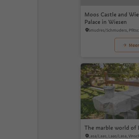
Moos Castle and Wi
Palace in Wiesen
Meer
The marble world of 
Lasa/Laas, Laas/Lasa, Vins