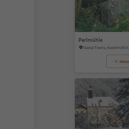
Perlmühle
Meer