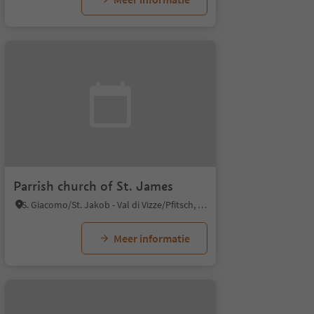
Parrish church of St. James
S. Giacomo/St. Jakob - Val di Vizze/Pfitsch, Pfitsch/Val di Vizze, Sterzing/Vipiteno and environs
Meer informatie