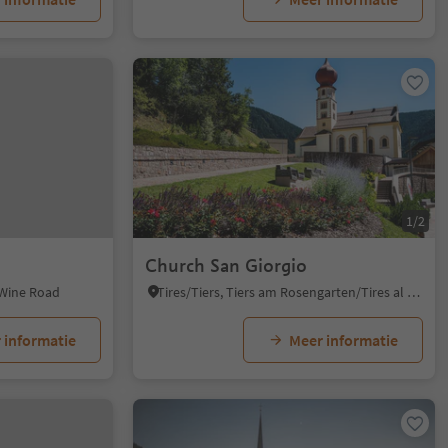
1/2
Church San Giorgio
 Wine Road
Tires/Tiers, Tiers am Rosengarten/Tires al Catinaccio, Dolomites Region Seiser Alm
 informatie
Meer informatie