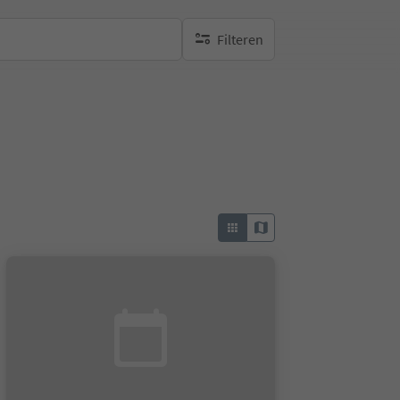
Filteren
geen actieve filters