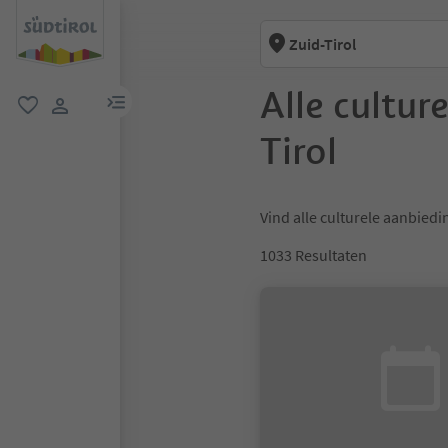
Zuid-Tirol
Alle cultur
menulink
favoriet
gebruikerslink
Tirol
Vind alle culturele aanbiedin
1033
Resultaten