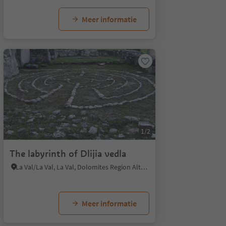
Meer informatie
1/2
The labyrinth of Dlijia vedla
La Val/La Val, La Val, Dolomites Region Alta Badia
Meer informatie