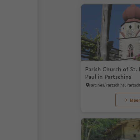
Parish Church of St. 
Paul in Partschins
Meer