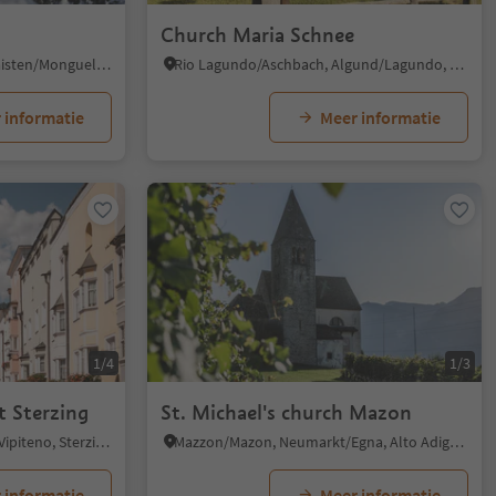
Church Maria Schnee
Tesido/Taisten, Welsberg-Taisten/Monguelfo-Tesido
Rio Lagundo/Aschbach, Algund/Lagundo, Meran/Merano and environs
 informatie
Meer informatie
1/4
1/3
t Sterzing
St. Michael's church Mazon
Vipiteno/Sterzing, Sterzing/Vipiteno, Sterzing/Vipiteno and environs
Mazzon/Mazon, Neumarkt/Egna, Alto Adige Wine Road
 informatie
Meer informatie