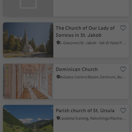
The Church of Our Lady of
Sorrows in St. Jakob
S. Giacomo/St. Jakob - Val di Vizze/Pfitsch, Pfitsch/Val di Vizze, Sterzing/Vipiteno and environs
Dominican Church
Bolzano Centro/Bozen Zentrum, Bolzano/Bozen, Bolzano/Bozen and environs
Parish church of St. Ursula
Casateia/Gasteig, Ratschings/Racines, Sterzing/Vipiteno and environs