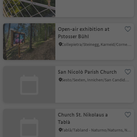
Open-air exhibition at
Pstosser Bühl
Collepietra/Steinegg, Karneid/Cornedo all'Isarco, Dolomites Region Eggental
San Nicolò Parish Church
Sesto/Sexten, Innichen/San Candido, Dolomites Region 3 Zinnen
Church St. Nikolaus a
Tablà
Tablà/Tabland - Naturno/Naturns, Naturns/Naturno, Meran/Merano and environs