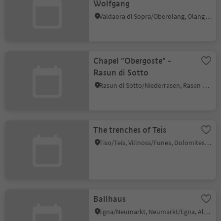
Wolfgang
Valdaora di Sopra/Oberolang, Olang/Valdaora, Dolomites Region Kronplatz/Plan de Corones
Chapel "Obergoste" -
Rasun di Sotto
Rasun di Sotto/Niederrasen, Rasen-Antholz/Rasun Anterselva, Dolomites Region Kronplatz/Plan de Corones
The trenches of Teis
Tiso/Teis, Villnöss/Funes, Dolomites Region Lüsen Villnöss
Ballhaus
Egna/Neumarkt, Neumarkt/Egna, Alto Adige Wine Road