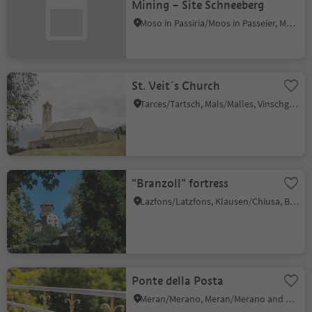
Mining – Site Schneeberg
Moso in Passiria/Moos in Passeier, Moos in Passeier/Moso in Passiria, Meran/Merano and environs
St. Veit´s Church
Tarces/Tartsch, Mals/Malles, Vinschgau/Val Venosta
"Branzoll" fortress
Lazfons/Latzfons, Klausen/Chiusa, Brixen/Bressanone and environs
Ponte della Posta
Meran/Merano, Meran/Merano and environs