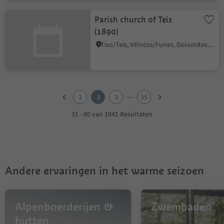
Parish church of Teis
(1890)
Tiso/Teis, Villnöss/Funes, Dolomites Region Lüsen Villnöss
1
2
...
1
2
3
35
3
4
31 - 60 van 1041 Resultaten
5
6
7
8
9
Andere ervaringen in het warme seizoen
10
11
12
13
Alpenboerderijen &
Zwembaden
14
hutten
15