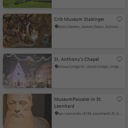
Crib Museum Stabinger
Sesto/Sexten, Sexten/Sesto, Dolomites Region 3 Zinnen
St. Anthony’s Chapel
Ortisei/Urtijëi/St. Ulrich/Urtijëi, Urtijëi/Ortisei, Dolomites Region Val Gardena
MuseumPasseier in St.
Leonhard
San Leonardo i.P./St. Leonhard i.P., St.Leonhard in Passeier/San Leonardo in Passiria, Meran/Merano and environs