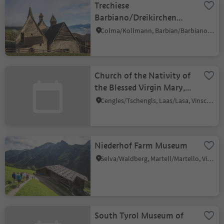
Trechiese
Barbiano/Dreikirchen
Barbian
Colma/Kollmann, Barbian/Barbiano, Brixen/Bressanone and environs
Church of the Nativity of
the Blessed Virgin Mary,
Cengles/Tschengls
Cengles/Tschengls, Laas/Lasa, Vinschgau/Val Venosta
Niederhof Farm Museum
Selva/Waldberg, Martell/Martello, Vinschgau/Val Venosta
South Tyrol Museum of