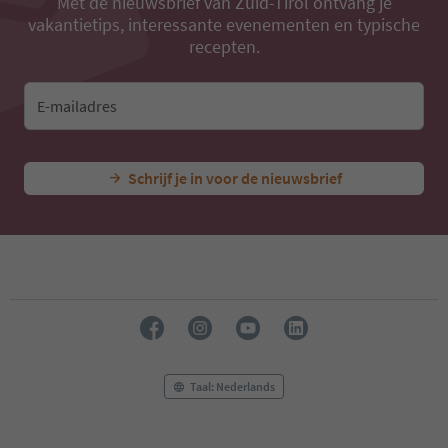
Met de nieuwsbrief van Zuid-Tirol ontvang je
vakantietips, interessante evenementen en typische
recepten.
E-mailadres
Schrijf je in voor de nieuwsbrief
Taal: Nederlands