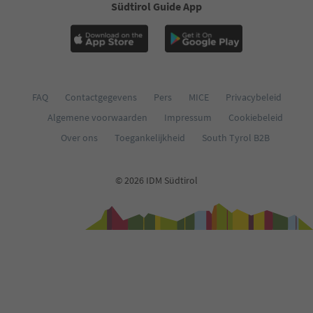
Südtirol Guide App
FAQ
Contactgegevens
Pers
MICE
Privacybeleid
Algemene voorwaarden
Impressum
Cookiebeleid
Over ons
Toegankelijkheid
South Tyrol B2B
© 2026 IDM Südtirol