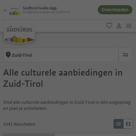
Südtirol Guide App
Downloaden
De digitale reisgids van Zuid-Tirol
men
favoriet
gebruike
Zuid-Tirol
geen act
Alle culturele aanbiedingen in
Zuid-Tirol
Vind alle culturele aanbiedingen in Zuid-Tirol in één oogopslag
en plan je activiteiten.
1041
Resultaten