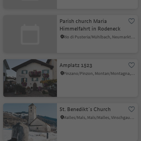
Parish church Maria
Himmelfahrt in Rodeneck
Rio di Pusteria/Mühlbach, Neumarkt/Egna, Alto Adige Wine Road
Amplatz 1523
Pinzano/Pinzon, Montan/Montagna, Alto Adige Wine Road
St. Benedikt´s Church
Malles/Mals, Mals/Malles, Vinschgau/Val Venosta