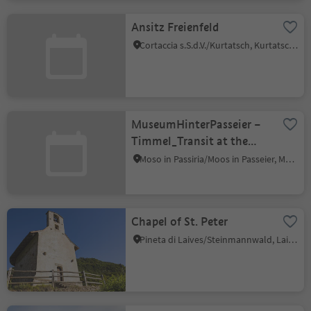
Ansitz Freienfeld
Cortaccia s.S.d.V./Kurtatsch, Kurtatsch an der Weinstraße/Cortaccia sulla Strada del Vino, Alto Adige Wine Road
MuseumHinterPasseier –
Timmel_Transit at the
Timmelsjoch
Moso in Passiria/Moos in Passeier, Moos in Passeier/Moso in Passiria, Meran/Merano and environs
Chapel of St. Peter
Pineta di Laives/Steinmannwald, Laives/Leifers, Bolzano/Bozen and environs