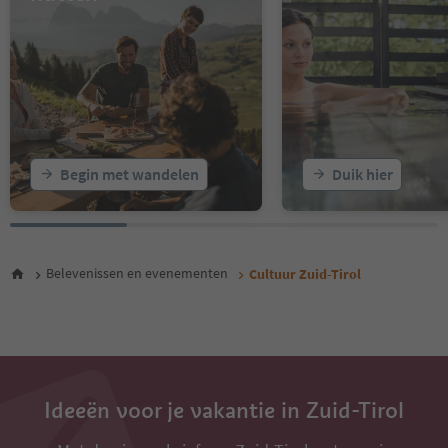
16
17
18
19
20
21
22
23
Begin met wandelen
Duik hier
24
25
26
27
28
Belevenissen en evenementen
Cultuur Zuid-Tirol
29
30
31
32
33
34
35
Ideeën voor je vakantie in Zuid-Tirol