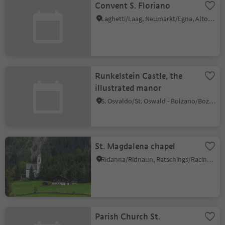
Convent S. Floriano
Laghetti/Laag, Neumarkt/Egna, Alto Adige Wine Road
Runkelstein Castle, the
illustrated manor
S. Osvaldo/St. Oswald - Bolzano/Bozen, Ritten/Renon, Bolzano/Bozen and environs
St. Magdalena chapel
Ridanna/Ridnaun, Ratschings/Racines, Sterzing/Vipiteno and environs
Parish Church St.