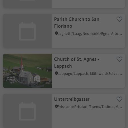
Parish Church to San
Floriano
Laghetti/Laag, Neumarkt/Egna, Alto Adige Wine Road
Church of St. Agnes -
Lappach
Lappago/Lappach, Mühlwald/Selva dei Molini, Ahrntal/Valle Aurina
Untertreibgasser
Prissiano/Prissian, Tisens/Tesimo, Meran/Merano and environs