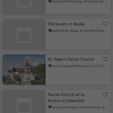
Monguelfo/Welsberg, Welsberg-Taisten/Monguelfo-Tesido
Old tavern in Badia
Badia/Badia, Badia, Dolomites Region Alta Badia
St. Peter's Parish Church
Plars di Mezzo/Mitterplars, Tirol/Tirolo, Meran/Merano and environs
Parish Church of St.
Nicolo in Obervintl
Terento/Terenten, Vintl/Vandoies, Brixen/Bressanone and environs