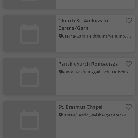
Church St. Andreas in
Carena/Garn
Caerna/Garn, Feldthurns/Velturno, Brixen/Bressanone and environs
Parish church Roncadizza
Roncadizza/Runggaditsch - Ortisei/St.Ulrich, Urtijëi/Ortisei, Dolomites Region Val Gardena
St. Erasmus Chapel
Taisten/Tesido, Welsberg-Taisten/Monguelfo-Tesido