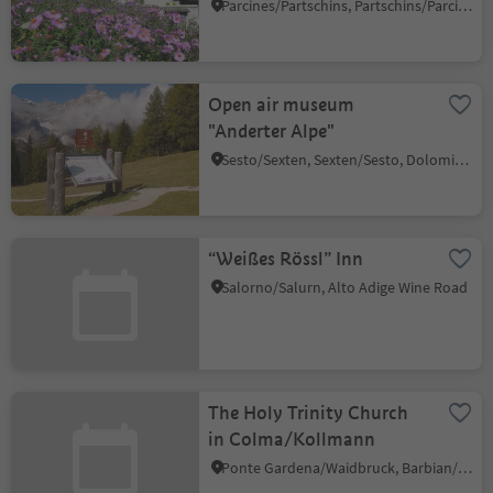
Parcines/Partschins, Partschins/Parcines, Meran/Merano and environs
Open air museum
"Anderter Alpe"
Sesto/Sexten, Sexten/Sesto, Dolomites Region 3 Zinnen
“Weißes Rössl” Inn
Salorno/Salurn, Alto Adige Wine Road
The Holy Trinity Church
in Colma/Kollmann
Ponte Gardena/Waidbruck, Barbian/Barbiano, Brixen/Bressanone and environs