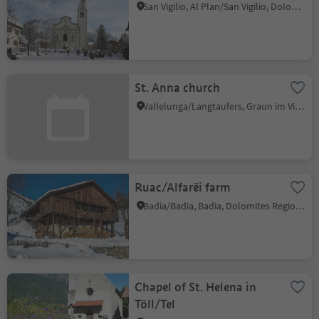
San Vigilio, Al Plan/San Vigilio, Dolomites Region Kronplatz/Plan de Corones
St. Anna church
Vallelunga/Langtaufers, Graun im Vinschgau/Curon Venosta, Vinschgau/Val Venosta
Ruac/Alfarëi farm
Badia/Badia, Badia, Dolomites Region Alta Badia
Chapel of St. Helena in
Töll/Tel