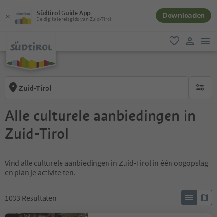
Südtirol Guide App
Downloaden
De digitale reisgids van Zuid-Tirol
men
favoriet
gebruike
Zuid-Tirol
geen act
Alle culturele aanbiedingen in
Zuid-Tirol
Vind alle culturele aanbiedingen in Zuid-Tirol in één oogopslag
en plan je activiteiten.
1033
Resultaten