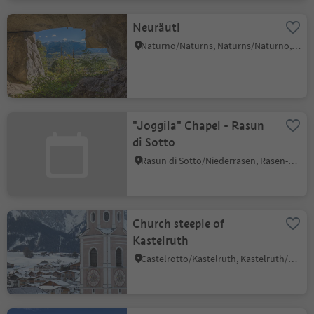
Neuräutl
Naturno/Naturns, Naturns/Naturno, Meran/Merano and environs
"Joggila" Chapel - Rasun
di Sotto
Rasun di Sotto/Niederrasen, Rasen-Antholz/Rasun Anterselva, Dolomites Region Kronplatz/Plan de Corones
Church steeple of
Kastelruth
Castelrotto/Kastelruth, Kastelruth/Castelrotto, Dolomites Region Seiser Alm