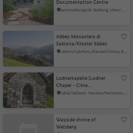
Documentation Centre
Santa Valburga/St. Walburg, Ulten/Ultimo, Meran/Merano and environs
Abbey Monastero di
Sabiona/Kloster Säben
Lazfons/Latzfons, Klausen/Chiusa, Brixen/Bressanone and environs
Lodnerkapelle (Lodner
Chapel - Cima
Fiammante)
Tablà/Tabland - Parcines/Partschins, Partschins/Parcines, Meran/Merano and environs
Wayside shrine of
Welsberg