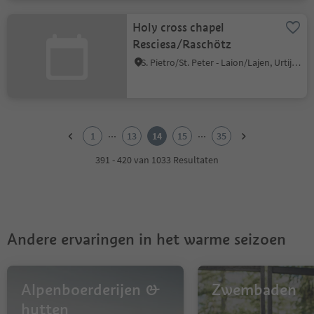
Holy cross chapel
Resciesa/Raschötz
S. Pietro/St. Peter - Laion/Lajen, Urtijëi/Ortisei, Dolomites Region Val Gardena
1
2
...
...
1
13
14
15
35
3
4
391 - 420 van 1033 Resultaten
5
6
7
8
9
Andere ervaringen in het warme seizoen
10
11
12
13
Alpenboerderijen &
Zwembaden
14
hutten
15