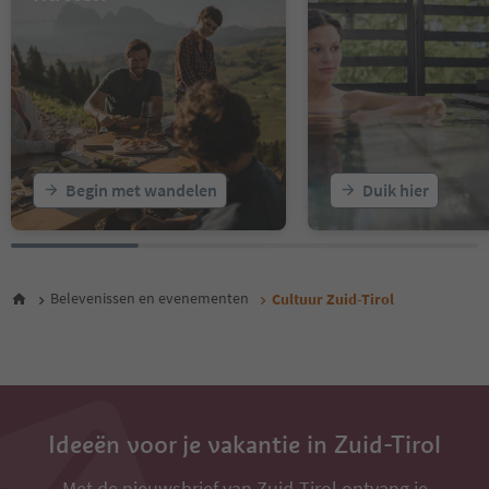
16
17
18
19
20
21
22
23
Begin met wandelen
Duik hier
24
25
26
27
28
Belevenissen en evenementen
Cultuur Zuid-Tirol
29
30
31
32
33
34
35
Ideeën voor je vakantie in Zuid-Tirol
Met de nieuwsbrief van Zuid-Tirol ontvang je