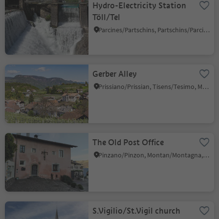
Hydro-Electricity Station
Töll/Tel
Parcines/Partschins, Partschins/Parcines, Meran/Merano and environs
Gerber Alley
Prissiano/Prissian, Tisens/Tesimo, Meran/Merano and environs
The Old Post Office
Pinzano/Pinzon, Montan/Montagna, Alto Adige Wine Road
S.Vigilio/St.Vigil church