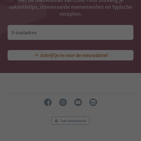
vakantietips, interessante evenementen en typische
recepten.
E-mailadres
Schrijf je in voor de nieuwsbrief
Taal: Nederlands