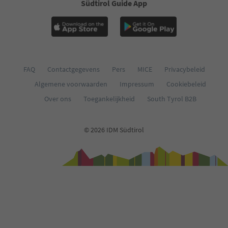
Südtirol Guide App
FAQ
Contactgegevens
Pers
MICE
Privacybeleid
Algemene voorwaarden
Impressum
Cookiebeleid
Over ons
Toegankelijkheid
South Tyrol B2B
© 2026 IDM Südtirol