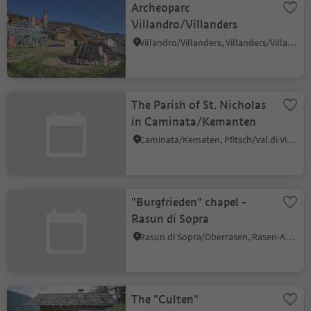
Archeoparc
Villandro/Villanders
Villandro/Villanders, Villanders/Villandro, Brixen/Bressanone and environs
The Parish of St. Nicholas
in Caminata/Kemanten
Caminata/Kematen, Pfitsch/Val di Vizze, Sterzing/Vipiteno and environs
"Burgfrieden" chapel -
Rasun di Sopra
Rasun di Sopra/Oberrasen, Rasen-Antholz/Rasun Anterselva, Dolomites Region Kronplatz/Plan de Corones
The "Culten"