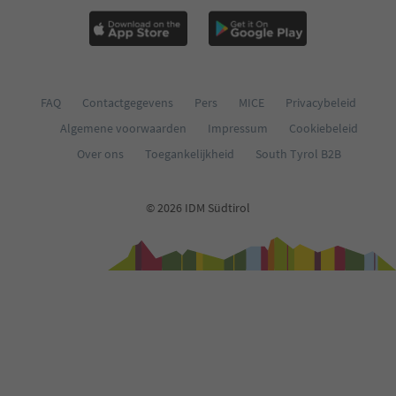
FAQ
Contactgegevens
Pers
MICE
Privacybeleid
Algemene voorwaarden
Impressum
Cookiebeleid
Over ons
Toegankelijkheid
South Tyrol B2B
© 2026 IDM Südtirol