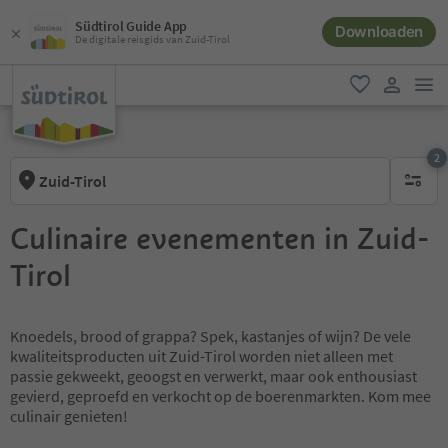
Südtirol Guide App
Downloaden
De digitale reisgids van Zuid-Tirol
men
favoriet
gebruike
2
Zuid-Tirol
actieve 
Culinaire evenementen in Zuid-
Tirol
Knoedels, brood of grappa? Spek, kastanjes of wijn? De vele
kwaliteitsproducten uit Zuid-Tirol worden niet alleen met
passie gekweekt, geoogst en verwerkt, maar ook enthousiast
gevierd, geproefd en verkocht op de boerenmarkten. Kom mee
culinair genieten!