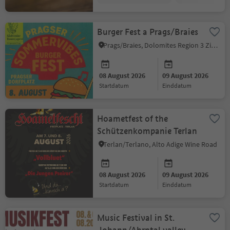
Burger Fest a Prags/Braies
Prags/Braies, Dolomites Region 3 Zinnen
08 August 2026
09 August 2026
startdatum
einddatum
Hoametfest of the
Schützenkompanie Terlan
Terlan/Terlano, Alto Adige Wine Road
08 August 2026
09 August 2026
startdatum
einddatum
Music Festival in St.