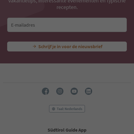
vakantietips, interessante evenementen en typische
recepten.
E-mailadres
Schrijf je in voor de nieuwsbrief
Taal: Nederlands
Südtirol Guide App