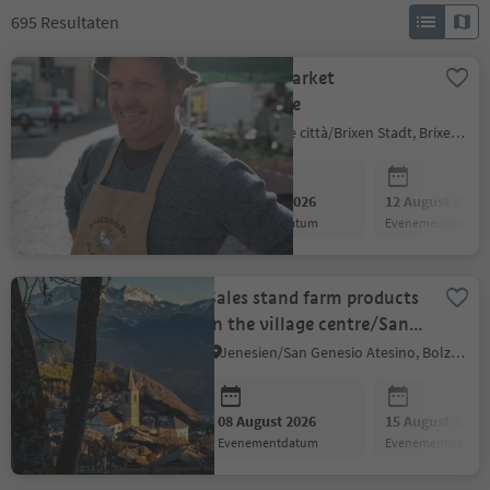
695
Resultaten
Farmers Market
Bressanone
Bressanone città/Brixen Stadt, Brixen/Bressanone, Brixen/Bressanone and environs
08 August 2026
12 August 2026
evenementdatum
evenementdatum
Sales stand farm products
in the village centre/San
Genesio
Jenesien/San Genesio Atesino, Bolzano/Bozen and environs
08 August 2026
15 August 2026
evenementdatum
evenementdatum