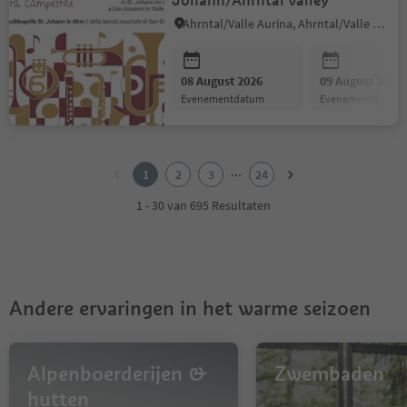
Johann/Ahrntal valley
Ahrntal/Valle Aurina, Ahrntal/Valle Aurina
08 August 2026
09 August 2026
evenementdatum
evenementdatum
1
2
...
1
2
3
24
3
4
1 - 30 van 695 Resultaten
5
6
7
8
9
Andere ervaringen in het warme seizoen
10
11
12
13
Alpenboerderijen &
Zwembaden
14
hutten
15