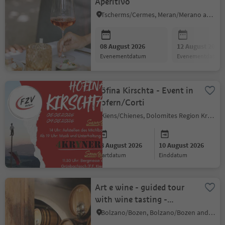
Aperitivo
Tscherms/Cermes, Meran/Merano and environs
08 August 2026
12 August 2026
evenementdatum
evenementdatum
Höfina Kirschta - Event in
Hofern/Corti
Kiens/Chienes, Dolomites Region Kronplatz/Plan de Corones
08 August 2026
10 August 2026
startdatum
einddatum
Art e wine - guided tour
with wine tasting -
Eberlehof winery
Bolzano/Bozen, Bolzano/Bozen and environs