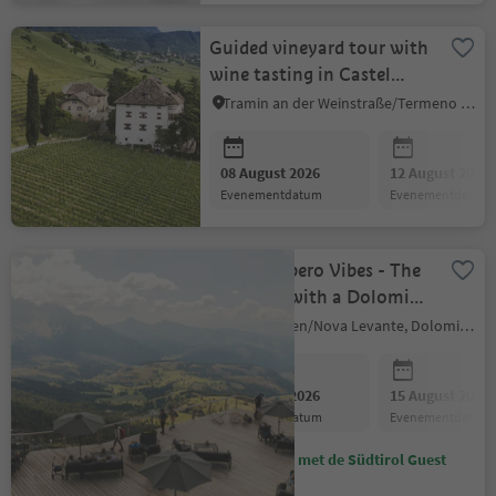
Guided vineyard tour with
wine tasting in Castel
Ringberg (Elena Walch)
Tramin an der Weinstraße/Termeno sulla Strada del Vino, Alto Adige Wine Road
08 August 2026
12 August 2026
evenementdatum
evenementdatum
Laurins Apero Vibes - The
aperitivo with a Dolomite
vibe
Welschnofen/Nova Levante, Dolomites Region Eggental
08 August 2026
15 August 2026
evenementdatum
evenementdatum
Bespaar met de Südtirol Guest
Pass