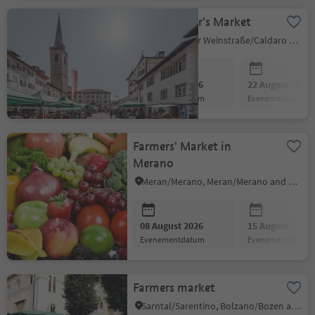
Small Farmer's Market
Kaltern an der Weinstraße/Caldaro sulla Strada del Vino, Alto Adige Wine Road
08 August 2026
22 August 2026
evenementdatum
evenementdatum
Farmers' Market in
Merano
Meran/Merano, Meran/Merano and environs
08 August 2026
15 August 2026
evenementdatum
evenementdatum
Farmers market
Sarntal/Sarentino, Bolzano/Bozen and environs