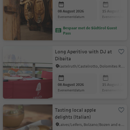
08 August 2026
15 August 2026
evenementdatum
evenementdatum
Bespaar met de Südtirol Guest
Pass
Long Aperitivo with DJ at
Dibaita
Kastelruth/Castelrotto, Dolomites Region Seiser Alm
08 August 2026
15 August 2026
evenementdatum
evenementdatum
Tasting local apple
delights (Italian)
Laives/Leifers, Bolzano/Bozen and environs