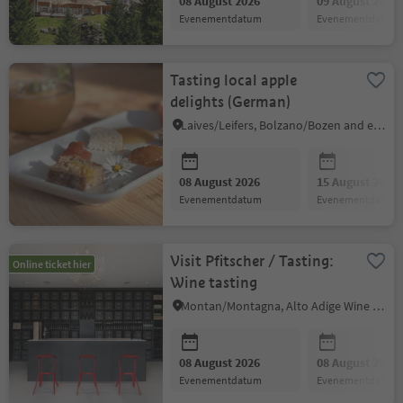
08 August 2026
09 August 2026
evenementdatum
evenementdatum
Tasting local apple
delights (German)
Laives/Leifers, Bolzano/Bozen and environs
08 August 2026
15 August 2026
evenementdatum
evenementdatum
Visit Pfitscher / Tasting:
Online ticket hier
Wine tasting
Montan/Montagna, Alto Adige Wine Road
08 August 2026
08 August 2026
evenementdatum
evenementdatum