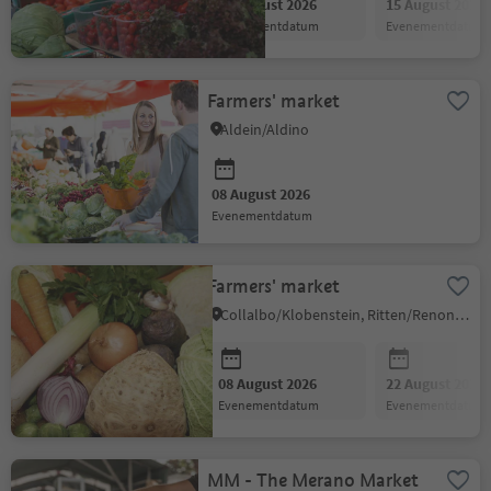
08 August 2026
15 August 2026
evenementdatum
evenementdatum
Farmers' market
Aldein/Aldino
08 August 2026
evenementdatum
Farmers' market
Collalbo/Klobenstein, Ritten/Renon, Bolzano/Bozen and environs
08 August 2026
22 August 2026
evenementdatum
evenementdatum
MM - The Merano Market