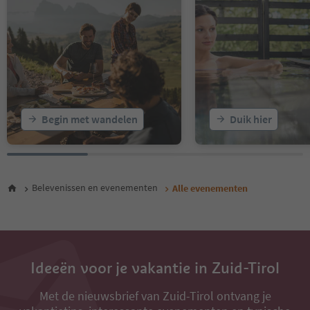
16
17
18
19
20
21
22
23
Begin met wandelen
Duik hier
24
Belevenissen en evenementen
Alle evenementen
Ideeën voor je vakantie in Zuid-Tirol
Met de nieuwsbrief van Zuid-Tirol ontvang je