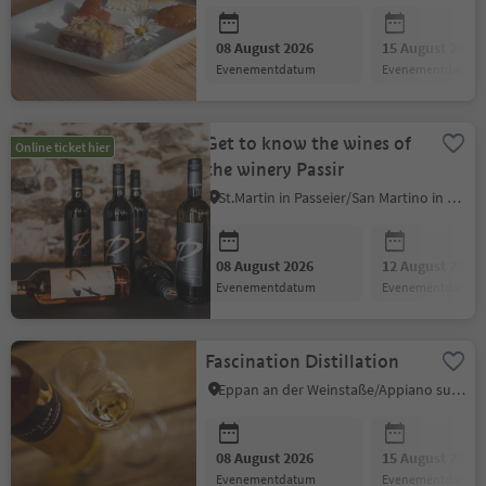
08 August 2026
15 August 2026
evenementdatum
evenementdatum
Get to know the wines of
Online ticket hier
the winery Passir
St.Martin in Passeier/San Martino in Passiria, Meran/Merano and environs
08 August 2026
12 August 2026
evenementdatum
evenementdatum
Fascination Distillation
Eppan an der Weinstaße/Appiano sulla Strada del Vino, Alto Adige Wine Road
08 August 2026
15 August 2026
evenementdatum
evenementdatum