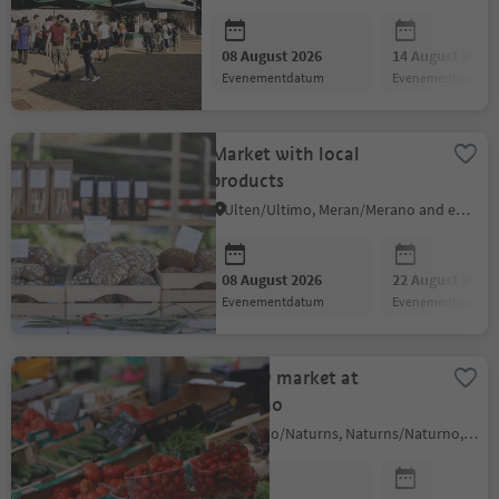
08 August 2026
14 August 2026
evenementdatum
evenementdatum
Market with local
products
Ulten/Ultimo, Meran/Merano and environs
08 August 2026
22 August 2026
evenementdatum
evenementdatum
Weekly market at
Naturno
Naturno/Naturns, Naturns/Naturno, Meran/Merano and environs