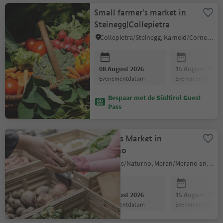
Small farmer's market in
Steinegg|Collepietra
Collepietra/Steinegg, Karneid/Cornedo all'Isarco, Dolomites Region Eggental
08 August 2026
15 August 2026
evenementdatum
evenementdatum
Bespaar met de Südtirol Guest
Pass
Farmers Market in
Naturno
Naturns/Naturno, Meran/Merano and environs
08 August 2026
15 August 2026
evenementdatum
evenementdatum