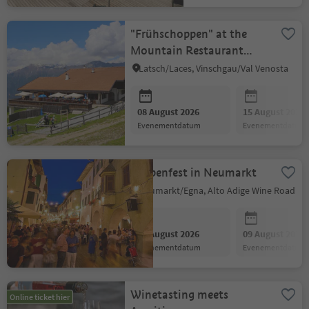
"Frühschoppen" at the
Mountain Restaurant
Tarres Alp
Latsch/Laces, Vinschgau/Val Venosta
08 August 2026
15 August 2026
evenementdatum
evenementdatum
Laubenfest in Neumarkt
Neumarkt/Egna, Alto Adige Wine Road
08 August 2026
09 August 2026
evenementdatum
evenementdatum
Winetasting meets
Online ticket hier