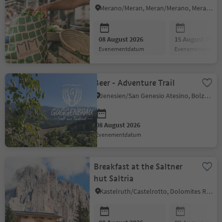
Merano/Meran, Meran/Merano, Meran/Merano and environs
08 August 2026
15 August 2026
evenementdatum
evenementdatum
Beer - Adventure Trail
Jenesien/San Genesio Atesino, Bolzano/Bozen and environs
08 August 2026
evenementdatum
Breakfast at the Saltner
hut Saltria
Kastelruth/Castelrotto, Dolomites Region Seiser Alm