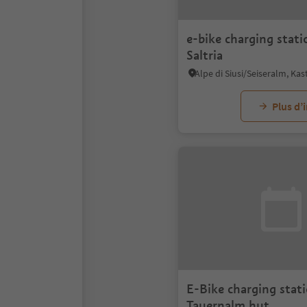
e-bike charging stati
Saltria
Plus d’
E-Bike charging stati
Tauernalm hut