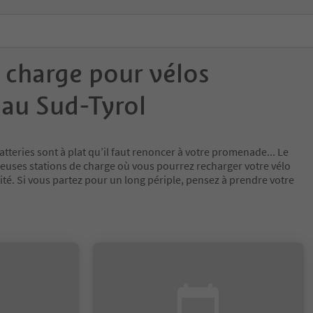
 charge pour vélos
 au Sud-Tyrol
atteries sont à plat qu’il faut renoncer à votre promenade... Le
uses stations de charge où vous pourrez recharger votre vélo
lité. Si vous partez pour un long périple, pensez à prendre votre