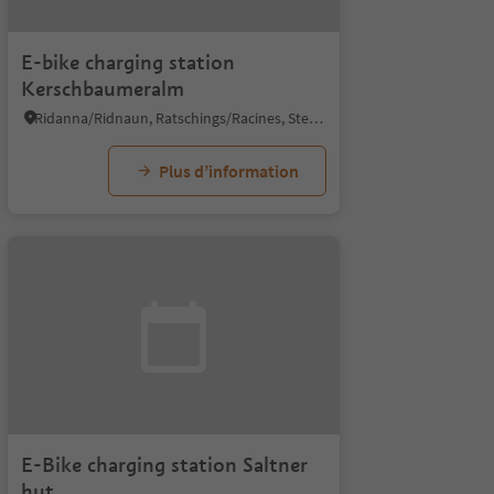
E-bike charging station
Kerschbaumeralm
Ridanna/Ridnaun, Ratschings/Racines, Sterzing/Vipiteno and environs
Plus d’information
E-Bike charging station Saltner
hut