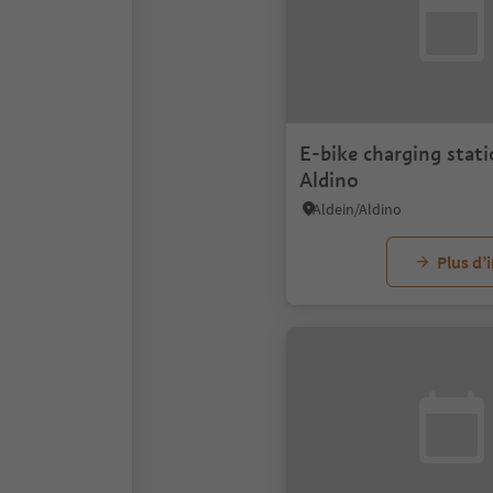
E-bike charging stati
Aldino
Aldein/Aldino
Plus d’