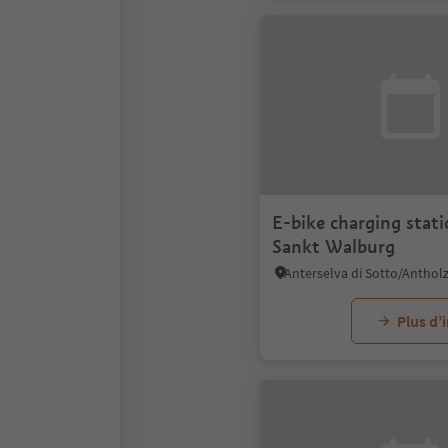
E-bike charging stat
Sankt Walburg
Plus d’