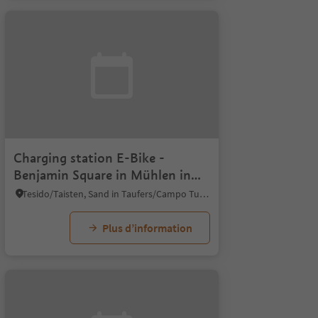
Charging station E-Bike -
Benjamin Square in Mühlen in
Taufers
Tesido/Taisten, Sand in Taufers/Campo Tures, Ahrntal/Valle Aurina
Plus d’information