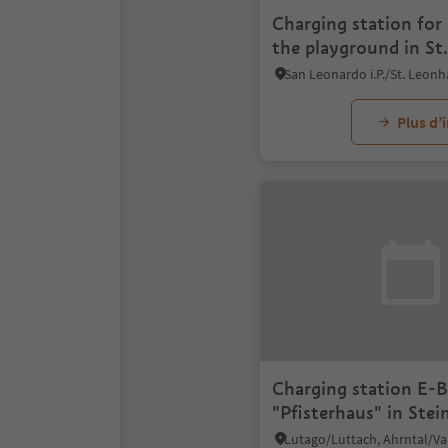
Charging station for 
the playground in St.
Leonhard/S. Leonard
Plus d’
Charging station E-B
"Pfisterhaus" in Ste