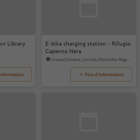
on Library
E-bike charging station - Rifugio
Capanna Nera
Corvara/Corvara, Corvara, Dolomites Region Alta Badia
information
Plus d’information