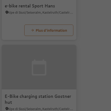
e-bike rental Sport Hans
Alpe di Siusi/Seiseralm, Kastelruth/Castelrotto, Dolomites Region Seiser Alm
Plus d’information
E-Bike charging station Gostner
hut
Alpe di Siusi/Seiseralm, Kastelruth/Castelrotto, Dolomites Region Seiser Alm