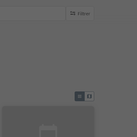
Filtrer
aucun filtre actif