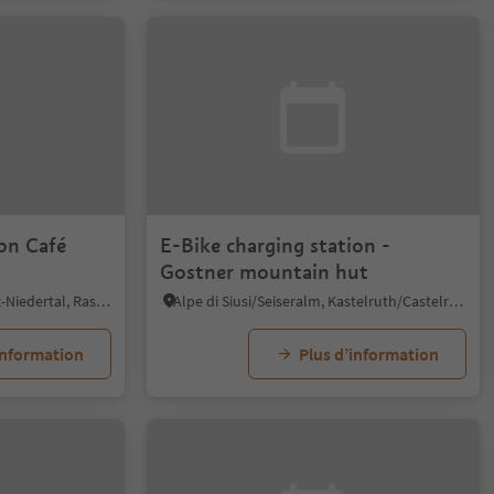
ion Café
E-Bike charging station -
Gostner mountain hut
Anterselva di Sotto/Antholz-Niedertal, Rasen-Antholz/Rasun Anterselva, Dolomites Region Kronplatz/Plan de Corones
Alpe di Siusi/Seiseralm, Kastelruth/Castelrotto, Dolomites Region Seiser Alm
information
Plus d’information