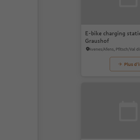
E-bike charging stat
Graushof
Plus d’