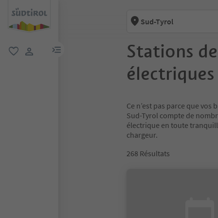
Sud-Tyrol
Stations de
lien menu
favori
lien utilisateur
électriques
Ce n’est pas parce que vos b
Sud-Tyrol compte de nombre
électrique en toute tranquil
chargeur.
268
Résultats