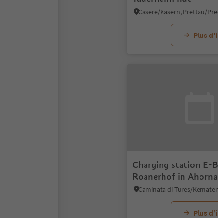
Plus d’
Charging station E-B
Roanerhof in Ahorna
Plus d’