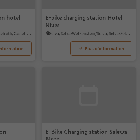
on hotel
E-bike charging station Hotel
Nives
Alpe di Siusi/Seiseralm, Kastelruth/Castelrotto, Dolomites Region Seiser Alm
Selva/Sëlva/Wolkenstein/Sëlva, Sëlva/Selva di Val Gardena, Dolomites Region Val Gardena
information
Plus d’information
on -
E-Bike Charging station Salewa
Bivac