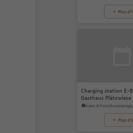
Plus d’
Charging station E-B
Gasthaus Plätzwiese
Plus d’