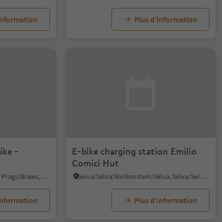
information
Plus d’information
ike -
E-bike charging station Emilio
Comici Hut
Braies di Fuori/Ausserprags, Prags/Braies, Dolomites Region 3 Zinnen
Selva/Sëlva/Wolkenstein/Sëlva, Sëlva/Selva di Val Gardena, Dolomites Region Val Gardena
information
Plus d’information