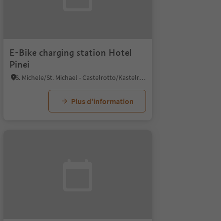
E-Bike charging station Hotel
Pinei
S. Michele/St. Michael - Castelrotto/Kastelruth, Kastelruth/Castelrotto, Dolomites Region Seiser Alm
Plus d’information