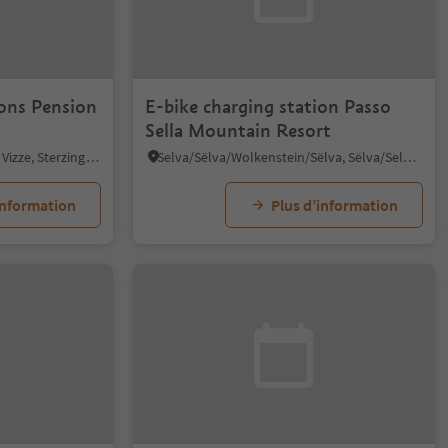
ions Pension
E-bike charging station Passo
Sella Mountain Resort
Avenes/Afens, Pfitsch/Val di Vizze, Sterzing/Vipiteno and environs
Selva/Sëlva/Wolkenstein/Sëlva, Sëlva/Selva di Val Gardena, Dolomites Region Val Gardena
information
Plus d’information