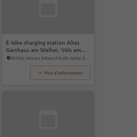
E-bike charging station Altes
Gasthaus am Weiher, Völs am
Schlern
Fiè/Völs, Völs am Schlern/Fiè allo Sciliar, Dolomites Region Seiser Alm
Plus d’information