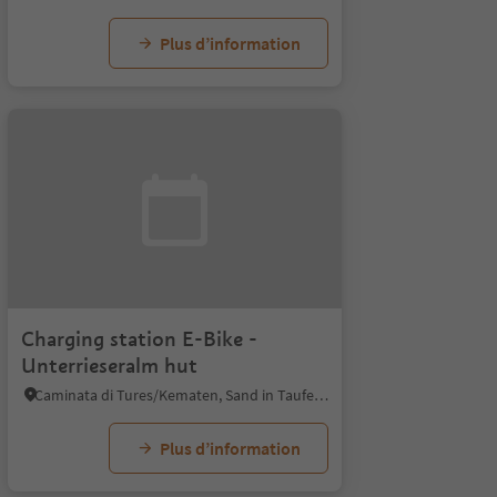
Plus d’information
Charging station E-Bike -
Unterrieseralm hut
Caminata di Tures/Kematen, Sand in Taufers/Campo Tures, Ahrntal/Valle Aurina
Plus d’information