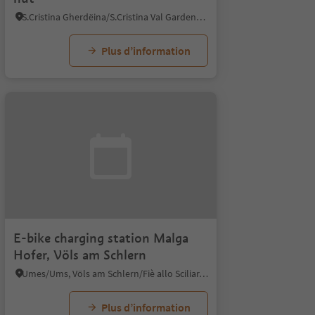
S.Cristina Gherdëina/S.Cristina Val Gardena/S.Cristina Gherdëina/St.Christina in Gröden, Kastelruth/Castelrotto, Dolomites Region Seiser Alm
Plus d’information
E-bike charging station Malga
Hofer, Völs am Schlern
Umes/Ums, Völs am Schlern/Fiè allo Sciliar, Dolomites Region Seiser Alm
Plus d’information