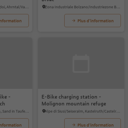
Casere/Kasern, Prettau/Predoi, Ahrntal/Valle Aurina
Zona Industriale Bolzano/Industriezone Bozen, Bolzano/Bozen, Bolzano/Bozen and environs
information
Plus d’information
ike -
E-Bike charging station -
ch
Molignon mountain refuge
Caminata di Tures/Kematen, Sand in Taufers/Campo Tures, Ahrntal/Valle Aurina
Alpe di Siusi/Seiseralm, Kastelruth/Castelrotto, Dolomites Region Seiser Alm
information
Plus d’information