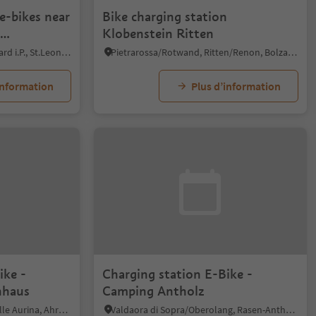
e-bikes near
Bike charging station
Klobenstein Ritten
o
San Leonardo i.P./St. Leonhard i.P., St.Leonhard in Passeier/San Leonardo in Passiria, Meran/Merano and environs
Pietrarossa/Rotwand, Ritten/Renon, Bolzano/Bozen and environs
information
Plus d’information
ike -
Charging station E-Bike -
inhaus
Camping Antholz
Lutago/Luttach, Ahrntal/Valle Aurina, Ahrntal/Valle Aurina
Valdaora di Sopra/Oberolang, Rasen-Antholz/Rasun Anterselva, Dolomites Region Kronplatz/Plan de Corones