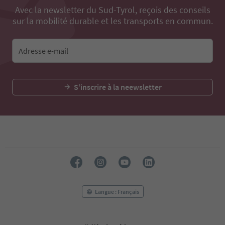
Avec la newsletter du Sud-Tyrol, reçois des conseils
sur la mobilité durable et les transports en commun.
Adresse e-mail
S’inscrire à la neewsletter
Langue : Français