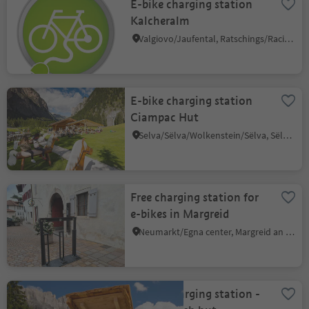
E-bike charging station
Kalcheralm
Valgiovo/Jaufental, Ratschings/Racines, Sterzing/Vipiteno and environs
E-bike charging station
Ciampac Hut
Selva/Sëlva/Wolkenstein/Sëlva, Sëlva/Selva di Val Gardena, Dolomites Region Val Gardena
Free charging station for
e-bikes in Margreid
Neumarkt/Egna center, Margreid an der Weinstraße/Magrè sulla Strada del Vino, Alto Adige Wine Road
E-bike charging station -