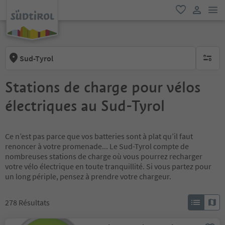
lie
favori
lien util
Sud-Tyrol
aucun fi
Stations de charge pour vélos
électriques au Sud-Tyrol
Ce n’est pas parce que vos batteries sont à plat qu’il faut
renoncer à votre promenade... Le Sud-Tyrol compte de
nombreuses stations de charge où vous pourrez recharger
votre vélo électrique en toute tranquillité. Si vous partez pour
un long périple, pensez à prendre votre chargeur.
278
Résultats