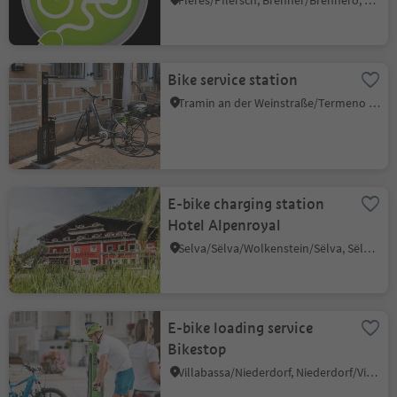
Fleres/Pflersch, Brenner/Brennero, Sterzing/Vipiteno and environs
Bike service station
Tramin an der Weinstraße/Termeno sulla Strada del Vino, Alto Adige Wine Road
E-bike charging station
Hotel Alpenroyal
Selva/Sëlva/Wolkenstein/Sëlva, Sëlva/Selva di Val Gardena, Dolomites Region Val Gardena
E-bike loading service
Bikestop
Villabassa/Niederdorf, Niederdorf/Villabassa, Dolomites Region 3 Zinnen