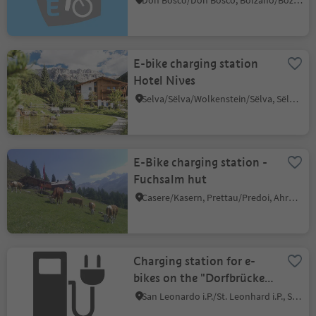
Don Bosco/Don Bosco, Bolzano/Bozen, Bolzano/Bozen and environs
E-bike charging station
Hotel Nives
Selva/Sëlva/Wolkenstein/Sëlva, Sëlva/Selva di Val Gardena, Dolomites Region Val Gardena
E-Bike charging station -
Fuchsalm hut
Casere/Kasern, Prettau/Predoi, Ahrntal/Valle Aurina
Charging station for e-
bikes on the "Dorfbrücke"
(Village bridge) in St.
San Leonardo i.P./St. Leonhard i.P., St.Leonhard in Passeier/San Leonardo in Passiria, Meran/Merano and environs
Leonhard/S. Leonardo