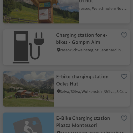
Messnerjoch hut
Carezza/Karersee, Welschnofen/Nova Levante, Dolomites Region Eggental
Charging station for e-
bikes - Gompm Alm
Passo/Schweinsteg, St.Leonhard in Passeier/San Leonardo in Passiria, Meran/Merano and environs
E-bike charging station
Odles Hut
Selva/Sëlva/Wolkenstein/Sëlva, S.Crestina Gherdëina/Santa Cristina Val Gardana, Dolomites Region Val Gardena
E-Bike Charging station
Piazza Montessori