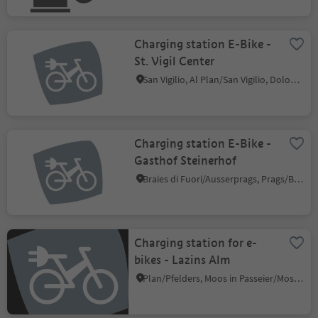
Charging station E-Bike -
St. Vigil Center
San Vigilio, Al Plan/San Vigilio, Dolomites Region Kronplatz/Plan de Corones
Charging station E-Bike -
Gasthof Steinerhof
Braies di Fuori/Ausserprags, Prags/Braies, Dolomites Region 3 Zinnen
Charging station for e-
bikes - Lazins Alm
Plan/Pfelders, Moos in Passeier/Moso in Passiria, Meran/Merano and environs