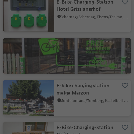
E-Bike-Charging-Station
Hotel Grissianerhof
Schernag/Schernag, Tisens/Tesimo, Meran/Merano and environs
E-bike charging station
Dorfcafe in Welsberg
Monguelfo/Welsberg, Welsberg-Taisten/Monguelfo-Tesido
E-bike charging station
malga Marzon
Montefontana/Tomberg, Kastelbell-Tschars/Castelbello-Ciardes, Vinschgau/Val Venosta
E-Bike-Charging-Station