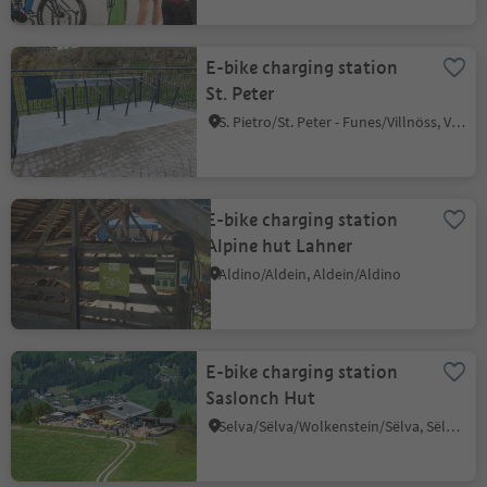
E-bike charging station
St. Peter
S. Pietro/St. Peter - Funes/Villnöss, Villnöss/Funes, Dolomites Region Lüsen Villnöss
E-bike charging station
Alpine hut Lahner
Aldino/Aldein, Aldein/Aldino
E-bike charging station
Saslonch Hut
Selva/Sëlva/Wolkenstein/Sëlva, Sëlva/Selva di Val Gardena, Dolomites Region Val Gardena