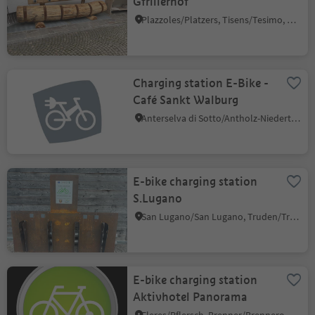
Gfrillerhof
Plazzoles/Platzers, Tisens/Tesimo, Meran/Merano and environs
Charging station E-Bike -
Café Sankt Walburg
Anterselva di Sotto/Antholz-Niedertal, Rasen-Antholz/Rasun Anterselva, Dolomites Region Kronplatz/Plan de Corones
E-bike charging station
S.Lugano
San Lugano/San Lugano, Truden/Trodena, Bolzano/Bozen and environs
E-bike charging station
Aktivhotel Panorama