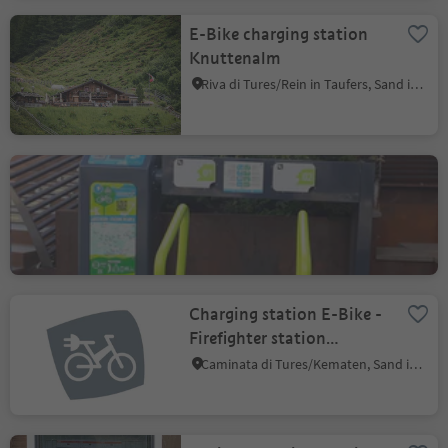
E-Bike charging station
Knuttenalm
Riva di Tures/Rein in Taufers, Sand in Taufers/Campo Tures, Ahrntal/Valle Aurina
E-Bike charging station
Mardolomit
Sureghes/Oltretorrente/Sureghes/Überwasser, Kastelruth/Castelrotto, Dolomites Region Seiser Alm
Charging station E-Bike -
Firefighter station
Ahornach
Caminata di Tures/Kematen, Sand in Taufers/Campo Tures, Ahrntal/Valle Aurina