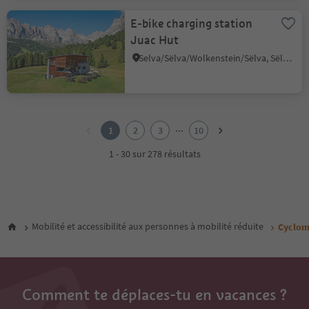
E-bike charging station
Juac Hut
Selva/Sëlva/Wolkenstein/Sëlva, Sëlva/Selva di Val Gardena, Dolomites Region Val Gardena
1
2
...
1
2
3
10
3
4
1 - 30 sur 278 résultats
5
6
7
8
9
Mobilité et accessibilité aux personnes à mobilité réduite
Cyclom
10
Comment te déplaces-tu en vacances ?