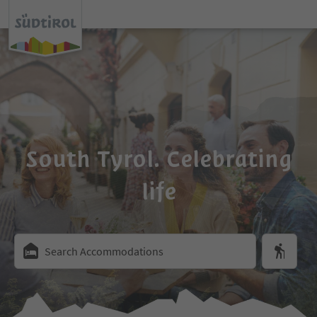
South Tyrol. Celebrating
life
Search Accommodations