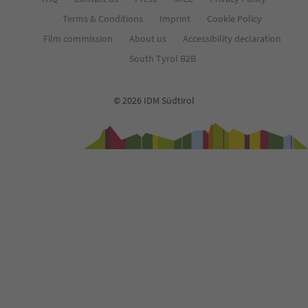
Terms & Conditions
Imprint
Cookie Policy
Film commission
About us
Accessibility declaration
South Tyrol B2B
© 2026 IDM Südtirol