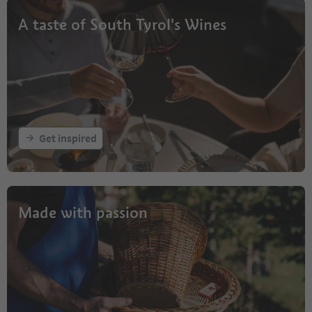
A taste of South Tyrol's Wines
Get inspired
Made with passion