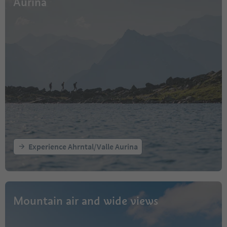
Aurina
Experience Ahrntal/Valle Aurina
Mountain air and wide views