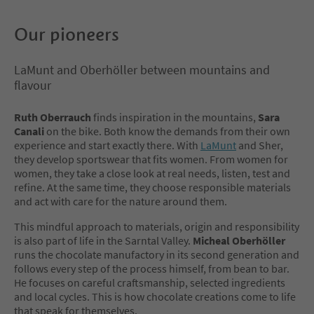
Our pioneers
LaMunt and Oberhöller between mountains and
flavour
Ruth Oberrauch
finds inspiration in the mountains,
Sara
Canali
on the bike. Both know the demands from their own
experience and start exactly there. With
LaMunt
and Sher,
they develop sportswear that fits women. From women for
women, they take a close look at real needs, listen, test and
refine. At the same time, they choose responsible materials
and act with care for the nature around them.
This mindful approach to materials, origin and responsibility
is also part of life in the Sarntal Valley.
Micheal Oberhöller
runs the chocolate manufactory in its second generation and
follows every step of the process himself, from bean to bar.
He focuses on careful craftsmanship, selected ingredients
and local cycles. This is how chocolate creations come to life
that speak for themselves.