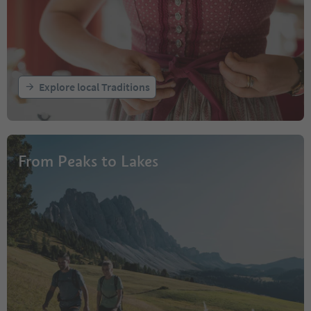
Explore local Traditions
From Peaks to Lakes