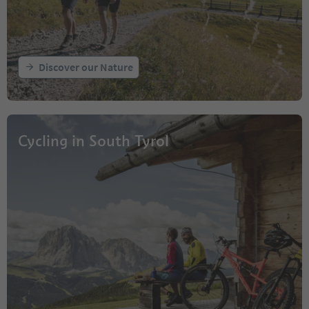
Discover our Nature
Cycling in South Tyrol