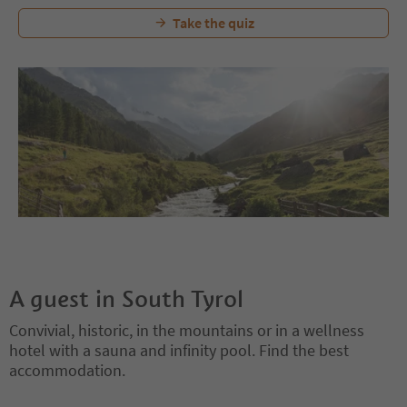
Take the quiz
A guest in South Tyrol
Convivial, historic, in the mountains or in a wellness
hotel with a sauna and infinity pool. Find the best
accommodation.