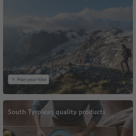
Plan your hike
South Tyrolean quality products