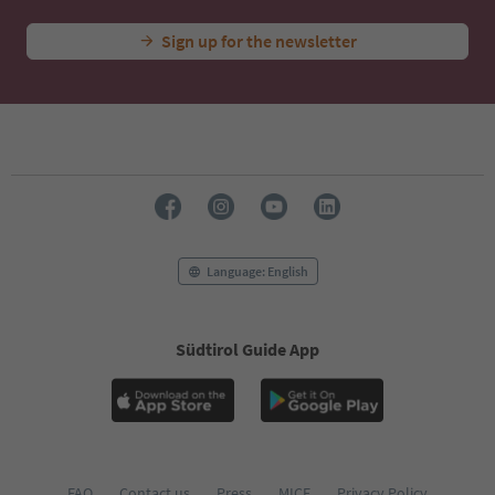
Sign up for the newsletter
Language: English
Südtirol Guide App
FAQ
Contact us
Press
MICE
Privacy Policy