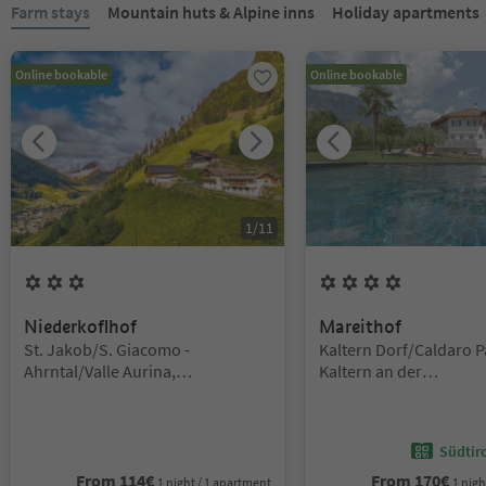
You are on a tabbed slider. Select a tab to view its content. Press En
Farm stays
Mountain huts & Alpine inns
Holiday apartments
Online bookable
Online bookable
1
/
11
3
Flowers
4
Flowers
Niederkoflhof
Mareithof
Location:
Location:
St. Jakob/S. Giacomo -
Kaltern Dorf/Caldaro P
Ahrntal/Valle Aurina,
Kaltern an der
Ahrntal/Valle Aurina,
Weinstraße/Caldaro su
Ahrntal/Valle Aurina
del Vino, Alto Adige W
Südtir
From
114
€
From
170
€
1 night / 1 apartment
1 nigh