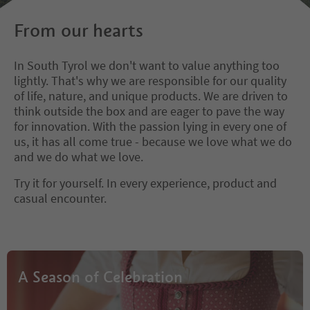
From our hearts
In South Tyrol we don't want to value anything too
lightly. That's why we are responsible for our quality
of life, nature, and unique products. We are driven to
think outside the box and are eager to pave the way
for innovation. With the passion lying in every one of
us, it has all come true - because we love what we do
and we do what we love.
Try it for yourself. In every experience, product and
casual encounter.
A Season of Celebration