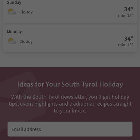
Sunday
34°
Cloudy
min. 12°
Monday
34°
Cloudy
min. 13°
Ideas for Your South Tyrol Holiday
With the South Tyrol newsletter, you’ll get holiday
tips, event highlights and traditional recipes straight
to your inbox.
Email address