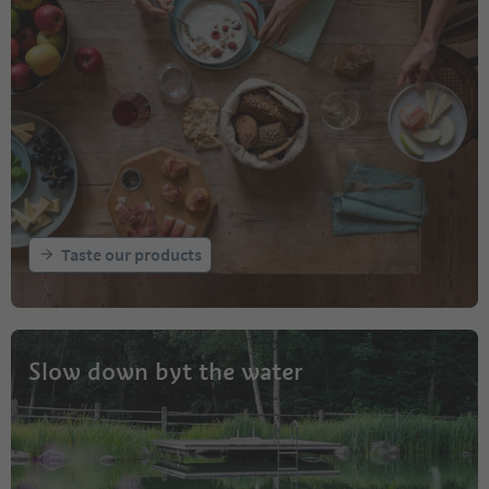
Taste our products
Slow down byt the water