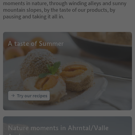
moments in nature, through winding alleys and sunny
mountain slopes, by the taste of our products, by
pausing and taking it all in.
A taste of Summer
Try our recipes
Nature moments in Ahrntal/Valle