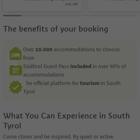
incl. VAT
The benefits of your booking
Over
10.000
accommodations to choose
from
Südtirol Guest Pass
included
in over 90% of
accommodations
The official platform for
tourism
in South
Tyrol
What You Can Experience in South
Tyrol
Come closer and be inspired. By quiet or active