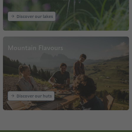
Discover our lakes
Mountain Flavours
Discover our huts