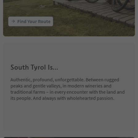
Find Your Route
South Tyrol Is...
Authentic, profound, unforgettable. Between rugged
peaks and gentle valleys, in modern wineries and
traditional farms – in every encounter with the land and
its people. And always with wholehearted passion.