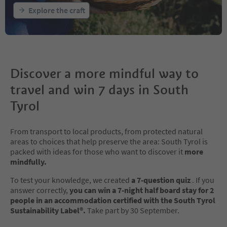
Explore the craft
Discover a more mindful way to
travel and win 7 days in South
Tyrol
From transport to local products, from protected natural
areas to choices that help preserve the area: South Tyrol is
packed with ideas for those who want to discover it
more
mindfully.
To test your knowledge, we created
a 7-question quiz
. If you
answer correctly,
you can win a 7-night half board stay for 2
people in an accommodation certified with the South Tyrol
Sustainability Label®.
Take part by 30 September.