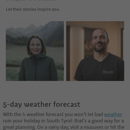
Let their stories inspire you.
5-day weather forecast
With the 5-weather forecast you won't let bad
weather
ruin your holiday in South Tyrol: that's a good way for a
great planning. On a rainy day, visit a musuem or hit the