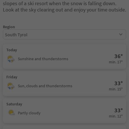
slopes of a ski resort when the snow is falling down.
Look at the sky clearing out and enjoy your time outside.
Region
South Tyrol
Today
36°
Sunshine and thunderstorms
min. 17°
Friday
33°
Sun, clouds and thunderstorms
min. 15°
Saturday
33°
Partly cloudy
min. 12°