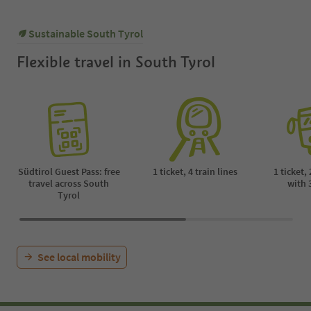
Sustainable South Tyrol
Flexible travel in South Tyrol
Südtirol Guest Pass: free
1 ticket, 4 train lines
1 ticket,
travel across South
with 
Tyrol
See local mobility