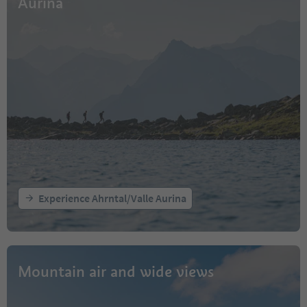
Aurina
Experience Ahrntal/Valle Aurina
Mountain air and wide views