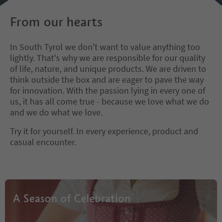
From our hearts
In South Tyrol we don't want to value anything too
lightly. That's why we are responsible for our quality
of life, nature, and unique products. We are driven to
think outside the box and are eager to pave the way
for innovation. With the passion lying in every one of
us, it has all come true - because we love what we do
and we do what we love.
Try it for yourself. In every experience, product and
casual encounter.
A Season of Celebration