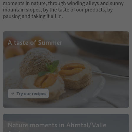
moments in nature, through winding alleys and sunny
mountain slopes, by the taste of our products, by
pausing and taking it all in.
A taste of Summer
Try our recipes
Nature moments in Ahrntal/Valle