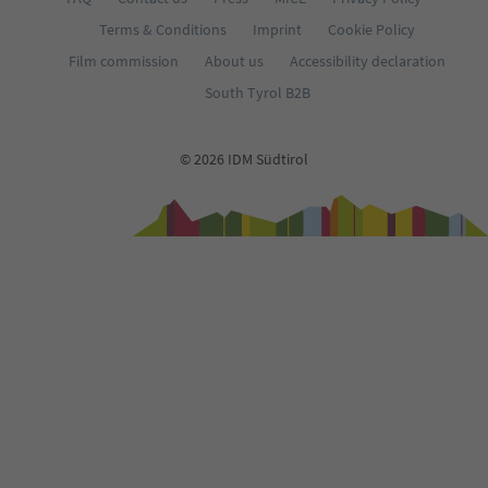
Terms & Conditions
Imprint
Cookie Policy
Film commission
About us
Accessibility declaration
South Tyrol B2B
© 2026 IDM Südtirol