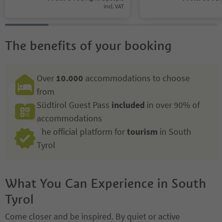
incl. VAT
The benefits of your booking
Over
10.000
accommodations to choose
from
Südtirol Guest Pass
included
in over 90% of
accommodations
The official platform for
tourism
in South
Tyrol
What You Can Experience in South
Tyrol
Come closer and be inspired. By quiet or active