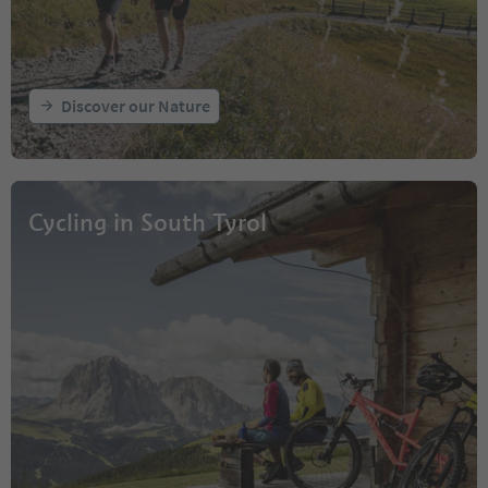
Discover our Nature
Cycling in South Tyrol