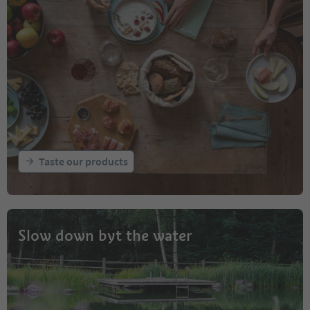
Taste our products
Slow down byt the water