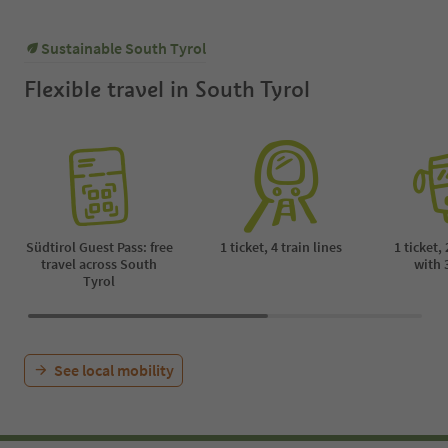
Sustainable South Tyrol
Flexible travel in South Tyrol
Südtirol Guest Pass: free
1 ticket, 4 train lines
1 ticket,
travel across South
with 
Tyrol
See local mobility