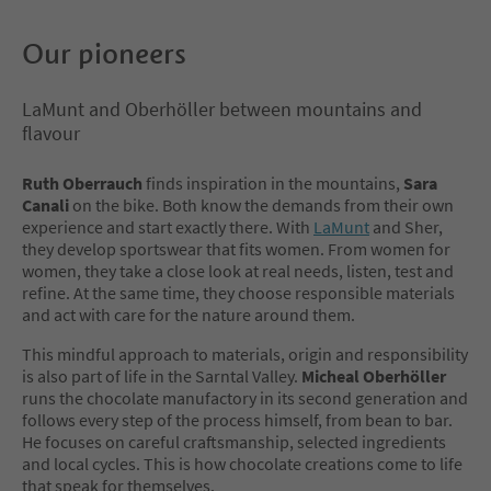
Our pioneers
LaMunt and Oberhöller between mountains and
flavour
Ruth Oberrauch
finds inspiration in the mountains,
Sara
Canali
on the bike. Both know the demands from their own
experience and start exactly there. With
LaMunt
and Sher,
they develop sportswear that fits women. From women for
women, they take a close look at real needs, listen, test and
refine. At the same time, they choose responsible materials
and act with care for the nature around them.
This mindful approach to materials, origin and responsibility
is also part of life in the Sarntal Valley.
Micheal Oberhöller
runs the chocolate manufactory in its second generation and
follows every step of the process himself, from bean to bar.
He focuses on careful craftsmanship, selected ingredients
and local cycles. This is how chocolate creations come to life
that speak for themselves.