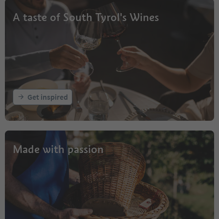
A taste of South Tyrol's Wines
Get inspired
Made with passion