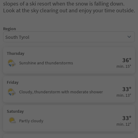
slopes of a ski resort when the snow is falling down.
Look at the sky clearing out and enjoy your time outside.
Region
South Tyrol
Thursday
36°
Sunshine and thunderstorms
min. 15°
Friday
33°
Cloudy, thunderstorm with moderate shower
min. 13°
Saturday
33°
Partly cloudy
min. 12°