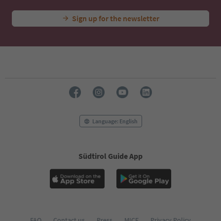
Sign up for the newsletter
Language: English
Südtirol Guide App
FAQ
Contact us
Press
MICE
Privacy Policy