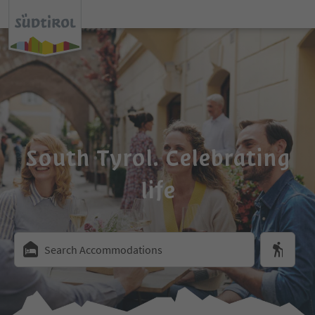
South Tyrol. Celebrating
life
Search Accommodations