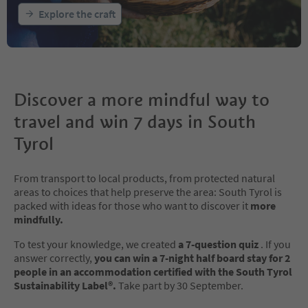
Explore the craft
Discover a more mindful way to
travel and win 7 days in South
Tyrol
From transport to local products, from protected natural
areas to choices that help preserve the area: South Tyrol is
packed with ideas for those who want to discover it
more
mindfully.
To test your knowledge, we created
a 7-question quiz
. If you
answer correctly,
you can win a 7-night half board stay for 2
people in an accommodation certified with the South Tyrol
Sustainability Label®.
Take part by 30 September.