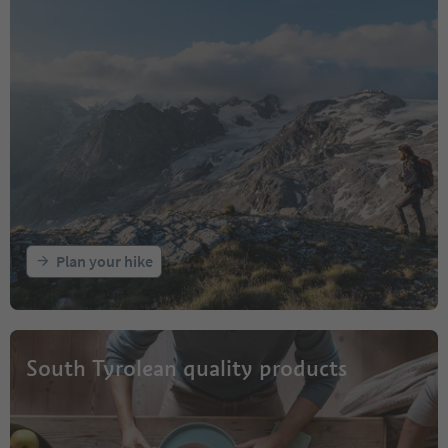
Plan your hike
South Tyrolean quality products