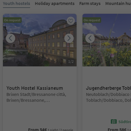
You are on a tabbed slider. Select a tab to view its content. Press En
Youth hostels
Holiday apartments
Farm stays
Mountain hut
On request
On request
1
/
2
Youth Hostel Kassianeum
Jugendherberge Tob
Location:
Location:
Brixen Stadt/Bressanone città,
Neutoblach/Dobbiaco 
Brixen/Bressanone,
Toblach/Dobbiaco, Do
Brixen/Bressanone and environs
Region 3 Zinnen
Südtir
From
54
€
From
58
€
1 night / 2 people
1 