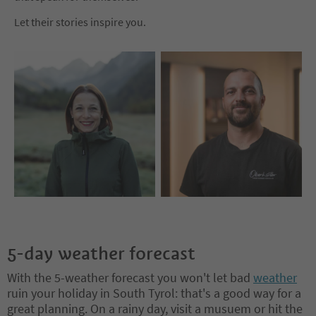
Let their stories inspire you.
5-day weather forecast
With the 5-weather forecast you won't let bad
weather
ruin your holiday in South Tyrol: that's a good way for a
great planning. On a rainy day, visit a musuem or hit the