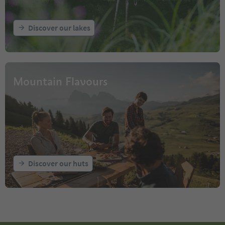
Discover our lakes
Mountain Flavours
Discover our huts