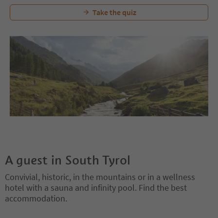
Take the quiz
A guest in South Tyrol
Convivial, historic, in the mountains or in a wellness
hotel with a sauna and infinity pool. Find the best
accommodation.