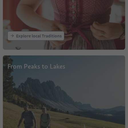
Explore local Traditions
From Peaks to Lakes