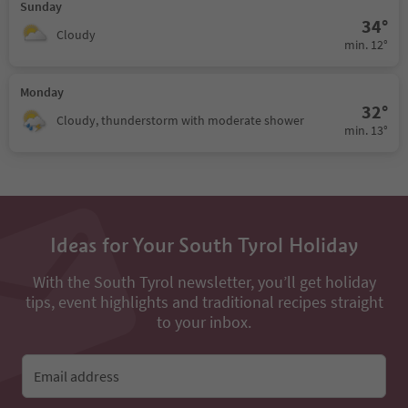
Sunday
34°
Cloudy
min. 12°
Monday
32°
Cloudy, thunderstorm with moderate shower
min. 13°
Ideas for Your South Tyrol Holiday
With the South Tyrol newsletter, you’ll get holiday
tips, event highlights and traditional recipes straight
to your inbox.
Email address