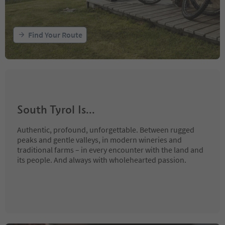
Find Your Route
South Tyrol Is...
Authentic, profound, unforgettable. Between rugged
peaks and gentle valleys, in modern wineries and
traditional farms – in every encounter with the land and
its people. And always with wholehearted passion.