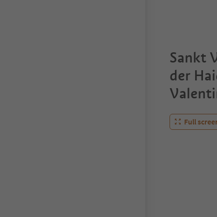
Sankt V
der Ha
Valenti
Full scree