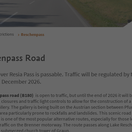
trictions
Reschenpass
enpass Road
er Resia Pass is passable. Traffic will be regulated by t
il December 2026.
pass road (B180)
is open to traffic, but until the end of 2026 it will 
 closures and traffic light controls to allow for the construction of a
llery. The gallery is being built on the Austrian section between Pf
rea particularly prone to rockfalls and landslides. This scenic road
s one of the most popular alternative routes, especially for those 
traffic on the Brenner motorway. The route passes along Lake Res
ic submerged church tower of Graun.