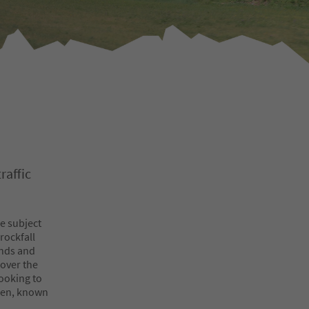
raffic
be subject
 rockfall
unds and
 over the
looking to
chen, known