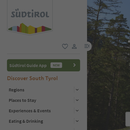
menu link
favorite
user link
Südtirol Guide App
NEW
Discover South Tyrol
Regions
Places to Stay
Experiences & Events
Eating & Drinking