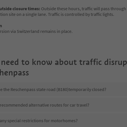
outside closure times:
Outside these hours, traffic will pass through
ion site on a single lane. Traffic is controlled by traffic lights.
n
rsion via Switzerland remains in place.
 need to know about traffic disru
chenpass
be the Reschenpass state road (B180)temporarily closed?
 recommended alternative routes for car travel?
 any special restrictions for motorhomes?