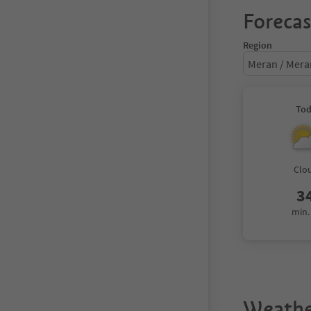
Forecas
Region
Meran / Mer
To
Clo
3
min.
Weathe