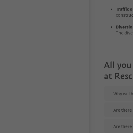
Traffic 
construct
Diversio
The dive
All you
at Res
Why will 
Are there
Are there