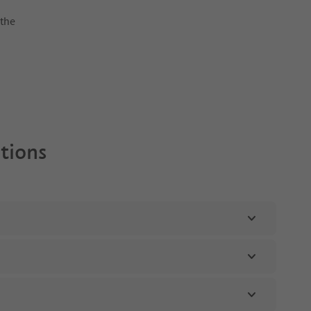
 the
ptions