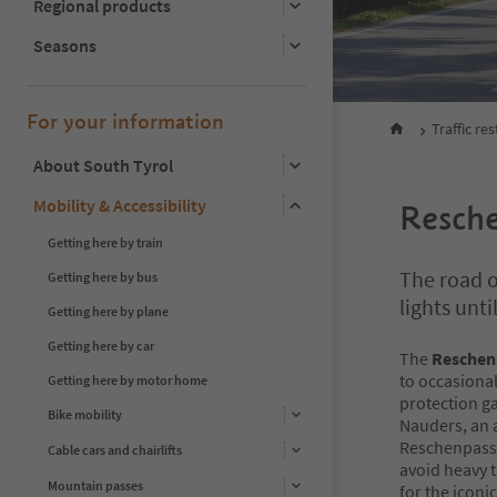
Regional products
Seasons
For your information
Traffic res
About South Tyrol
Mobility & Accessibility
Resch
Getting here by train
The road ov
Getting here by bus
lights unt
Getting here by plane
Getting here by car
The
Reschen
to occasional
Getting here by motor home
protection ga
Bike mobility
Nauders, an a
Reschenpass i
Cable cars and chairlifts
avoid heavy 
Mountain passes
for the icon