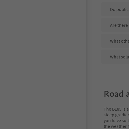
Do public
Are there
What othe
What solu
Road a
The B185 is a
steep gradien
you have sui
the weather f