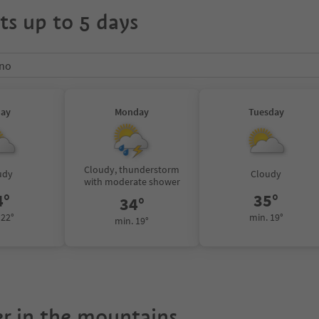
ts up to 5 days
ano
day
Monday
Tuesday
Cloudy, thunderstorm
udy
Cloudy
with moderate shower
4°
35°
34°
 22°
min. 19°
min. 19°
r in the mountains