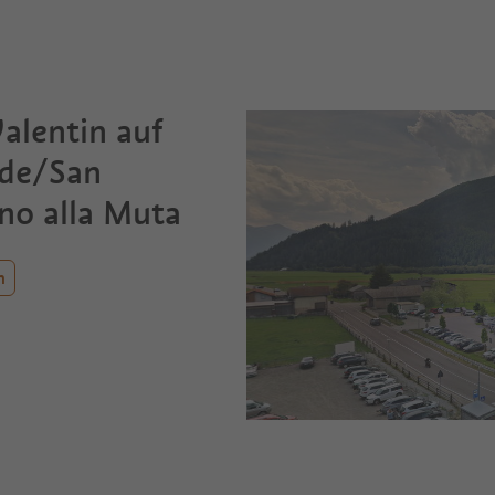
alentin auf
ide/San
no alla Muta
n