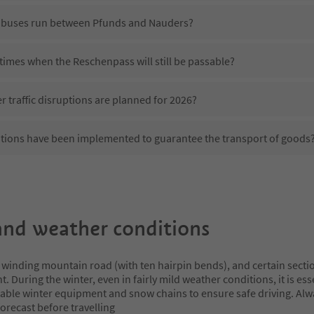
 buses run between Pfunds and Nauders?
 times when the Reschenpass will still be passable?
r traffic disruptions are planned for 2026?
tions have been implemented to guarantee the transport of goods
nd weather conditions
 winding mountain road (with ten hairpin bends), and certain secti
t. During the winter, even in fairly mild weather conditions, it is ess
table winter equipment and snow chains to ensure safe driving. Al
orecast before travelling