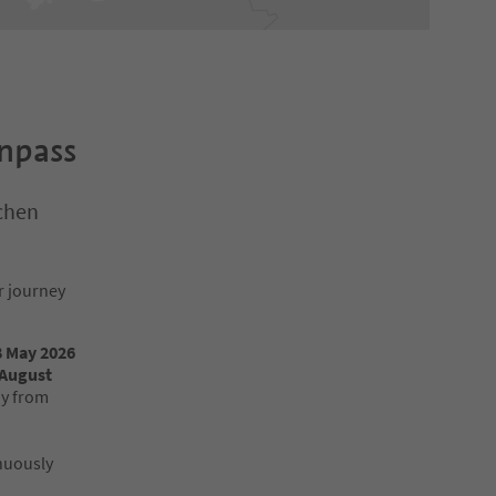
enpass
chen
r journey
 8 May 2026
 August
ay from
inuously