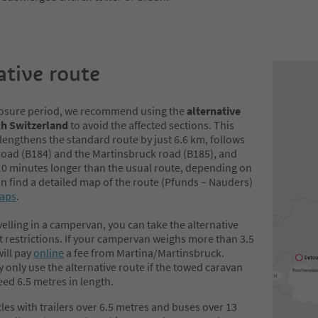
ative route
losure period, we recommend using the
alternative
gh Switzerland
to avoid the affected sections. This
lengthens the standard route by just 6.6 km, follows
road (B184) and the Martinsbruck road (B185), and
10 minutes longer than the usual route, depending on
can find a detailed map of the route (Pfunds – Nauders)
aps
.
avelling in a campervan, you can take the alternative
 restrictions. If your campervan weighs more than 3.5
ill pay
online
a fee from Martina/Martinsbruck.
only use the alternative route if the towed caravan
eed 6.5 metres in length.
cles with trailers over 6.5 metres and buses over 13