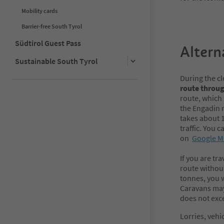
Mobility cards
Barrier-free South Tyrol
Südtirol Guest Pass
Altern
Sustainable South Tyrol
During the c
route throu
route, which 
the Engadin 
takes about 
traffic. You 
on
Google M
If you are tr
route without
tonnes, you w
Caravans may 
does not exc
Lorries, vehi