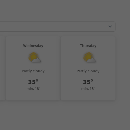
Wednesday
Thursday
Partly cloudy
Partly cloudy
35°
35°
min. 18°
min. 18°