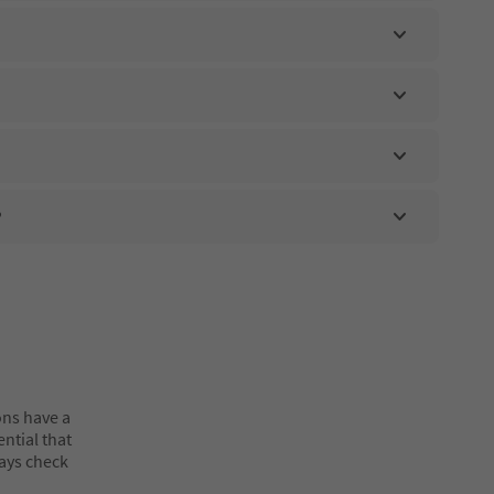
?
ons have a
ential that
ways check