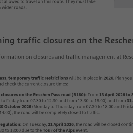
t allowed to travel on this route. They must take
n wider roads.
ng traffic closures on the Resch
formation on closures and traffic management at Res
ass
,
temporary traffic restrictions
will be in place in
2026
. Plan you
d check the current closure times:
closures on the Reschen Pass road (B180):
From
13 April 2026 to
to Friday from 07:30 to 12:30 and from 13:30 to 18:00) and from
31
30 October 2026
(Monday to Thursday from 07:30 to 18:00 and Frid
14:00), the road will be completely closed to traffic.
regulation:
On Tuesday,
21 April 2026
, the road will be closed cont
30 to 18:00 due to the
Tour of the Alps
event.