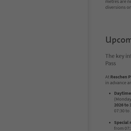
metres are no
diversions o
Upcomi
The key in
Pass
At
Reschen P
in advance an
Daytime 
(Monday 
2026 to 
07:30 to 
Special 
from 07: