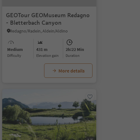
GEOTour GEOMuseum Redagno
- Bletterbach Canyon
Redagno/Radein, Aldein/Aldino
Medium
431 m
2h:22 Min
Difficulty
Elevation gain
duration
More details