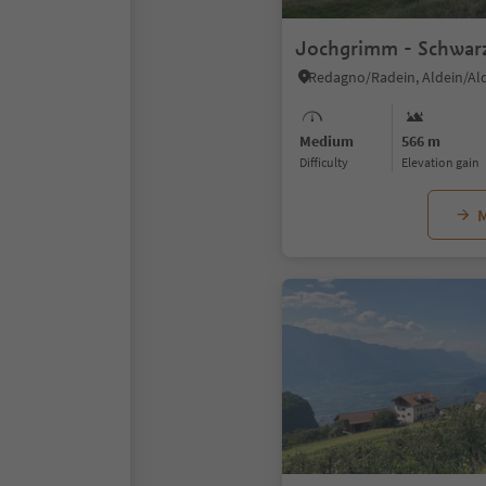
Jochgrimm - Schwar
Redagno/Radein, Aldein/Al
Medium
566 m
Difficulty
Elevation gain
M