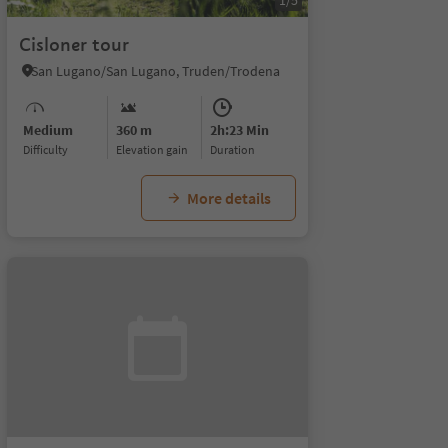
1/5
Cisloner tour
San Lugano/San Lugano, Truden/Trodena
Medium
360 m
2h:23 Min
Difficulty
Elevation gain
duration
More details