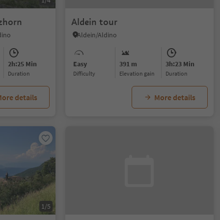
1/4
zhorn
Aldein tour
dino
Aldein/Aldino
2h:25 Min
Easy
391 m
3h:23 Min
duration
Difficulty
Elevation gain
duration
ore details
More details
1/5