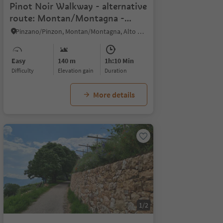
Pinot Noir Walkway - alternative
route: Montan/Montagna -
Glen/Gleno - Montan/Montagna
Pinzano/Pinzon, Montan/Montagna, Alto Adige Wine Road
Easy
140 m
1h:10 Min
Difficulty
Elevation gain
duration
More details
1/2