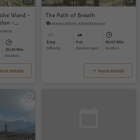
1/15
1/4
Hohe Wand -
The Path of Breath
slon -
Anterivo/Altrei, Altrei/Anterivo
rodena
Easy
0 m
0h:07 Min
Difficulty
Elevation gain
duration
2h:34 Min
duration
ore details
More details