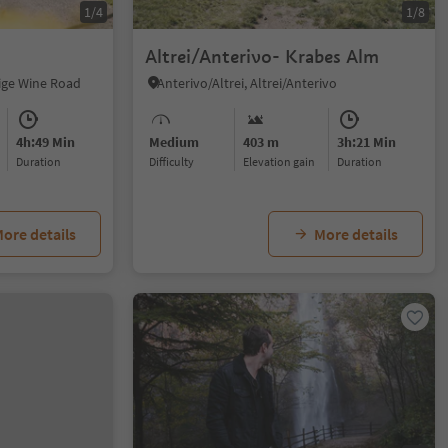
1/4
1/8
Altrei/Anterivo- Krabes Alm
dige Wine Road
Anterivo/Altrei, Altrei/Anterivo
4h:49 Min
Medium
403 m
3h:21 Min
duration
Difficulty
Elevation gain
duration
ore details
More details