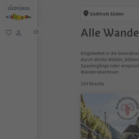
Südtirols Süden
Alle Wande
menu link
favorite
user link
Eingebettet in die beeindru
durch dichte Wälder, blühe
Spaziergänge oder anspruchs
Wanderabenteuer.
159
Results