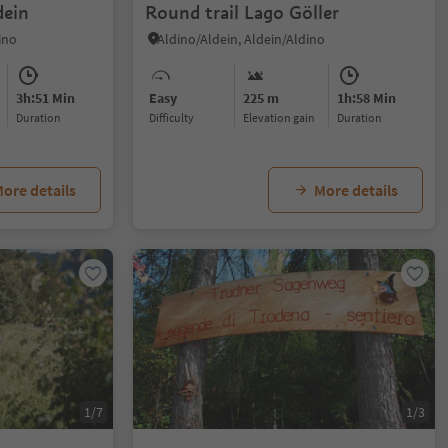
dein
Round trail Lago Göller
ino
Aldino/Aldein, Aldein/Aldino
3h:51 Min
Easy
225 m
1h:58 Min
duration
Difficulty
Elevation gain
duration
ore details
More details
1/7
1/3