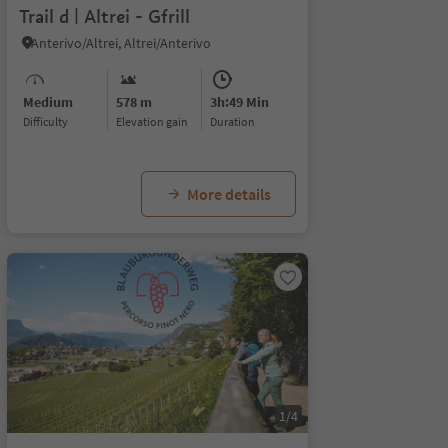
Trail d | Altrei - Gfrill
Anterivo/Altrei, Altrei/Anterivo
Medium
578 m
3h:49 Min
Difficulty
Elevation gain
duration
More details
1/4