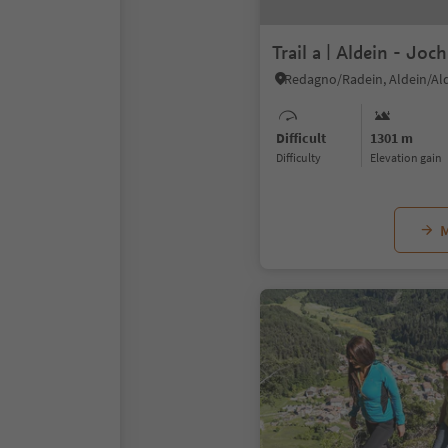
Trail a | Aldein - Jo
Redagno/Radein, Aldein/Al
Difficult
1301 m
Difficulty
Elevation gain
M