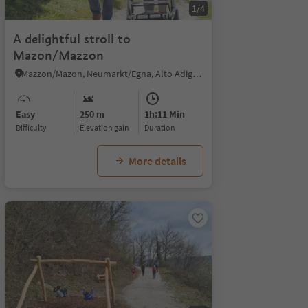
1/4
A delightful stroll to
Mazon/Mazzon
Mazzon/Mazon, Neumarkt/Egna, Alto Adige Wine Road
Easy
250 m
1h:11 Min
Difficulty
Elevation gain
duration
More details