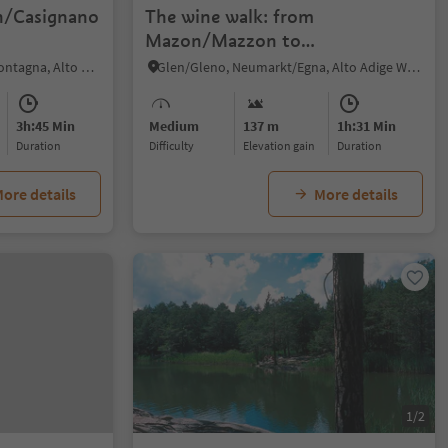
n/Casignano
The wine walk: from
Mazon/Mazzon to
Pinzon/Pinzano
Egna/Neumarkt, Montan/Montagna, Alto Adige Wine Road
Glen/Gleno, Neumarkt/Egna, Alto Adige Wine Road
3h:45 Min
Medium
137 m
1h:31 Min
duration
Difficulty
Elevation gain
duration
ore details
More details
1/2