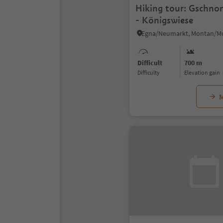
Hiking tour: Gschno
- Königswiese
Difficult
700 m
Difficulty
Elevation gain
M