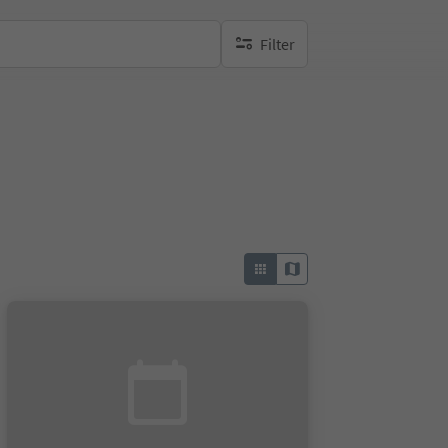
Filter
no active filters