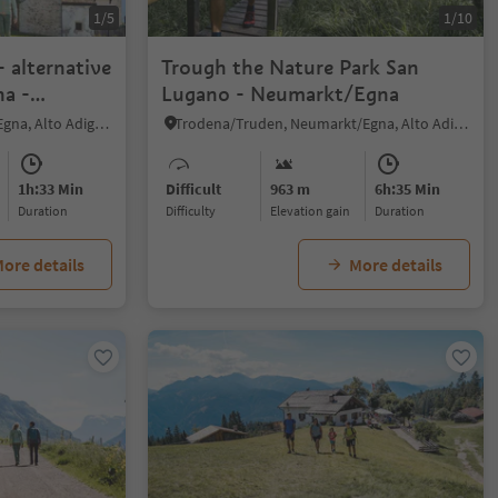
1/5
1/10
 alternative
Trough the Nature Park San
a -
Lugano - Neumarkt/Egna
/Villa
Mazzon/Mazon, Neumarkt/Egna, Alto Adige Wine Road
Trodena/Truden, Neumarkt/Egna, Alto Adige Wine Road
1h:33 Min
Difficult
963 m
6h:35 Min
duration
Difficulty
Elevation gain
duration
ore details
More details