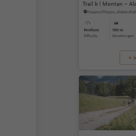
Trail b | Montan – Al
Pinzano/Pinzon, Aldein/Ald
Medium
980 m
Difficulty
Elevation gain
M