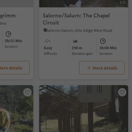
1/3
chgrimm
Salorno/Salurn: The Chapel
Circuit
dino
Salorno/Salurn, Alto Adige Wine Road
5h:55 Min
duration
Easy
194 m
1h:00 Min
Difficulty
Elevation gain
duration
ore details
More details