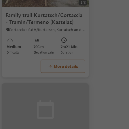
1/3
Family trail Kurtatsch/Cortaccia
- Tramin/Termeno (Kastelaz)
Cortaccia s.S.d.V./Kurtatsch, Kurtatsch an der Weinstraße/Cortaccia sulla Strada del Vino, Alto Adige Wine Road
Medium
206 m
2h:21 Min
Difficulty
Elevation gain
duration
More details