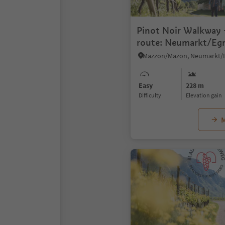
Pinot Noir Walkway -
route: Neumarkt/Egn
Mazon/Mazzon - Vill
Easy
228 m
Difficulty
Elevation gain
M