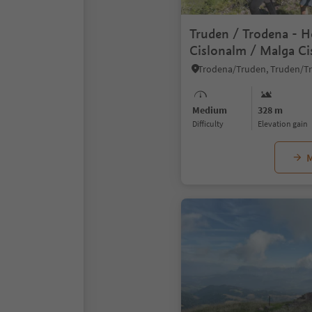
Truden / Trodena - 
Cislonalm / Malga Ci
Truden / Trodena
Trodena/Truden, Truden/T
Medium
328 m
Difficulty
Elevation gain
M