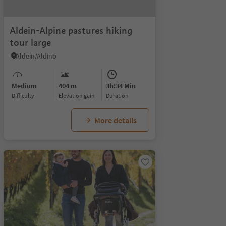
Aldein-Alpine pastures hiking
tour large
Aldein/Aldino
Medium
404 m
3h:34 Min
Difficulty
Elevation gain
duration
More details