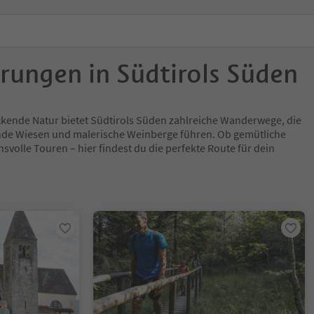
rungen in Südtirols Süden
ckende Natur bietet Südtirols Süden zahlreiche Wanderwege, die
nde Wiesen und malerische Weinberge führen. Ob gemütliche
volle Touren – hier findest du die perfekte Route für dein