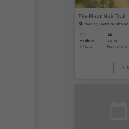
The Pinot Noir Trail
Ora/Auer, Auer/Ora, Alto A
Medium
607 m
Difficulty
Elevation gain
M