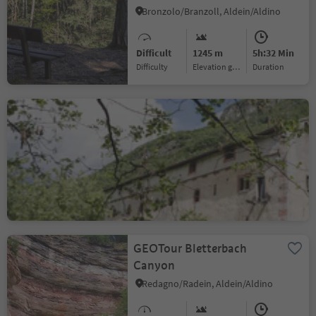
Bronzolo/Branzoll, Aldein/Aldino
Difficult
1245 m
5h:32 Min
Difficulty
Elevation gain
duration
Circular hiking trail from
Neumarkt/Egna via
Laag/Laghetti to
Laghetti/Laag, Neumarkt/Egna, Alto Adige Wine Road
Buchholz/Pochi and
Salurn/Salorno
Medium
896 m
5h:34 Min
Difficulty
Elevation gain
duration
GEOTour Bletterbach
Canyon
Redagno/Radein, Aldein/Aldino