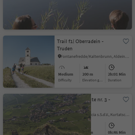
Medium
304 m
2h:34 Min
Difficulty
Elevation gain
duration
Trail f1| Oberradein -
Truden
Fontanefredde/Kaltenbrunn, Aldein/Aldino
Medium
200 m
2h:01 Min
Difficulty
Elevation gain
duration
Murundum route nr. 3 -
"Sitzkofel"
Kurtatsch/Cortaccia s.S.d.V., Kurtatsch an der Weinstraße/Cortaccia sulla Strada del Vino, Alto Adige Wine Road
Easy
100 m
0h:46 Min