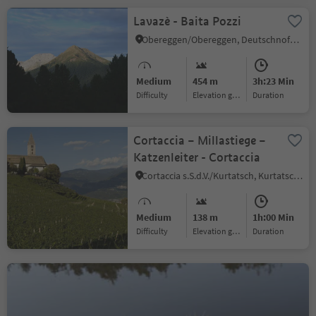
Lavazè - Baita Pozzi
Obereggen/Obereggen, Deutschnofen/Nova Ponente, Alto Adige Wine Road
Medium
454 m
3h:23 Min
Difficulty
Elevation gain
duration
Cortaccia – Millastiege –
Katzenleiter - Cortaccia
Cortaccia s.S.d.V./Kurtatsch, Kurtatsch an der Weinstraße/Cortaccia sulla Strada del Vino, Alto Adige Wine Road
Medium
138 m
1h:00 Min
Difficulty
Elevation gain
duration
Aldein - Göllersee -
Rotwand - Burgstallegg
Aldein/Aldino