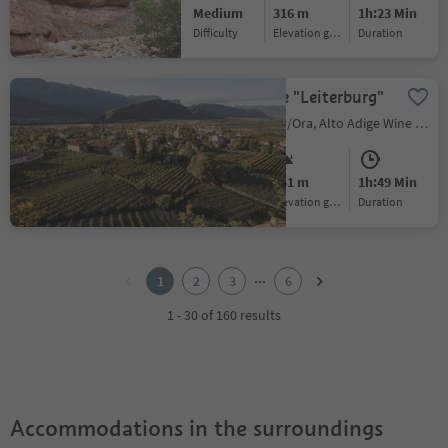
Medium
316 m
1h:23 Min
Difficulty
Elevation gain
duration
Hiking to the "Leiterburg"
Ora/Auer, Auer/Ora, Alto Adige Wine Road
Medium
451 m
1h:49 Min
Difficulty
Elevation gain
duration
1
2
...
1
2
3
6
3
4
1 - 30 of 160 results
5
6
Accommodations in the surroundings