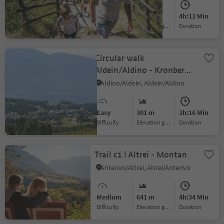
(946m) - Salurn / Salorno
Medium
955 m
4h:12 Min
Difficulty
Elevation gain
duration
Circular walk
Aldein/Aldino - Kronberg -
Lerch
Aldino/Aldein, Aldein/Aldino
Easy
301 m
2h:16 Min
Difficulty
Elevation gain
duration
Trail c1 | Altrei - Montan
Anterivo/Altrei, Altrei/Anterivo
Medium
641 m
4h:34 Min
Difficulty
Elevation gain
duration