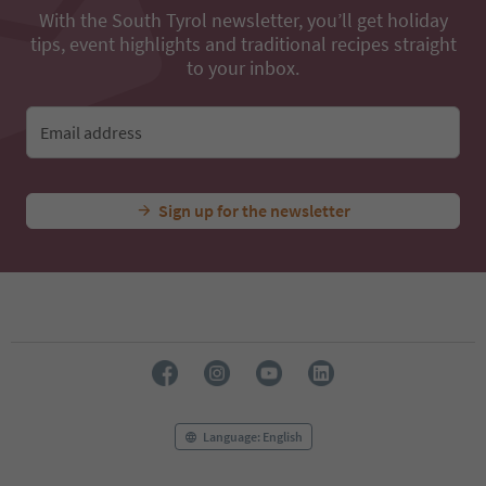
With the South Tyrol newsletter, you’ll get holiday
tips, event highlights and traditional recipes straight
to your inbox.
Email address
Sign up for the newsletter
Language: English