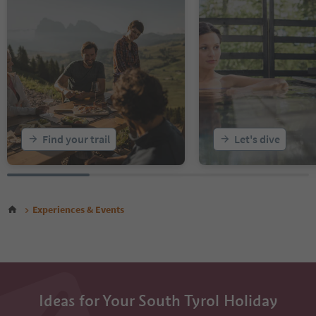
Find your trail
Let's dive
Experiences & Events
Ideas for Your South Tyrol Holiday