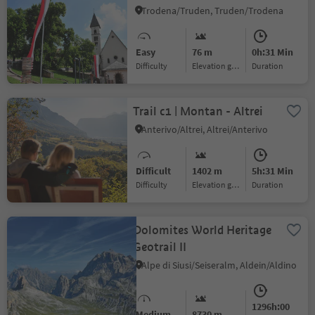
Trodena/Truden, Truden/Trodena
Easy
76 m
0h:31 Min
Difficulty
Elevation gain
duration
Trail c1 | Montan - Altrei
Anterivo/Altrei, Altrei/Anterivo
Difficult
1402 m
5h:31 Min
Difficulty
Elevation gain
duration
Dolomites World Heritage
Geotrail II
Alpe di Siusi/Seiseralm, Aldein/Aldino
1296h:00
Medium
8730 m