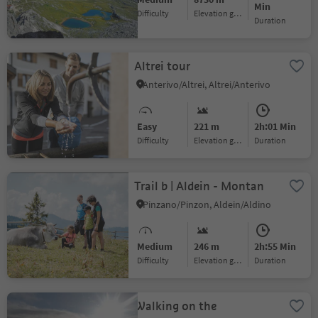
Min
Difficulty
Elevation gain
duration
Altrei tour
Anterivo/Altrei, Altrei/Anterivo
Easy
221 m
2h:01 Min
Difficulty
Elevation gain
duration
Trail b | Aldein - Montan
Pinzano/Pinzon, Aldein/Aldino
Medium
246 m
2h:55 Min
Difficulty
Elevation gain
duration
Walking on the