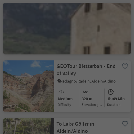
On the tracks of A. Dürer:
The Dürer path
Laghetti/Laag, Neumarkt/Egna, Alto Adige Wine Road
Difficult
1910 m
9h:10 Min
Difficulty
Elevation gain
duration
GEOTour Bletterbah - End
of valley
Redagno/Radein, Aldein/Aldino
Medium
320 m
1h:49 Min
Difficulty
Elevation gain
duration
To Lake Göller in
Aldein/Aldino