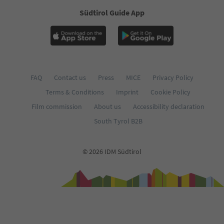
Südtirol Guide App
FAQ
Contact us
Press
MICE
Privacy Policy
Terms & Conditions
Imprint
Cookie Policy
Film commission
About us
Accessibility declaration
South Tyrol B2B
© 2026 IDM Südtirol