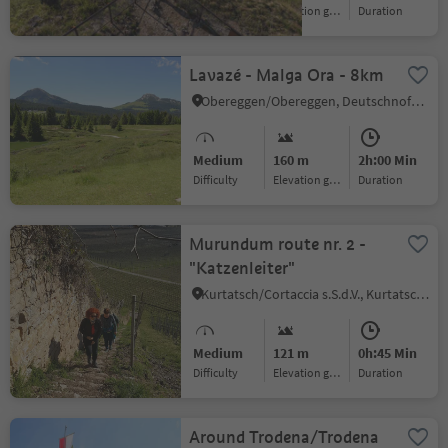
Difficulty
Elevation gain
duration
Lavazé - Malga Ora - 8km
Obereggen/Obereggen, Deutschnofen/Nova Ponente, Alto Adige Wine Road
Medium
160 m
2h:00 Min
Difficulty
Elevation gain
duration
Murundum route nr. 2 -
"Katzenleiter"
Kurtatsch/Cortaccia s.S.d.V., Kurtatsch an der Weinstraße/Cortaccia sulla Strada del Vino, Alto Adige Wine Road
Medium
121 m
0h:45 Min
Difficulty
Elevation gain
duration
Around Trodena/Trodena