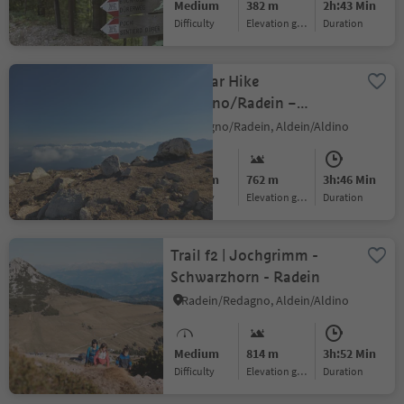
Medium
382 m
2h:43 Min
Difficulty
Elevation gain
duration
Circular Hike
Redagno/Radein –
Weißhorn Mountain
Redagno/Radein, Aldein/Aldino
Medium
762 m
3h:46 Min
Difficulty
Elevation gain
duration
Trail f2 | Jochgrimm -
Schwarzhorn - Radein
Radein/Redagno, Aldein/Aldino
Medium
814 m
3h:52 Min
Difficulty
Elevation gain
duration