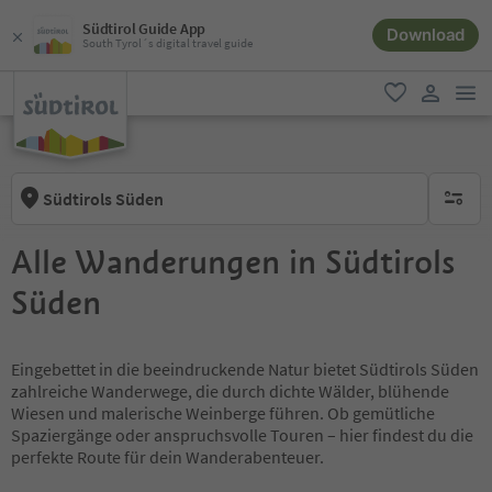
Südtirol Guide App
Download
South Tyrol´s digital travel guide
men
favorite
user lin
Südtirols Süden
no activ
Alle Wanderungen in Südtirols
Süden
Eingebettet in die beeindruckende Natur bietet Südtirols Süden
zahlreiche Wanderwege, die durch dichte Wälder, blühende
Wiesen und malerische Weinberge führen. Ob gemütliche
Spaziergänge oder anspruchsvolle Touren – hier findest du die
perfekte Route für dein Wanderabenteuer.