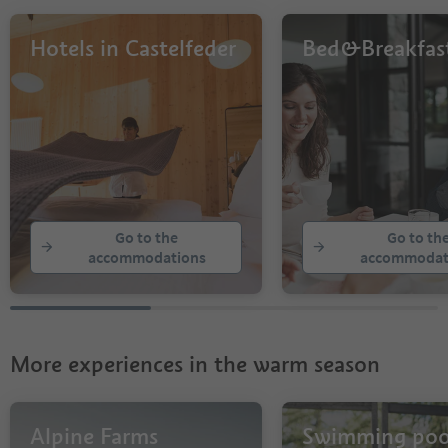
Hotels in Castelfeder
Bed&Breakfas
Go to the
Go to th
accommodations
accommodat
More experiences in the warm season
Alpine Farms
Swimming poo