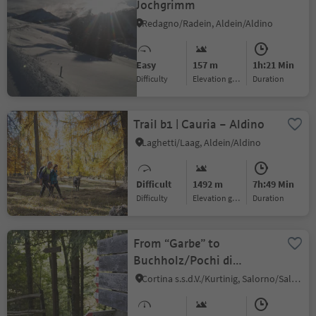
Jochgrimm
Redagno/Radein, Aldein/Aldino
Easy
157 m
1h:21 Min
Difficulty
Elevation gain
duration
Trail b1 | Cauria – Aldino
Laghetti/Laag, Aldein/Aldino
Difficult
1492 m
7h:49 Min
Difficulty
Elevation gain
duration
From “Garbe” to
Buchholz/Pochi di
Salorno
Cortina s.s.d.V./Kurtinig, Salorno/Salurn, Alto Adige Wine Road