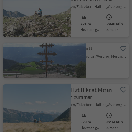
Sarntal Alps
Falzeben/Falzeben, Hafling/Avelengo, Meran/Merano and environs
Medium
721 m
5h:40 Min
Difficulty
Elevation gain
duration
Beimstein Knott
Verano/Vöran, Vöran/Verano, Meran/Merano and environs
Alpine Hut Hike at Meran
2000 in summer
Falzeben/Falzeben, Hafling/Avelengo, Meran/Merano and environs
Medium
523 m
3h:34 Min
Difficulty
Elevation gain
duration