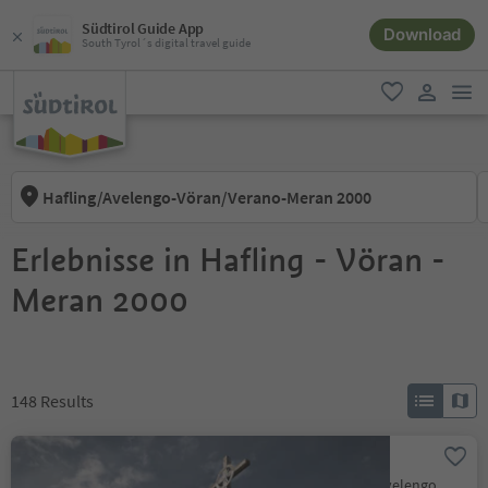
Südtirol Guide App
Download
South Tyrol´s digital travel guide
men
favorite
user lin
Hafling/Avelengo-Vöran/Verano-Meran 2000
Erlebnisse in Hafling - Vöran -
Meran 2000
148
Results
Ifinger Summit Hike
Scena/Schenna, Hafling/Avelengo, Meran/Merano and environs