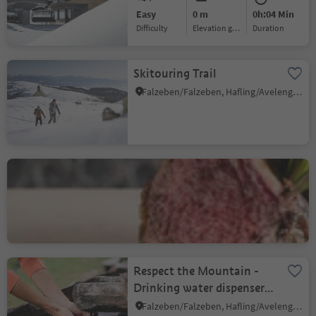
Easy
0 m
0h:04 Min
Difficulty
Elevation gain
duration
Skitouring Trail
Falzeben/Falzeben, Hafling/Avelengo, Meran/Merano and environs
Hotel Restaurant
Mesnerwirt
Avelengo Paese/Hafling Dorf, Hafling/Avelengo, Meran/Merano and environs
Respect the Mountain -
Drinking water dispenser,
Outdoor Kids Camp
Falzeben/Falzeben, Hafling/Avelengo, Meran/Merano and environs