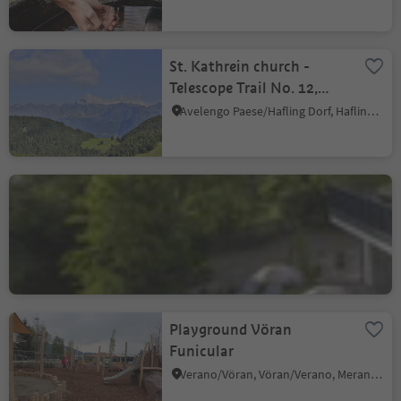
St. Kathrein church -
Telescope Trail No. 12,
Hafling
Avelengo Paese/Hafling Dorf, Hafling/Avelengo, Meran/Merano and environs
Hotel Restaurant
Oberwirt
Verano/Vöran, Vöran/Verano, Meran/Merano and environs
Sustainability Label level 2
Playground Vöran
Funicular
Verano/Vöran, Vöran/Verano, Meran/Merano and environs