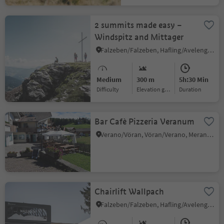
2 summits made easy –
Windspitz and Mittager
Falzeben/Falzeben, Hafling/Avelengo, Meran/Merano and environs
Medium
300 m
5h:30 Min
Difficulty
Elevation gain
duration
Bar Cafè Pizzeria Veranum
Verano/Vöran, Vöran/Verano, Meran/Merano and environs
Chairlift Wallpach
Falzeben/Falzeben, Hafling/Avelengo, Meran/Merano and environs