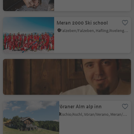
Meran 2000
Meran 2000 Ski school
Falzeben/Falzeben, Hafling/Avelengo, Meran/Merano and environs
Hotel Restaurant Alber
Verano/Vöran, Vöran/Verano, Meran/Merano and environs
Vöraner Alm alp inn
Eschio/Aschl, Vöran/Verano, Meran/Merano and environs