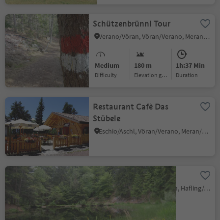
Schützenbrünnl Tour
Verano/Vöran, Vöran/Verano, Meran/Merano and environs
Medium
180 m
1h:37 Min
Difficulty
Elevation gain
duration
Restaurant Cafè Das
Stübele
Eschio/Aschl, Vöran/Verano, Meran/Merano and environs
Sulfner Weiher Pond
Santa Caterina/St. Kathrein, Hafling/Avelengo, Meran/Merano and environs