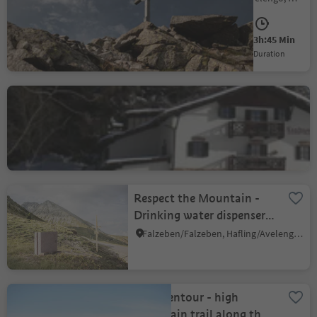
Medium
750 m
3h:45 Min
Difficulty
Elevation gain
duration
Leadner Alm Alpine hut
Verano/Vöran, Vöran/Verano, Meran/Merano and environs
Respect the Mountain -
Drinking water dispenser,
mountain station
Falzeben/Falzeben, Hafling/Avelengo, Meran/Merano and environs
Naifjoch
Hufeisentour - high
mountain trail along the