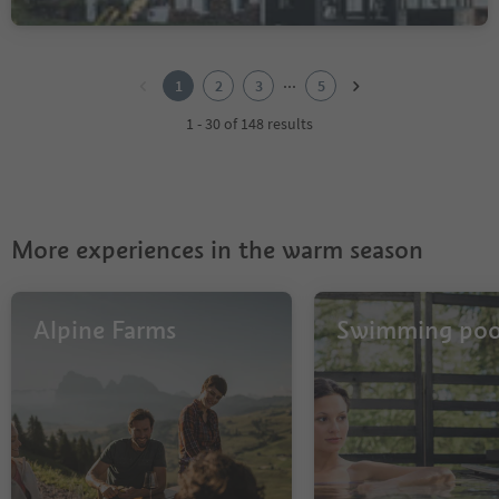
1
2
...
1
2
3
5
3
4
1 - 30 of 148 results
5
More experiences in the warm season
Alpine Farms
Swimming poo