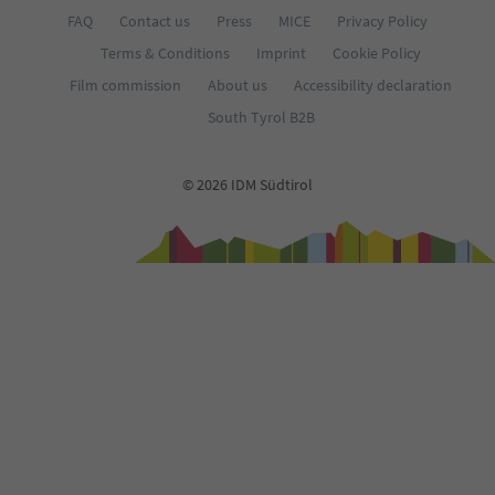
FAQ
Contact us
Press
MICE
Privacy Policy
Terms & Conditions
Imprint
Cookie Policy
Film commission
About us
Accessibility declaration
South Tyrol B2B
© 2026 IDM Südtirol