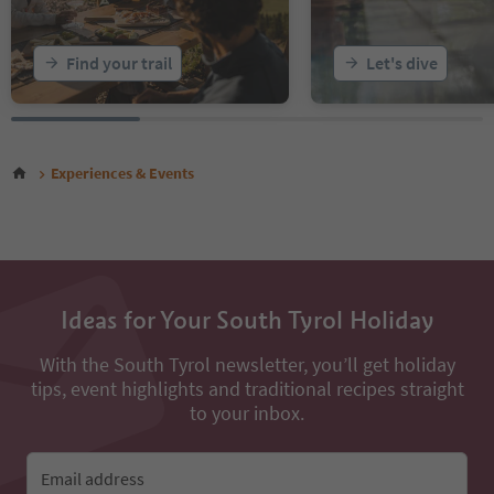
Find your trail
Let's dive
Experiences & Events
Ideas for Your South Tyrol Holiday
With the South Tyrol newsletter, you’ll get holiday
tips, event highlights and traditional recipes straight
to your inbox.
Email address