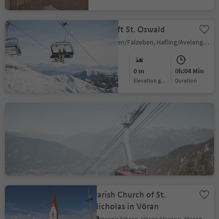
Chairlift St. Oswald
Falzeben/Falzeben, Hafling/Avelengo, Meran/Merano and environs
Easy
0 m
0h:04 Min
Difficulty
Elevation gain
duration
Merano 2000 Ropeway
Merano/Meran, Hafling/Avelengo, Meran/Merano and environs
Easy
0 m
0h:07 Min
Difficulty
Elevation gain
duration
Parish Church of St.
Nicholas in Vöran