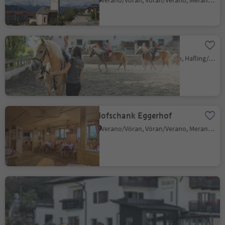
Verano/Vöran, Vöran/Verano, Meran/Merano and environs
Riding stable Sulfner
Santa Caterina/St. Kathrein, Hafling/Avelengo, Meran/Merano and environs
Hofschank Eggerhof
Verano/Vöran, Vöran/Verano, Meran/Merano and environs
Gasthof Waldbichl
Eschio/Aschl, Vöran/Verano, Meran/Merano and environs
Sustainability Label level 2