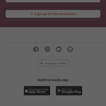
Sign up for the newsletter
Language: English
Südtirol Guide App