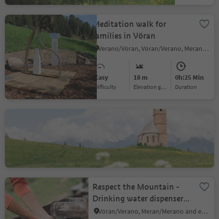
Meditation walk for
families in Vöran
Verano/Vöran, Vöran/Verano, Meran/Merano and environs
Easy
18 m
0h:25 Min
Difficulty
Elevation gain
duration
St. Kathrein church
Santa Caterina/St. Kathrein, Hafling/Avelengo, Meran/Merano and environs
Respect the Mountain -
Drinking water dispenser,
Vöran village
Vöran/Verano, Meran/Merano and environs