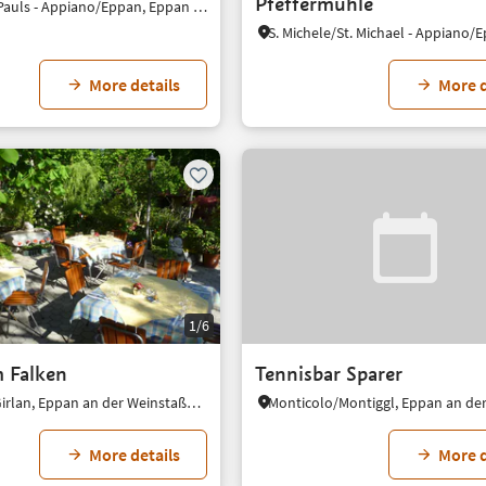
Pfeffermühle
S. Paolo/St. Pauls - Appiano/Eppan, Eppan an der Weinstaße/Appiano sulla Strada del Vino, Alto Adige Wine Road
More details
More d
1/6
 Falken
Tennisbar Sparer
Cornaiano/Girlan, Eppan an der Weinstaße/Appiano sulla Strada del Vino, Alto Adige Wine Road
More details
More d