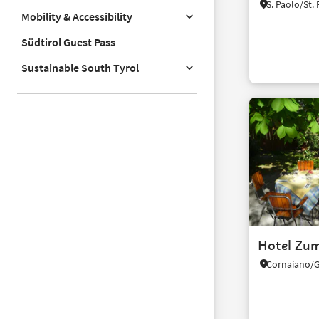
Mobility & Accessibility
Südtirol Guest Pass
Sustainable South Tyrol
Hotel Zum