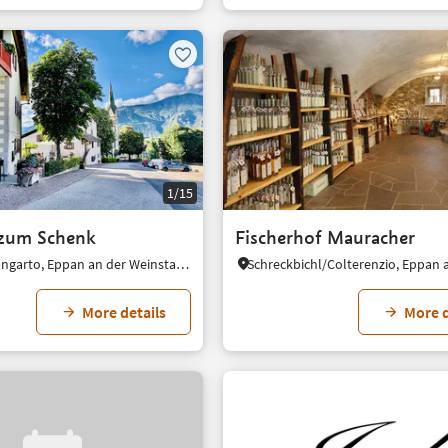
1/15
 zum Schenk
Fischerhof Mauracher
Frangart/Frangarto, Eppan an der Weinstaße/Appiano sulla Strada del Vino, Alto Adige Wine Road
More details
More d