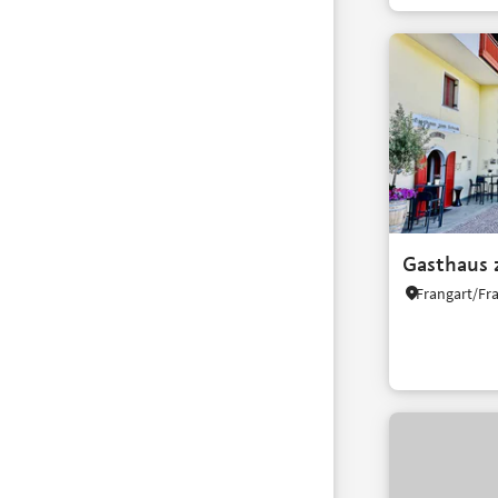
Gasthaus