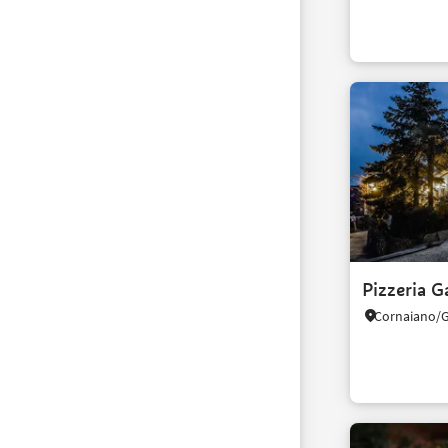
Pizzeria G