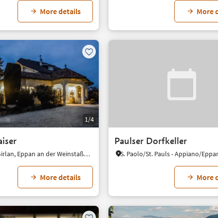
More details
More d
1/4
aiser
Paulser Dorfkeller
Cornaiano/Girlan, Eppan an der Weinstaße/Appiano sulla Strada del Vino, Alto Adige Wine Road
More details
More d