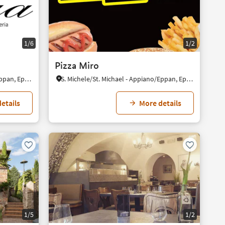
1/6
1/2
Pizza Miro
S. Michele/St. Michael - Appiano/Eppan, Eppan an der Weinstaße/Appiano sulla Strada del Vino, Alto Adige Wine Road
S. Michele/St. Michael - Appiano/Eppan, Eppan an der Weinstaße/Appiano sulla Strada del Vino, Alto Adige Wine Road
etails
More details
1/5
1/2