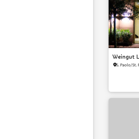
Weingut L