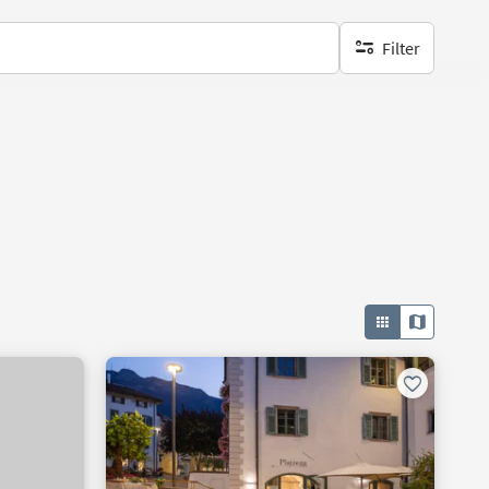
Filter
no active filters