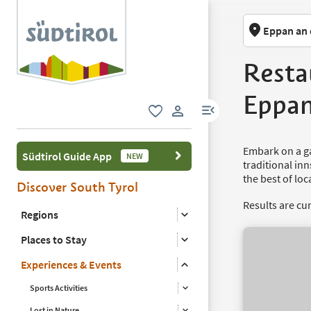
Eppan an 
Resta
Eppa
menu link
favorite
user link
Embark on a g
Südtirol Guide App
NEW
traditional in
the best of loc
Discover South Tyrol
Results are cu
Regions
Places to Stay
Experiences & Events
Sports Activities
Lost in Nature