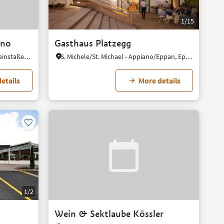
1/15
ano
Gasthaus Platzegg
Missiano/Missian, Eppan an der Weinstaße/Appiano sulla Strada del Vino, Alto Adige Wine Road
S. Michele/St. Michael - Appiano/Eppan, Eppan an der Weinstaße/Appiano sulla Strada del Vino, Alto Adige Wine Road
etails
More details
1/2
Wein & Sektlaube Kössler