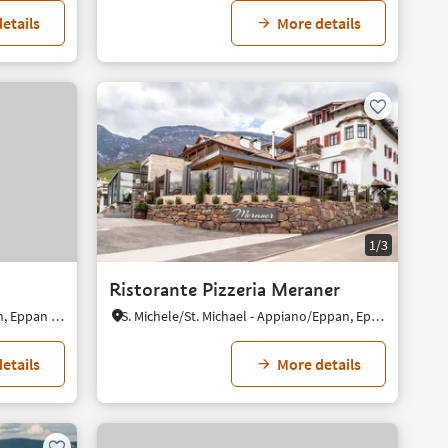
etails
More details
1/3
Ristorante Pizzeria Meraner
S. Paolo/St. Pauls - Appiano/Eppan, Eppan an der Weinstaße/Appiano sulla Strada del Vino, Alto Adige Wine Road
S. Michele/St. Michael - Appiano/Eppan, Eppan an der Weinstaße/Appiano sulla Strada del Vino, Alto Adige Wine Road
etails
More details