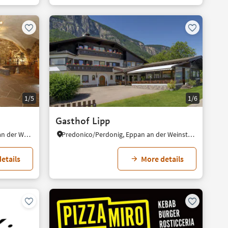
1/5
1/6
Gasthof Lipp
Schreckbichl/Colterenzio, Eppan an der Weinstaße/Appiano sulla Strada del Vino, Alto Adige Wine Road
Predonico/Perdonig, Eppan an der Weinstaße/Appiano sulla Strada del Vino, Alto Adige Wine Road
etails
More details