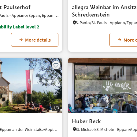
t Paulserhof
allegra Weinbar im Ansitz
Schreckenstein
S. Paolo/St. Pauls - Appiano/Eppan, Eppan an der Weinstaße/Appiano sulla Strada del Vino, Alto Adige Wine Road
bility Label level 2
More details
More d
1/3
Huber Beck
Gaido/Gaid, Eppan an der Weinstaße/Appiano sulla Strada del Vino, Alto Adige Wine Road