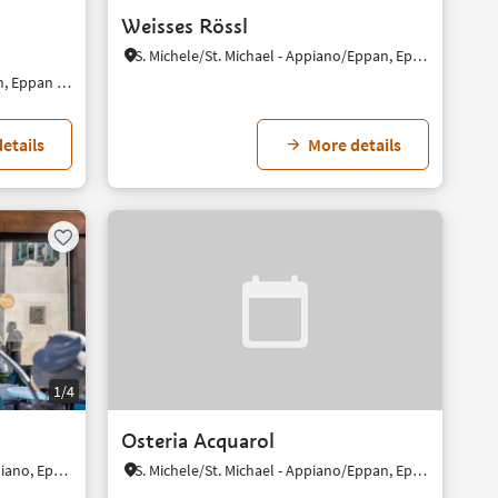
Weisses Rössl
S. Michele/St. Michael - Appiano/Eppan, Eppan an der Weinstaße/Appiano sulla Strada del Vino, Alto Adige Wine Road
S. Paolo/St. Pauls - Appiano/Eppan, Eppan an der Weinstaße/Appiano sulla Strada del Vino, Alto Adige Wine Road
etails
More details
1/4
Osteria Acquarol
St. Michael/S. Michele - Eppan/Appiano, Eppan an der Weinstaße/Appiano sulla Strada del Vino, Alto Adige Wine Road
S. Michele/St. Michael - Appiano/Eppan, Eppan an der Weinstaße/Appiano sulla Strada del Vino, Alto Adige Wine Road