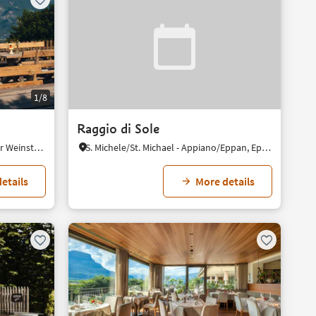
1/8
Raggio di Sole
Perdonig/Predonico, Eppan an der Weinstaße/Appiano sulla Strada del Vino, Alto Adige Wine Road
S. Michele/St. Michael - Appiano/Eppan, Eppan an der Weinstaße/Appiano sulla Strada del Vino, Alto Adige Wine Road
etails
More details