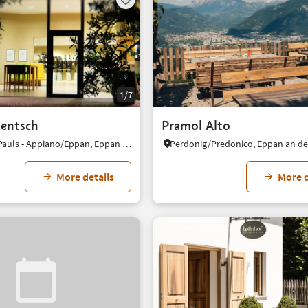
1/7
entsch
Pramol Alto
S. Paolo/St. Pauls - Appiano/Eppan, Eppan an der Weinstaße/Appiano sulla Strada del Vino, Alto Adige Wine Road
More details
More d