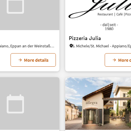
Pizzeria Julia
Girlan/Cornaiano, Eppan an der Weinstaße/Appiano sulla Strada del Vino, Alto Adige Wine Road
More details
More d