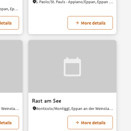
S. Paolo/St. Pauls - Appiano/Eppan, Eppan an der Weinstaße/Appiano sulla Strada del Vino, Alto Adige Wine Road
S. Michele/St. Michael - Appiano/Eppan, Eppan an der Weinstaße/Appiano sulla Strada del Vino, Alto Adige Wine Road
etails
More details
Rast am See
Monticolo/Montiggl, Eppan an der Weinstaße/Appiano sulla Strada del Vino, Alto Adige Wine Road
Monticolo/Montiggl, Eppan an der Weinstaße/Appiano sulla Strada del Vino, Alto Adige Wine Road
etails
More details