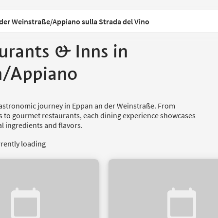
der Weinstraße/Appiano sulla Strada del Vino
urants & Inns in
n/Appiano
astronomic journey in Eppan an der Weinstraße. From
ns to gourmet restaurants, each dining experience showcases
al ingredients and flavors.
rrently loading