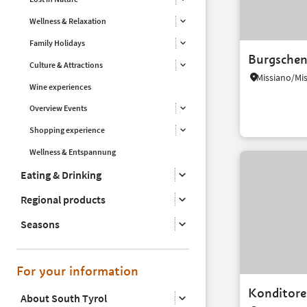
Wellness & Relaxation
Family Holidays
Burgsche
Culture & Attractions
Wine experiences
Overview Events
Shopping experience
Wellness & Entspannung
Eating & Drinking
Regional products
Seasons
For your information
Konditorei
About South Tyrol