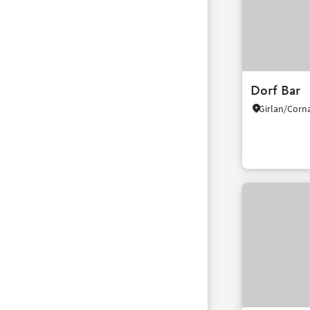
Dorf Bar