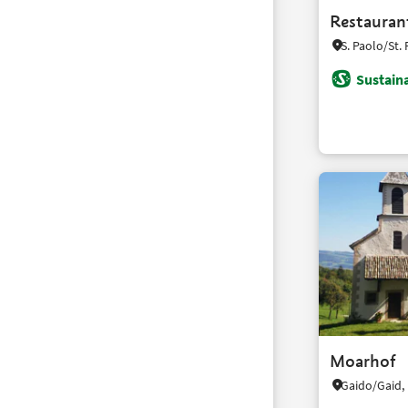
Restauran
Sustaina
Moarhof