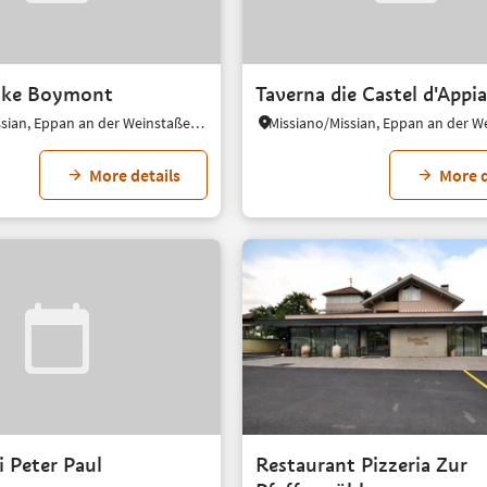
nke Boymont
Taverna die Castel d'Appi
Missiano/Missian, Eppan an der Weinstaße/Appiano sulla Strada del Vino, Alto Adige Wine Road
More details
More d
 Peter Paul
Restaurant Pizzeria Zur