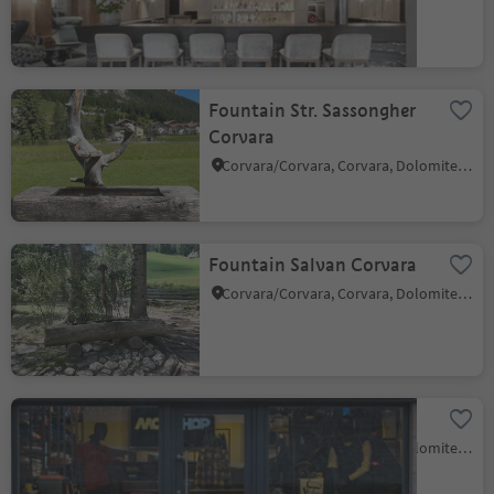
Fountain Str. Sassongher
Corvara
Corvara/Corvara, Corvara, Dolomites Region Alta Badia
Fountain Salvan Corvara
Corvara/Corvara, Corvara, Dolomites Region Alta Badia
MoviShop
Corvara/Corvara, Corvara, Dolomites Region Alta Badia