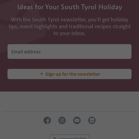
Ideas for Your South Tyrol Holiday
With the South Tyrol newsletter, you’ll get holiday
tips, event highlights and traditional recipes straight
to your inbox.
Email address
Sign up for the newsletter
Language: English