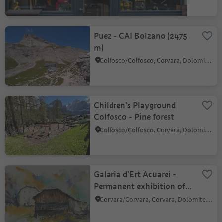
Puez - CAI Bolzano (2475
m)
Colfosco/Colfosco, Corvara, Dolomites Region Alta Badia
Children's Playground
Colfosco - Pine forest
Colfosco/Colfosco, Corvara, Dolomites Region Alta Badia
Galaria d'Ert Acuarei -
Permanent exhibition of
paintings
Corvara/Corvara, Corvara, Dolomites Region Alta Badia