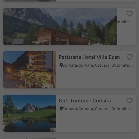
Snack bar Corf
Corvara/Corvara, Corvara, Dolomites Region Alta Badia
Patisserie Hotel Villa Eden
Corvara/Corvara, Corvara, Dolomites Region Alta Badia
Golf Tranrüs - Corvara
Corvara/Corvara, Corvara, Dolomites Region Alta Badia