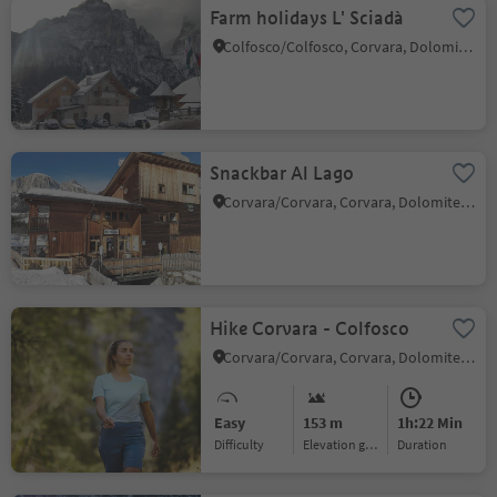
Farm holidays L' Sciadà
Colfosco/Colfosco, Corvara, Dolomites Region Alta Badia
Snackbar Al Lago
Corvara/Corvara, Corvara, Dolomites Region Alta Badia
Hike Corvara - Colfosco
Corvara/Corvara, Corvara, Dolomites Region Alta Badia
Easy
153 m
1h:22 Min
Difficulty
Elevation gain
duration