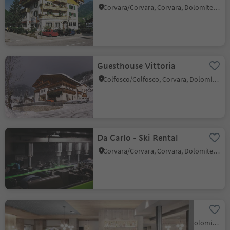
Corvara/Corvara, Corvara, Dolomites Region Alta Badia
Guesthouse Vittoria
Colfosco/Colfosco, Corvara, Dolomites Region Alta Badia
Da Carlo - Ski Rental
Corvara/Corvara, Corvara, Dolomites Region Alta Badia
JH-Bar-Jägerhof
Colfosco/Colfosco, Corvara, Dolomites Region Alta Badia