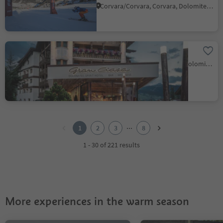
Corvara/Corvara, Corvara, Dolomites Region Alta Badia
Hotel Gran Ciasa
Colfosco/Colfosco, Corvara, Dolomites Region Alta Badia
1
2
...
1
2
3
8
3
4
1 - 30 of 221 results
5
6
7
8
More experiences in the warm season