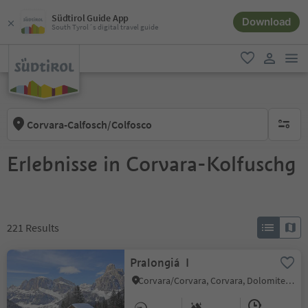
Südtirol Guide App
Download
South Tyrol´s digital travel guide
men
favorite
user lin
Corvara-Calfosch/Colfosco
no activ
Erlebnisse in Corvara-Kolfuschg
221
Results
Pralongiá I
Corvara/Corvara, Corvara, Dolomites Region Alta Badia