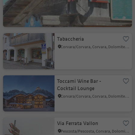
Corvara/Corvara, Corvara, Dolomites Region Alta Badia
Tabaccheria
Corvara/Corvara, Corvara, Dolomites Region Alta Badia
Toccami Wine Bar -
Cocktail Lounge
Corvara/Corvara, Corvara, Dolomites Region Alta Badia
Via Ferrata Vallon
Pescosta/Pescosta, Corvara, Dolomites Region Alta Badia