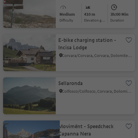
Medium
410 m
3h:00 Min
Difficulty
Elevation gain
duration
E-bike charging station -
Incisa Lodge
Corvara/Corvara, Corvara, Dolomites Region Alta Badia
Sellaronda
Colfosco/Colfosco, Corvara, Dolomites Region Alta Badia
Movimënt - Speedcheck
Capanna Nera