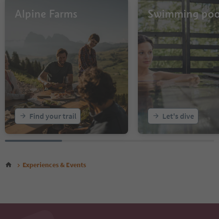
Alpine Farms
Swimming poo
Find your trail
Let's dive
Experiences & Events