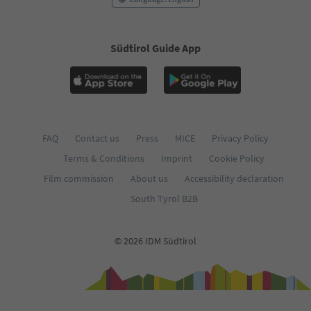
Südtirol Guide App
FAQ
Contact us
Press
MICE
Privacy Policy
Terms & Conditions
Imprint
Cookie Policy
Film commission
About us
Accessibility declaration
South Tyrol B2B
© 2026 IDM Südtirol