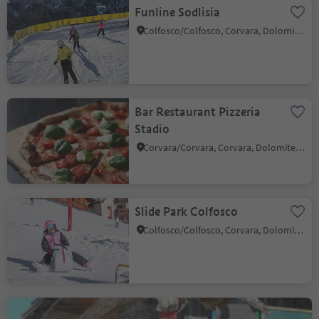
Funline Sodlisia
Colfosco/Colfosco, Corvara, Dolomites Region Alta Badia
Bar Restaurant Pizzeria
Stadio
Corvara/Corvara, Corvara, Dolomites Region Alta Badia
Slide Park Colfosco
Colfosco/Colfosco, Corvara, Dolomites Region Alta Badia
Ütia Punta Trieste