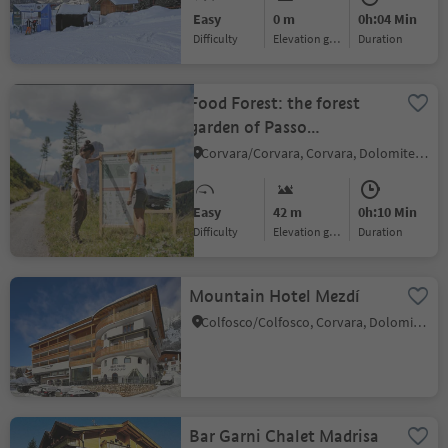
Easy
0 m
0h:04 Min
Difficulty
Elevation gain
duration
Food Forest: the forest
garden of Passo
Campolongo
Corvara/Corvara, Corvara, Dolomites Region Alta Badia
Easy
42 m
0h:10 Min
Difficulty
Elevation gain
duration
Mountain Hotel Mezdí
Colfosco/Colfosco, Corvara, Dolomites Region Alta Badia
Bar Garni Chalet Madrisa