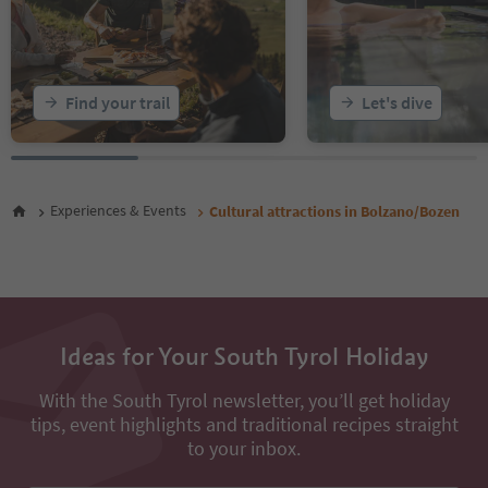
Find your trail
Let's dive
Experiences & Events
Cultural attractions in Bolzano/Bozen
Ideas for Your South Tyrol Holiday
With the South Tyrol newsletter, you’ll get holiday
tips, event highlights and traditional recipes straight
to your inbox.