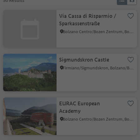
50
Results
Via Cassa di Risparmio /
Sparkassenstraße
Bolzano Centro/Bozen Zentrum, Bolzano/Bozen, Bolzano/Bozen and environs
Sigmundskron Castle
Firmiano/Sigmundskron, Bolzano/Bozen, Bolzano/Bozen and environs
EURAC European
Academy
Bolzano Centro/Bozen Zentrum, Bolzano/Bozen, Bolzano/Bozen and environs