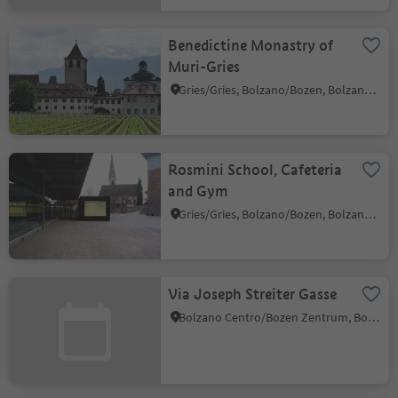
Benedictine Monastry of
Muri-Gries
Gries/Gries, Bolzano/Bozen, Bolzano/Bozen and environs
Rosmini School, Cafeteria
and Gym
Gries/Gries, Bolzano/Bozen, Bolzano/Bozen and environs
Via Joseph Streiter Gasse
Bolzano Centro/Bozen Zentrum, Bolzano/Bozen, Bolzano/Bozen and environs