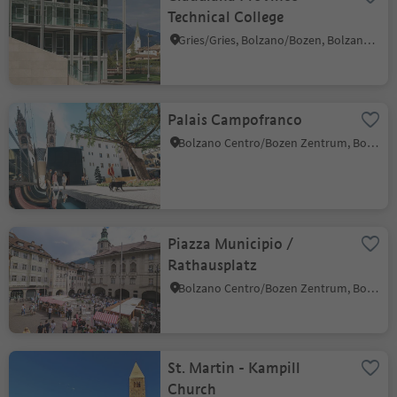
Technical College
Gries/Gries, Bolzano/Bozen, Bolzano/Bozen and environs
Palais Campofranco
Bolzano Centro/Bozen Zentrum, Bolzano/Bozen, Bolzano/Bozen and environs
Piazza Municipio /
Rathausplatz
Bolzano Centro/Bozen Zentrum, Bolzano/Bozen, Bolzano/Bozen and environs
St. Martin - Kampill
Church