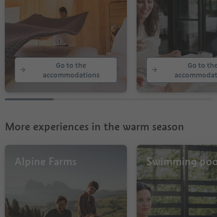
Go to the
Go to th
accommodations
accommodat
More experiences in the warm season
Alpine Farms
Swimming poo