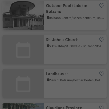
Outdoor Pool (Lido) in
Bolzano
Bolzano Centro/Bozen Zentrum, Bolzano/Bozen, Bolzano/Bozen and environs
St. John's Church
S. Osvaldo/St. Oswald - Bolzano/Bozen, Bolzano/Bozen, Bolzano/Bozen and environs
Landhaus 11
Piani di Bolzano/Bozner Boden, Bolzano/Bozen, Bolzano/Bozen and environs
Claudiana Province