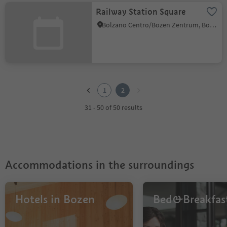
Railway Station Square
Bolzano Centro/Bozen Zentrum, Bolzano/Bozen, Bolzano/Bozen and environs
1
2
1
2
31 - 50 of 50 results
Accommodations in the surroundings
Hotels in Bozen
Bed&Breakfas