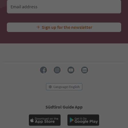
Email address
Sign up for the newsletter
Language: English
Südtirol Guide App