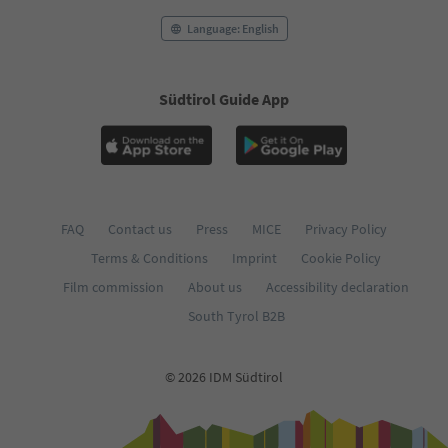
Language: English
Südtirol Guide App
FAQ
Contact us
Press
MICE
Privacy Policy
Terms & Conditions
Imprint
Cookie Policy
Film commission
About us
Accessibility declaration
South Tyrol B2B
© 2026 IDM Südtirol