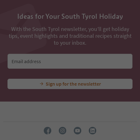
Ideas for Your South Tyrol Holiday
With the South Tyrol newsletter, you’ll get holiday
tips, event highlights and traditional recipes straight
to your inbox.
Email address
Sign up for the newsletter