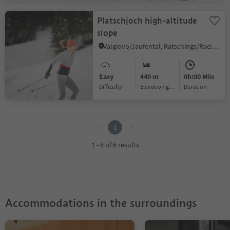
Platschjoch high-altitude
slope
Valgiovo/Jaufental, Ratschings/Racines, Sterzing/Vipiteno and environs
Easy
440 m
0h:00 Min
Difficulty
Elevation gain
duration
1
1
1 - 6 of 6 results
Accommodations in the surroundings