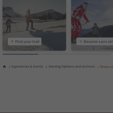
Find your trail
Become a pro ski
Experiences & Events
Sterzing/Vipiteno and environs
Cross-co