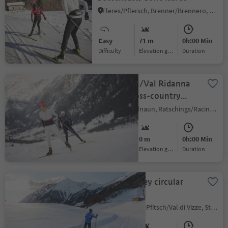
Fleres/Pflersch, Brenner/Brennero, Sterzing/Vipiteno and environs
Easy
71 m
0h:00 Min
Difficulty
Elevation gain
duration
Ridnauntal/Val Ridanna
circular cross-country
slope
Ridanna/Ridnaun, Ratschings/Racines, Sterzing/Vipiteno and environs
Easy
0 m
0h:00 Min
Difficulty
Elevation gain
duration
Pfitscht Valley circular
slope
Avenes/Afens, Pfitsch/Val di Vizze, Sterzing/Vipiteno and environs