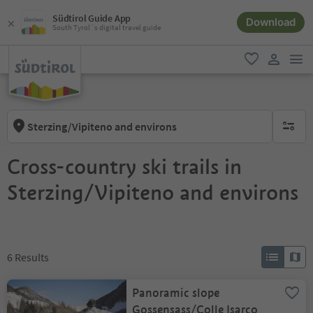
Südtirol Guide App
Download
South Tyrol´s digital travel guide
men
favorite
user lin
Sterzing/Vipiteno and environs
no activ
Cross-country ski trails in
Sterzing/Vipiteno and environs
6
Results
Panoramic slope
Gossensass/Colle Isarco