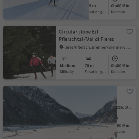
Easy
519 m
0h:00 Min
Difficulty
Elevation gain
duration
Circular slope Erl
Pflerschtal/Val di Fleres
Fleres/Pflersch, Brenner/Brennero, Sterzing/Vipiteno and environs
Medium
70 m
0h:00 Min
Difficulty
Elevation gain
duration
Kematen cross-country
ski-track
Avenes/Afens, Pfitsch/Val di Vizze, Sterzing/Vipiteno and environs
Easy
2 m
0h:00 Min
Difficulty
Elevation gain
duration