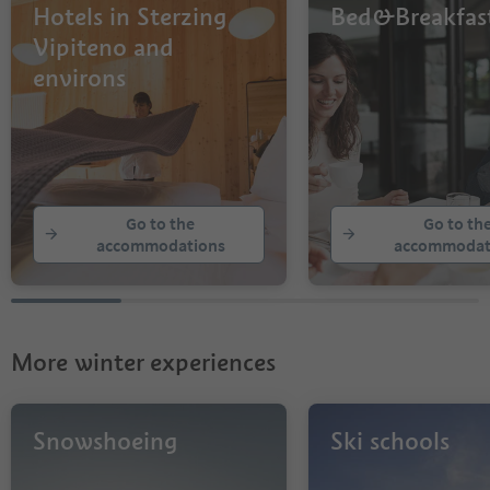
Hotels in Sterzing
Bed&Breakfas
Vipiteno and
environs
Go to the
Go to th
accommodations
accommodat
More winter experiences
Snowshoeing
Ski schools