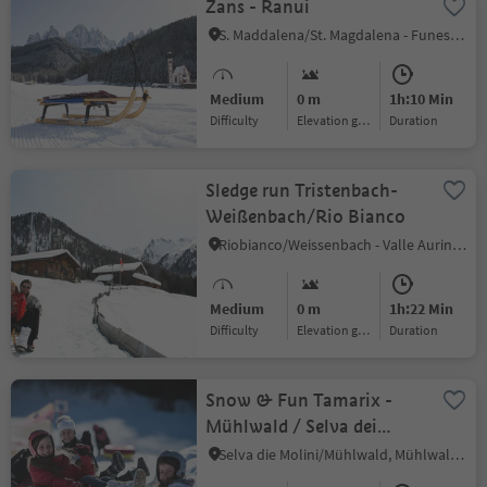
Zans - Ranui
S. Maddalena/St. Magdalena - Funes/Villnöss, Villnöss/Funes, Dolomites Region Lüsen Villnöss
Medium
0 m
1h:10 Min
Difficulty
Elevation gain
duration
Sledge run Tristenbach-
Weißenbach/Rio Bianco
Riobianco/Weissenbach - Valle Aurina/Ahrntal, Ahrntal/Valle Aurina, Ahrntal/Valle Aurina
Medium
0 m
1h:22 Min
Difficulty
Elevation gain
duration
Snow & Fun Tamarix -
Mühlwald / Selva dei
Molini
Selva die Molini/Mühlwald, Mühlwald/Selva dei Molini, Ahrntal/Valle Aurina