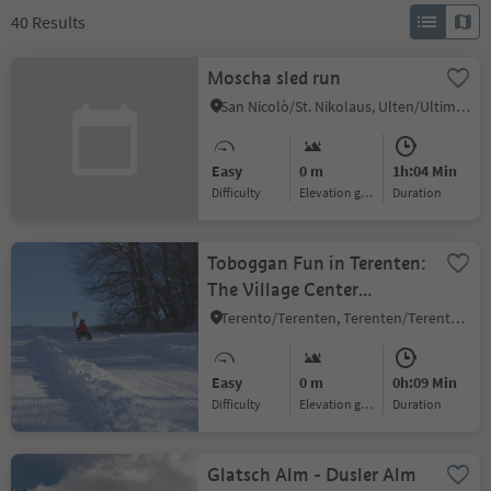
40
Results
Moscha sled run
San Nicolò/St. Nikolaus, Ulten/Ultimo, Meran/Merano and environs
Easy
0 m
1h:04 Min
Difficulty
Elevation gain
duration
Toboggan Fun in Terenten:
The Village Center
Toboggan Run
Terento/Terenten, Terenten/Terento, Brixen/Bressanone and environs
Easy
0 m
0h:09 Min
Difficulty
Elevation gain
duration
Glatsch Alm - Dusler Alm