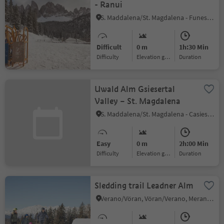
- Ranui
S. Maddalena/St. Magdalena - Funes/Villnöss, Villnöss/Funes, Dolomites Region Lüsen Villnöss
Difficult
0 m
1h:30 Min
Difficulty
Elevation gain
duration
Uwald Alm Gsiesertal
Valley – St. Magdalena
S. Maddalena/St. Magdalena - Casies/Gsies, Gsies/Valle di Casies
Easy
0 m
2h:00 Min
Difficulty
Elevation gain
duration
Sledding trail Leadner Alm
Verano/Vöran, Vöran/Verano, Meran/Merano and environs