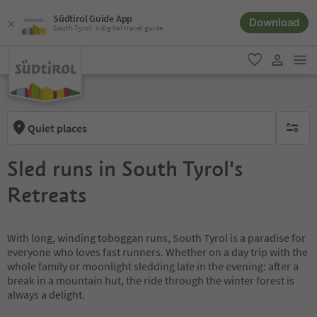
Südtirol Guide App
Download
South Tyrol´s digital travel guide
men
favorite
user lin
Quiet places
no activ
Sled runs in South Tyrol's
Retreats
With long, winding toboggan runs, South Tyrol is a paradise for
everyone who loves fast runners. Whether on a day trip with the
whole family or moonlight sledding late in the evening: after a
break in a mountain hut, the ride through the winter forest is
always a delight.