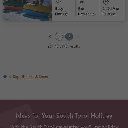
Easy
0 m
0h:07 Min
Difficulty
Elevation gain
duration
1
2
1
2
31 - 40 of 40 results
Experiences & Events
Ideas for Your South Tyrol Holiday
With the South Tyrol newsletter, you’ll get holiday