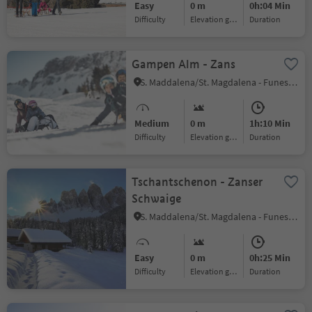
Easy
0 m
0h:04 Min
Difficulty
Elevation gain
duration
Gampen Alm - Zans
S. Maddalena/St. Magdalena - Funes/Villnöss, Villnöss/Funes, Dolomites Region Lüsen Villnöss
Medium
0 m
1h:10 Min
Difficulty
Elevation gain
duration
Tschantschenon - Zanser
Schwaige
S. Maddalena/St. Magdalena - Funes/Villnöss, Villnöss/Funes, Dolomites Region Lüsen Villnöss
Easy
0 m
0h:25 Min
Difficulty
Elevation gain
duration