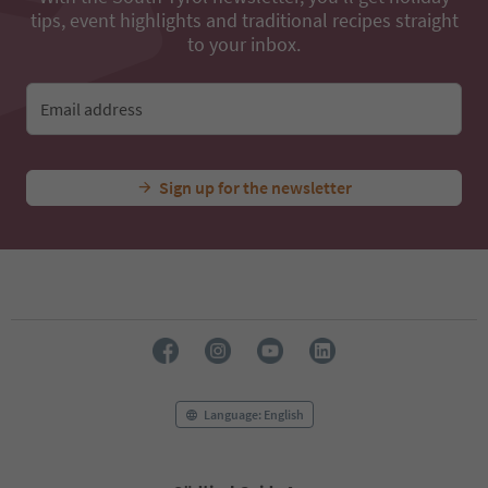
tips, event highlights and traditional recipes straight
to your inbox.
Email address
Sign up for the newsletter
Language: English