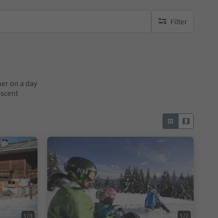
Filter
no active filters
her on a day
escent
1/3
1/2