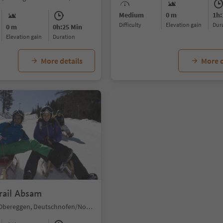
Medium
0 m
1h:
Difficulty
Elevation gain
du
0 m
0h:25 Min
Elevation gain
duration
More details
More d
rail Absam
Obereggen/Obereggen, Deutschnofen/Nova Ponente, Dolomites Region Eggental