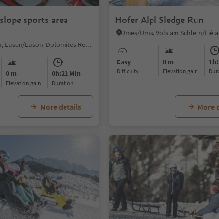
slope sports area
Hofer Alpl Sledge Run
Luson/Lüsen, Lüsen/Luson, Dolomites Region Lüsen Villnöss
Easy
0 m
1h:
Difficulty
Elevation gain
du
0 m
0h:22 Min
Elevation gain
duration
More details
More d
1/4