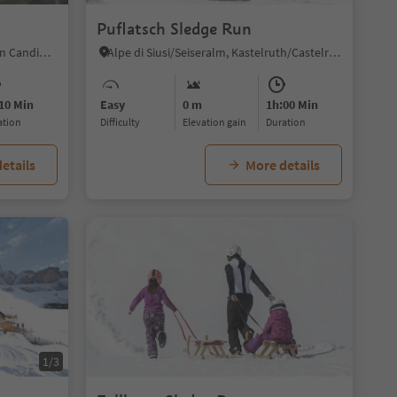
Puflatsch Sledge Run
Versciaco/Vierschach, Innichen/San Candido, Dolomites Region 3 Zinnen
Alpe di Siusi/Seiseralm, Kastelruth/Castelrotto, Dolomites Region Seiser Alm
10 Min
Easy
0 m
1h:00 Min
ration
Difficulty
Elevation gain
duration
etails
More details
1/3