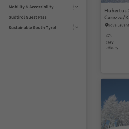
Mobility & Accessibility
Hubertus S
Südtirol Guest Pass
Carezza/K
Sustainable South Tyrol
Easy
Difficulty