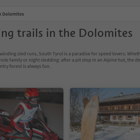
n Dolomites
ing trails in the Dolomites
winding sled runs, South Tyrol is a paradise for speed lovers. Whet
hole family or night sledding: after a pit stop in an Alpine hut, the d
ntry forest is always fun.