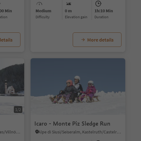
00 Min
Medium
0 m
1h:10 Min
ration
Difficulty
Elevation gain
duration
etails
More details
1/2
Icaro - Monte Piz Sledge Run
S. Maddalena/St. Magdalena - Funes/Villnöss, Villnöss/Funes, Dolomites Region Lüsen Villnöss
Alpe di Siusi/Seiseralm, Kastelruth/Castelrotto, Dolomites Region Seiser Alm