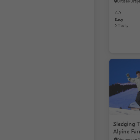
Easy
Difficulty
Sledging T
Alpine Fa