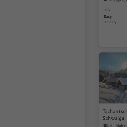
Easy
Difficulty
Tschantsc
Schwaige