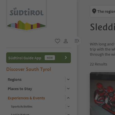
The regio
Sledd
menu link
With long and 
favorite
user link
trip with the w
through the wi
Südtirol Guide App
NEW
22
Results
Discover South Tyrol
Regions
Places to Stay
Experiences & Events
Sports Activities
Lost in Nature