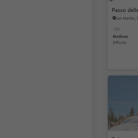
Passo dell
Medium
Difficulty