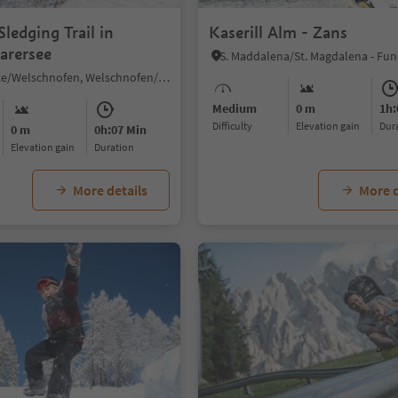
ledging Trail in
Kaserill Alm - Zans
arersee
Nova Levante/Welschnofen, Welschnofen/Nova Levante, Dolomites Region Eggental
Medium
0 m
1h:
Difficulty
Elevation gain
du
0 m
0h:07 Min
Elevation gain
duration
More details
More d