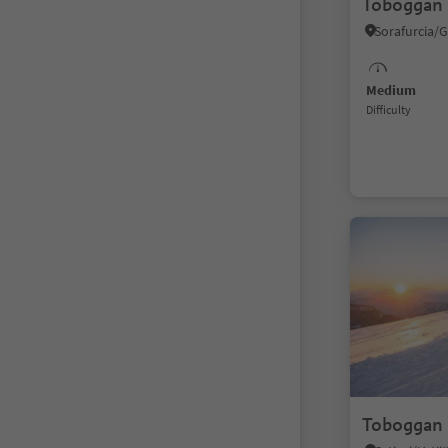
Toboggan 
Medium
Difficulty
Toboggan 