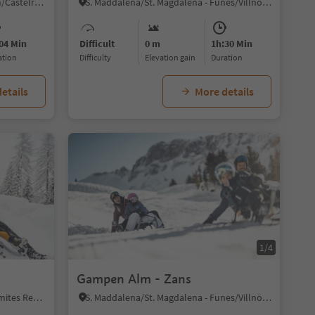
Alpe di Siusi/Seiseralm, Kastelruth/Castelrotto, Dolomites Region Seiser Alm
S. Maddalena/St. Magdalena - Funes/Villnöss, Villnöss/Funes, Dolomites Region Lüsen Villnöss
04 Min
Difficult
0 m
1h:30 Min
ration
Difficulty
Elevation gain
duration
etails
More details
1/4
Gampen Alm - Zans
Sesto/Sexten, Sexten/Sesto, Dolomites Region 3 Zinnen
S. Maddalena/St. Magdalena - Funes/Villnöss, Villnöss/Funes, Dolomites Region Lüsen Villnöss