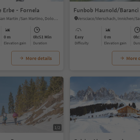
e Erbe - Fornela
Funbob Haunold/Baranci
San Martin, San Martin /San Martino, Dolomites Region Kronplatz/Plan de Corones
0 m
0h:51 Min
Easy
0 m
0h:
Elevation gain
duration
Difficulty
Elevation gain
du
More details
More d
1/2