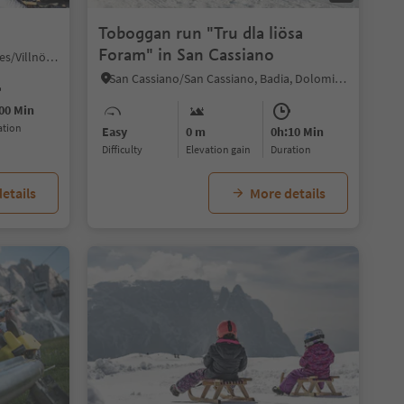
Toboggan run "Tru dla liösa
Foram" in San Cassiano
S. Maddalena/St. Magdalena - Funes/Villnöss, Villnöss/Funes, Dolomites Region Lüsen Villnöss
San Cassiano/San Cassiano, Badia, Dolomites Region Alta Badia
00 Min
ration
Easy
0 m
0h:10 Min
Difficulty
Elevation gain
duration
etails
More details