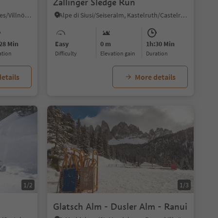
Zallinger Sledge Run
S. Maddalena/St. Magdalena - Funes/Villnöss, Villnöss/Funes, Dolomites Region Lüsen Villnöss
Alpe di Siusi/Seiseralm, Kastelruth/Castelrotto, Dolomites Region Seiser Alm
28 Min
Easy
0 m
1h:30 Min
ration
Difficulty
Elevation gain
duration
etails
More details
1/2
1/3
Glatsch Alm - Dusler Alm - Ranui