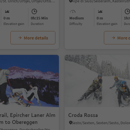
Ortisei/Urtijëi/St. Ulrich/Urtijëi, Urtijëi/Ortisei, Dolomites Region Val Gardena
0 m
0h:15 Min
Medium
0 m
1h:
Elevation gain
duration
Difficulty
Elevation gain
du
More details
More d
rail, Epircher Laner Alm
Croda Rossa
rm to Obereggen
Obereggen/Obereggen, Deutschnofen/Nova Ponente, Dolomites Region Eggental