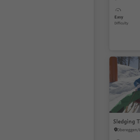
Easy
Difficulty
Sledging T