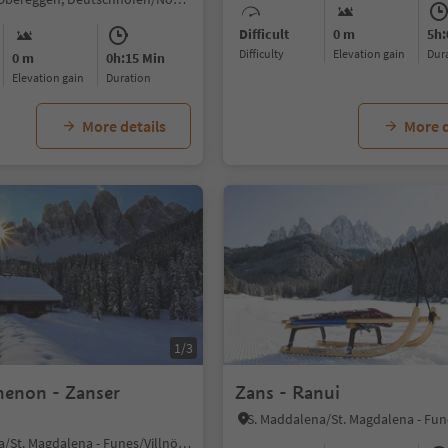
Difficult
0 m
5h:
Difficulty
Elevation gain
du
0 m
0h:15 Min
Elevation gain
duration
More details
More d
1/3
henon - Zanser
Zans - Ranui
S. Maddalena/St. Magdalena - Funes/Villnöss, Villnöss/Funes, Dolomites Region Lüsen Villnöss