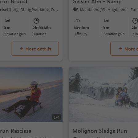
run Brunst
Geisler Alm - Ranui
Sorafurcia/Geiselsberg, Olang/Valdaora, Dolomites Region Kronplatz/Plan de Corones
0 m
2h:00 Min
Medium
0 m
2h:
Elevation gain
duration
Difficulty
Elevation gain
du
More details
More d
1/4
run Rasciesa
Molignon Sledge Run