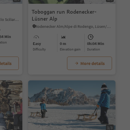
Toboggan run Rodenecker-
Lüsner Alp
Umes/Ums, Völs am Schlern/Fiè allo Sciliar, Dolomites Region Seiser Alm
Rodenecker Alm/Alpe di Rodengo, Lüsen/Luson, Dolomites Region Lüsen Villnöss
34 Min
ration
Easy
0 m
0h:04 Min
Difficulty
Elevation gain
duration
etails
More details
1/4
1/3