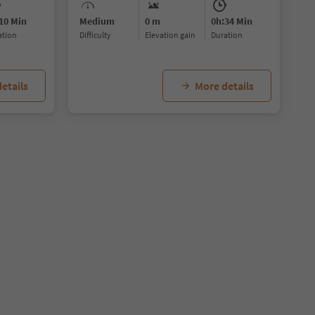
10 Min
Medium
0 m
0h:34 Min
ration
Difficulty
Elevation gain
duration
etails
More details