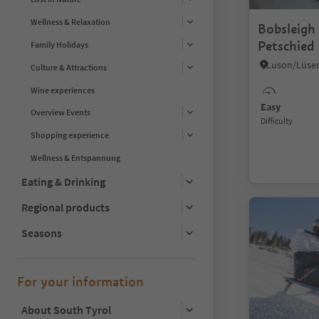
Wellness & Relaxation
Bobsleigh 
Petschied
Family Holidays
Culture & Attractions
Wine experiences
Easy
Overview Events
Difficulty
Shopping experience
Wellness & Entspannung
Eating & Drinking
Regional products
Seasons
For your information
About South Tyrol