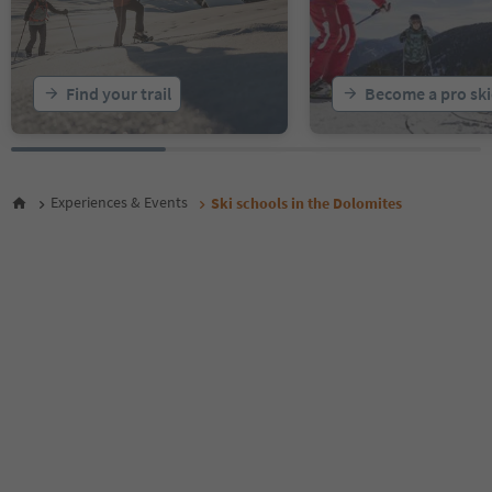
Find your trail
Become a pro ski
Experiences & Events
Ski schools in the Dolomites