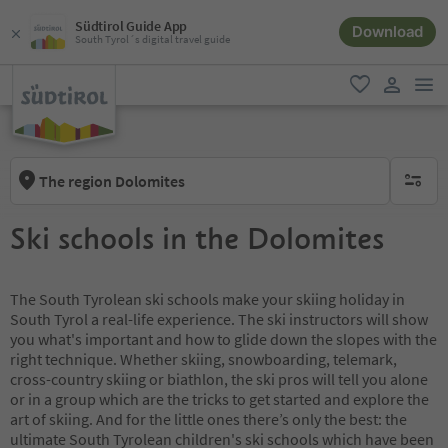
Südtirol Guide App
Download
South Tyrol´s digital travel guide
men
favorite
user lin
The region Dolomites
no activ
Ski schools in the Dolomites
The South Tyrolean ski schools make your skiing holiday in
South Tyrol a real-life experience. The ski instructors will show
you what's important and how to glide down the slopes with the
right technique. Whether skiing, snowboarding, telemark,
cross-country skiing or biathlon, the ski pros will tell you alone
or in a group which are the tricks to get started and explore the
art of skiing. And for the little ones there’s only the best: the
ultimate South Tyrolean children's ski schools which have been