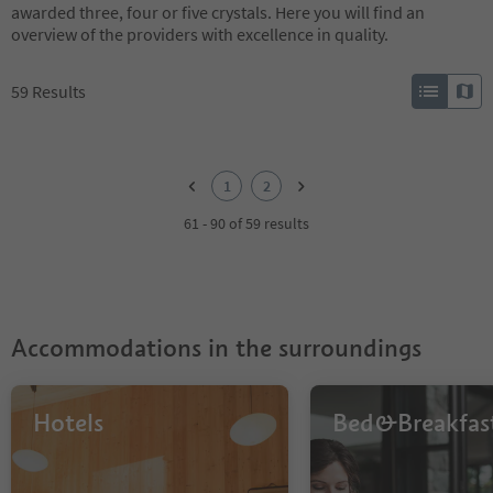
awarded three, four or five crystals. Here you will find an
overview of the providers with excellence in quality.
59
Results
1
2
1
2
61 - 90 of 59 results
Accommodations in the surroundings
Hotels
Bed&Breakfas