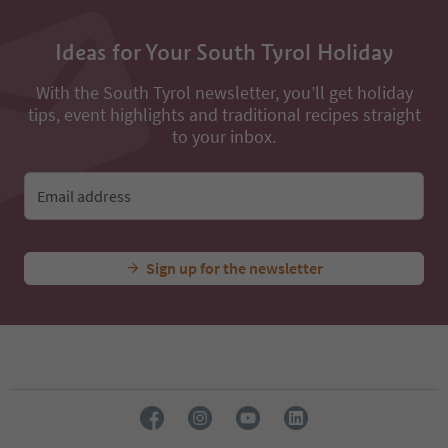
Ideas for Your South Tyrol Holiday
With the South Tyrol newsletter, you’ll get holiday
tips, event highlights and traditional recipes straight
to your inbox.
Email address
Sign up for the newsletter