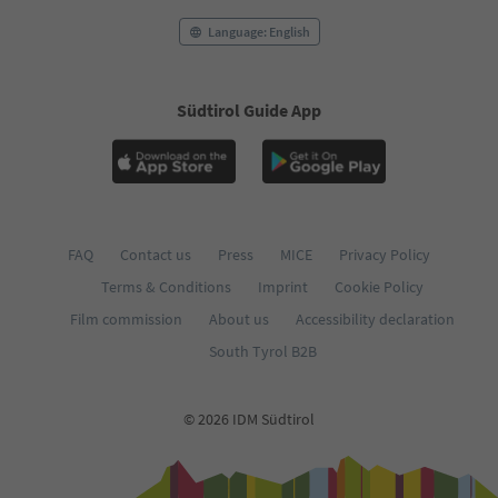
Language: English
Südtirol Guide App
FAQ
Contact us
Press
MICE
Privacy Policy
Terms & Conditions
Imprint
Cookie Policy
Film commission
About us
Accessibility declaration
South Tyrol B2B
© 2026 IDM Südtirol