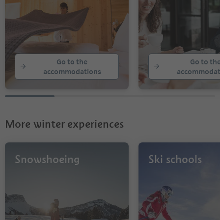
Go to the
Go to th
accommodations
accommodat
More winter experiences
Snowshoeing
Ski schools