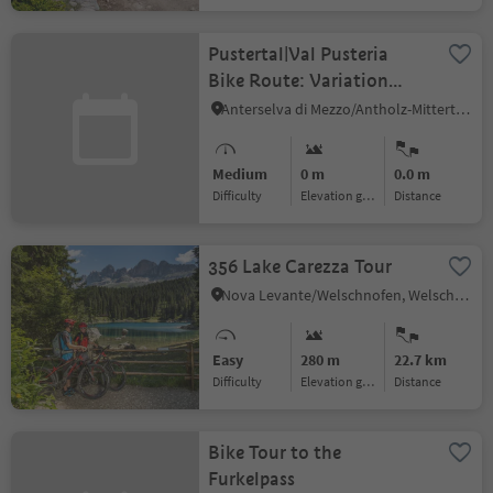
Pustertal|Val Pusteria
Bike Route: Variation
Gassl
Anterselva di Mezzo/Antholz-Mittertal, Rasen-Antholz/Rasun Anterselva, Dolomites Region Kronplatz/Plan de Corones
Medium
0 m
0.0 m
Difficulty
Elevation gain
distance
356 Lake Carezza Tour
Nova Levante/Welschnofen, Welschnofen/Nova Levante, Dolomites Region Eggental
Easy
280 m
22.7 km
Difficulty
Elevation gain
distance
Bike Tour to the
Furkelpass