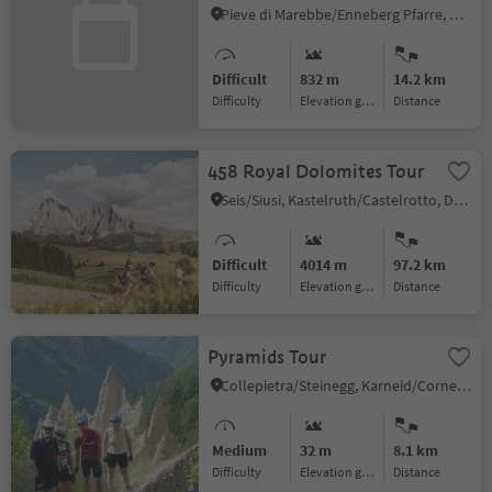
Pieve di Marebbe/Enneberg Pfarre, Al Plan/San Vigilio, Dolomites Region Kronplatz/Plan de Corones
Difficult
832 m
14.2 km
Difficulty
Elevation gain
distance
458 Royal Dolomites Tour
Seis/Siusi, Kastelruth/Castelrotto, Dolomites Region Seiser Alm
Difficult
4014 m
97.2 km
Difficulty
Elevation gain
distance
Pyramids Tour
Collepietra/Steinegg, Karneid/Cornedo all'Isarco, Dolomites Region Eggental
Medium
32 m
8.1 km
Difficulty
Elevation gain
distance