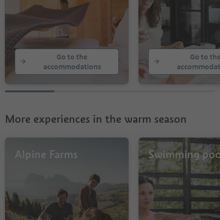
Go to the
Go to th
accommodations
accommodat
More experiences in the warm season
Alpine Farms
Swimming poo