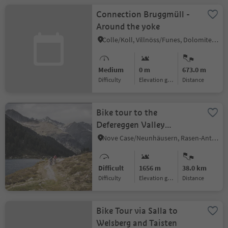
Connection Bruggmüll -
Around the yoke
Colle/Koll, Villnöss/Funes, Dolomites Region Lüsen Villnöss
Medium
0 m
673.0 m
Difficulty
Elevation gain
distance
Bike tour to the
Defereggen Valley
(Austria)
Nove Case/Neunhäusern, Rasen-Antholz/Rasun Anterselva, Dolomites Region Kronplatz/Plan de Corones
Difficult
1656 m
38.0 km
Difficulty
Elevation gain
distance
Bike Tour via Salla to
Welsberg and Taisten