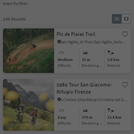
even further.
246
Results
Piz de Plaies Trail
San Vigilio, Al Plan/San Vigilio, Dolomites Region Kronplatz/Plan de Corones
Medium
25 m
2.8 km
Difficulty
Elevation gain
distance
298a Tour San Giacomo-
Rifugio Firenze
S.Cristina Gherdëina/S.Cristina Val Gardena/S.Cristina Gherdëina/St.Christina in Gröden, S.Crestina Gherdëina/Santa Cristina Val Gardana, Dolomites Region Val Gardena
Easy
779 m
23.4 km
Difficulty
Elevation gain
distance