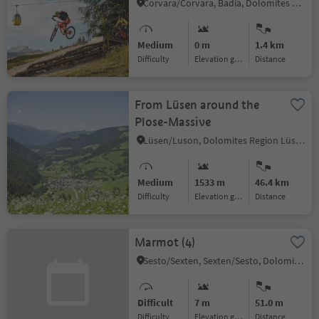
Corvara/Corvara, Badia, Dolomites Region Alta Badia
Medium
0 m
1.4 km
Difficulty
Elevation gain
distance
From Lüsen around the
Plose-Massive
Lüsen/Luson, Dolomites Region Lüsen Villnöss
Medium
1533 m
46.4 km
Difficulty
Elevation gain
distance
Marmot (4)
Sesto/Sexten, Sexten/Sesto, Dolomites Region 3 Zinnen
Difficult
7 m
51.0 m
Difficulty
Elevation gain
distance