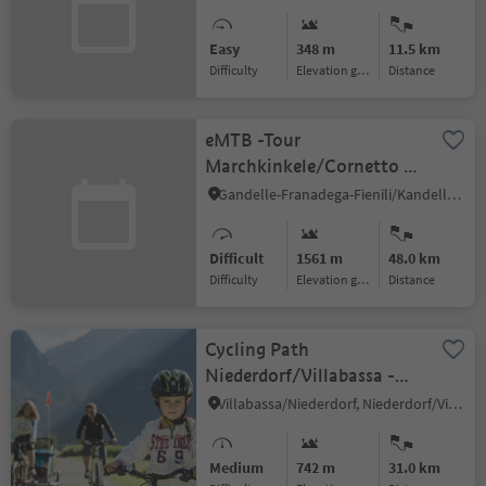
Easy
348 m
11.5 km
Difficulty
Elevation gain
distance
eMTB -Tour
Marchkinkele/Cornetto di
Confine (042)
Gandelle-Franadega-Fienili/Kandellen-Frondeigen-Stadlern, Toblach/Dobbiaco, Dolomites Region 3 Zinnen
Difficult
1561 m
48.0 km
Difficulty
Elevation gain
distance
Cycling Path
Niederdorf/Villabassa -
Antholz Valley
Villabassa/Niederdorf, Niederdorf/Villabassa, Dolomites Region 3 Zinnen
Medium
742 m
31.0 km