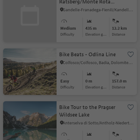
Ratsberg/Monte Rota
(044)
Gandelle-Franadega-Fienili/Kandellen-Frondeigen-Stadlern, Toblach/Dobbiaco, Dolomites Region 3 Zinnen
Medium
435 m
12.2 km
Difficulty
Elevation gain
distance
Bike Beats - Odlina Line
Colfosco/Colfosco, Badia, Dolomites Region Alta Badia
Easy
0 m
157.0 m
Difficulty
Elevation gain
distance
Bike Tour to the Pragser
Wildsee Lake
Anterselva di Sotto/Antholz-Niedertal, Prags/Braies, Dolomites Region 3 Zinnen