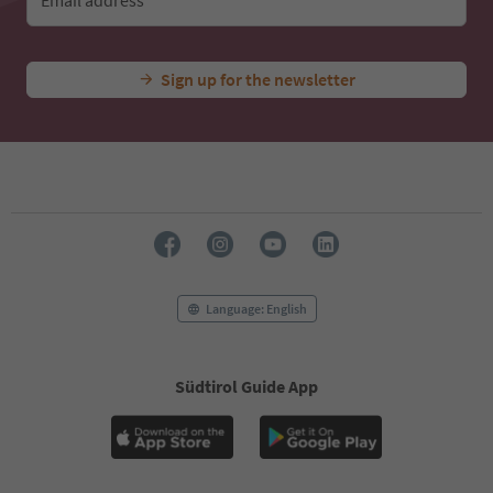
Email address
Sign up for the newsletter
Language: English
Südtirol Guide App