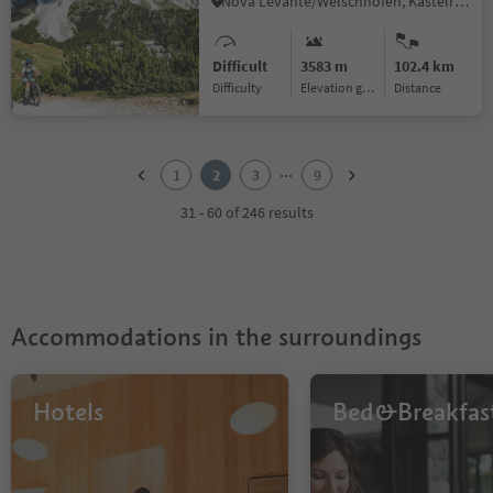
Nova Levante/Welschnofen, Kastelruth/Castelrotto, Dolomites Region Seiser Alm
Difficult
3583 m
102.4 km
Difficulty
Elevation gain
distance
1
2
...
1
2
3
9
3
4
31 - 60 of 246 results
5
6
7
8
9
Accommodations in the surroundings
Hotels
Bed&Breakfas