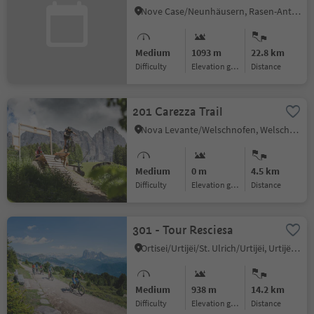
Nove Case/Neunhäusern, Rasen-Antholz/Rasun Anterselva, Dolomites Region Kronplatz/Plan de Corones
Medium
1093 m
22.8 km
Difficulty
Elevation gain
distance
201 Carezza Trail
Nova Levante/Welschnofen, Welschnofen/Nova Levante, Dolomites Region Eggental
Medium
0 m
4.5 km
Difficulty
Elevation gain
distance
301 - Tour Resciesa
Ortisei/Urtijëi/St. Ulrich/Urtijëi, Urtijëi/Ortisei, Dolomites Region Val Gardena
Medium
938 m
14.2 km
Difficulty
Elevation gain
distance