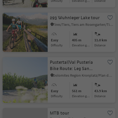
Difficulty
Elevation gain
distance
293 Wuhnleger Lake tour
Tires/Tiers, Tiers am Rosengarten/Tires al Catinaccio, Dolomites Region Seiser Alm
Easy
405 m
11.0 km
Difficulty
Elevation gain
distance
Pustertal|Val Pusteria
Bike Route: Leg San
Candido|Innichen - Lienz
Dolomites Region Kronplatz/Plan de Corones
(A)
Easy
561 m
43.9 km
Difficulty
Elevation gain
distance
MTB tour