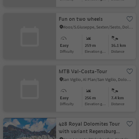
Fun on two wheels
Moos/S.Giuseppe, Sexten/Sesto, Dolomites Region 3 Zinnen
Easy
259 m
16.1 km
Difficulty
Elevation gain
distance
MTB Val-Costa-Tour
San Vigilio, Al Plan/San Vigilio, Dolomites Region Kronplatz/Plan de Corones
Easy
256 m
7.4 km
Difficulty
Elevation gain
distance
428 Royal Dolomites Tour
with variant Regensburger
mountain hut