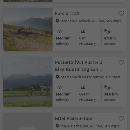
Furcia Trail
Riscone/Reischach, Al Plan/San Vigilio, Dolomites Region Kronplatz/Plan de Corones
Medium
0 m
4.9 km
Difficulty
Elevation gain
distance
Pustertal|Val Pusteria
Bike Route: Leg San
Candido|Innichen -
Anterselva di Mezzo/Antholz-Mittertal, Rasen-Antholz/Rasun Anterselva, Dolomites Region Kronplatz/Plan de Corones
Brunico|Bruneck
Medium
684 m
34.8 km
Difficulty
Elevation gain
distance
MTB Pederü-Tour
Rina/Welschellen, Al Plan/San Vigilio, Dolomites Region Kronplatz/Plan de Corones