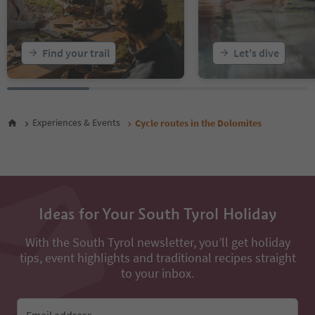
Find your trail
Let's dive
Experiences & Events
Cycle routes in the Dolomites
Ideas for Your South Tyrol Holiday
With the South Tyrol newsletter, you’ll get holiday
tips, event highlights and traditional recipes straight
to your inbox.