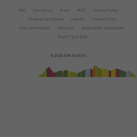
FAQ
Contact us
Press
MICE
Privacy Policy
Terms & Conditions
Imprint
Cookie Policy
Film commission
About us
Accessibility declaration
South Tyrol B2B
© 2026 IDM Südtirol