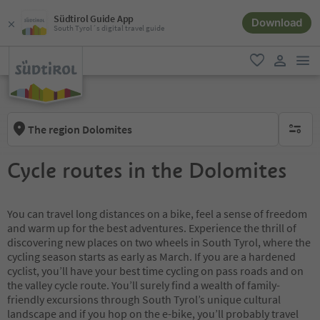
Südtirol Guide App
Download
South Tyrol´s digital travel guide
men
favorite
user lin
The region Dolomites
no activ
Cycle routes in the Dolomites
You can travel long distances on a bike, feel a sense of freedom
and warm up for the best adventures. Experience the thrill of
discovering new places on two wheels in South Tyrol, where the
cycling season starts as early as March. If you are a hardened
cyclist, you’ll have your best time cycling on pass roads and on
the valley cycle route. You’ll surely find a wealth of family-
friendly excursions through South Tyrol’s unique cultural
landscape and if you hop on the e-bike, you’ll probably travel