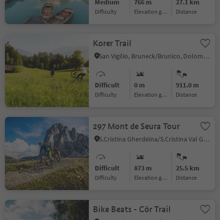
Medium
766 m
27.1 km
Difficulty
Elevation gain
distance
Korer Trail
San Vigilio, Bruneck/Brunico, Dolomites Region Kronplatz/Plan de Corones
Difficult
0 m
911.0 m
Difficulty
Elevation gain
distance
297 Mont de Seura Tour
S.Cristina Gherdëina/S.Cristina Val Gardena/S.Cristina Gherdëina/St.Christina in Gröden, S.Crestina Gherdëina/Santa Cristina Val Gardana, Dolomites Region Val Gardena
Difficult
873 m
25.5 km
Difficulty
Elevation gain
distance
Bike Beats - Cör Trail