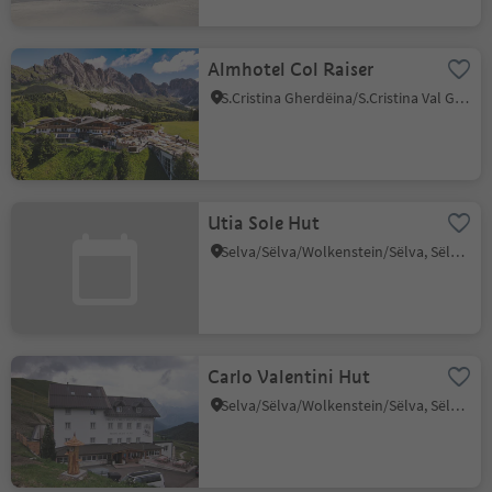
Almhotel Col Raiser
S.Cristina Gherdëina/S.Cristina Val Gardena/S.Cristina Gherdëina/St.Christina in Gröden, S.Crestina Gherdëina/Santa Cristina Val Gardana, Dolomites Region Val Gardena
Utia Sole Hut
Selva/Sëlva/Wolkenstein/Sëlva, Sëlva/Selva di Val Gardena, Dolomites Region Val Gardena
Carlo Valentini Hut
Selva/Sëlva/Wolkenstein/Sëlva, Sëlva/Selva di Val Gardena, Dolomites Region Val Gardena