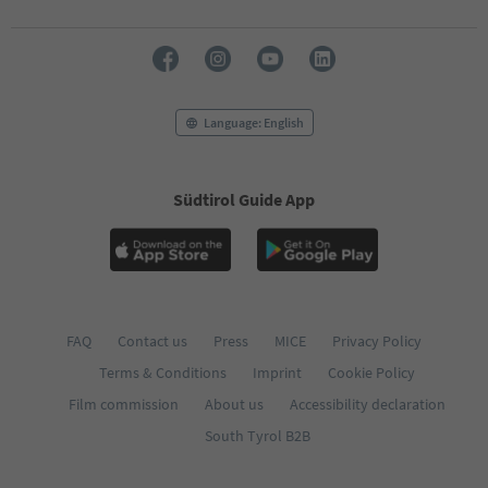
Language: English
Südtirol Guide App
FAQ
Contact us
Press
MICE
Privacy Policy
Terms & Conditions
Imprint
Cookie Policy
Film commission
About us
Accessibility declaration
South Tyrol B2B