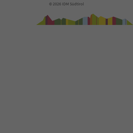
© 2026 IDM Südtirol