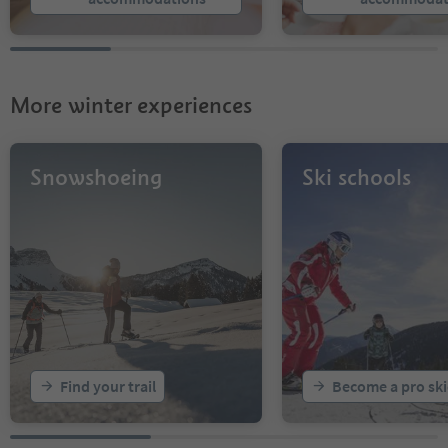
More winter experiences
Snowshoeing
Ski schools
Find your trail
Become a pro ski