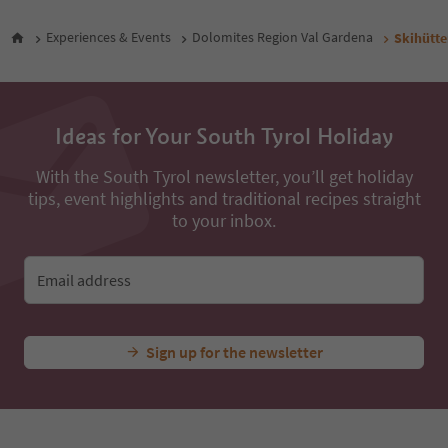
Experiences & Events
Dolomites Region Val Gardena
Skihütt
Ideas for Your South Tyrol Holiday
With the South Tyrol newsletter, you’ll get holiday
tips, event highlights and traditional recipes straight
to your inbox.
Email address
Sign up for the newsletter