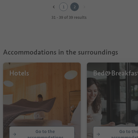
2
1
2
31 - 39 of 39 results
Accommodations in the surroundings
Hotels
Bed&Breakfas
Go to the
Go to th
accommodations
accommodat