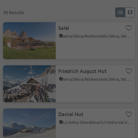
39
Results
Salei
Selva/Sëlva/Wolkenstein/Sëlva, Sëlva/Selva di Val Gardena, Dolomites Region Val Gardena
Friedrich August Hut
Selva/Sëlva/Wolkenstein/Sëlva, Sëlva/Selva di Val Gardena, Dolomites Region Val Gardena
Daniel Hut
S.Cristina Gherdëina/S.Cristina Val Gardena/S.Cristina Gherdëina/St.Christina in Gröden, S.Crestina Gherdëina/Santa Cristina Val Gardana, Dolomites Region Val Gardena