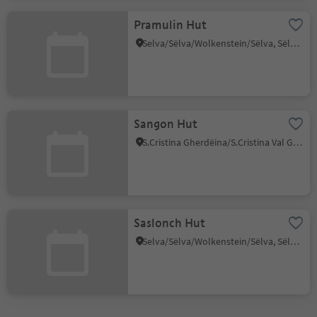
Pramulin Hut
Selva/Sëlva/Wolkenstein/Sëlva, Sëlva/Selva di Val Gardena, Dolomites Region Val Gardena
Sangon Hut
S.Cristina Gherdëina/S.Cristina Val Gardena/S.Cristina Gherdëina/St.Christina in Gröden, S.Crestina Gherdëina/Santa Cristina Val Gardana, Dolomites Region Val Gardena
Saslonch Hut
Selva/Sëlva/Wolkenstein/Sëlva, Sëlva/Selva di Val Gardena, Dolomites Region Val Gardena
1