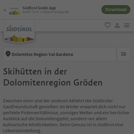
Südtirol Guide App
Download
South Tyrol´s digital travel guide
men
favorite
user lin
Dolomites Region Val Gardena
no activ
Skihütten in der
Dolomitenregion Gröden
Zwischen einer und der anderen Abfahrt die Südtiroler
Gastfreundschaft genießen: Im Winter erwartet dich nicht nur
perfekte Pistenverhältnisse, sonniges Wetter und ein herrlicher
Ausblick auf die Dolomitengipfel, sondern vor allem
kulinarische Köstlichkeiten. Denn Genuss ist in Südtirol eine
Lebenseinstellung.