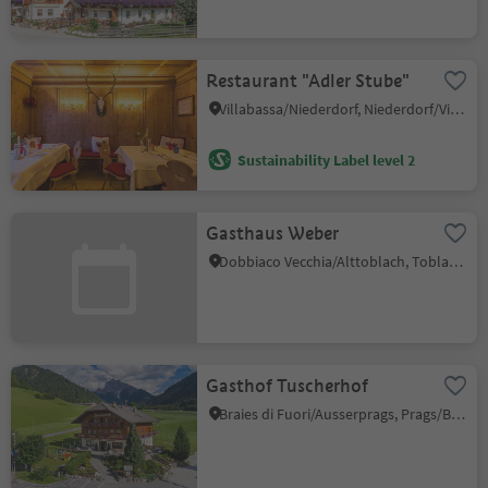
Restaurant "Adler Stube"
Villabassa/Niederdorf, Niederdorf/Villabassa, Dolomites Region 3 Zinnen
Sustainability Label level 2
Gasthaus Weber
Dobbiaco Vecchia/Alttoblach, Toblach/Dobbiaco, Dolomites Region 3 Zinnen
Gasthof Tuscherhof
Braies di Fuori/Ausserprags, Prags/Braies, Dolomites Region 3 Zinnen