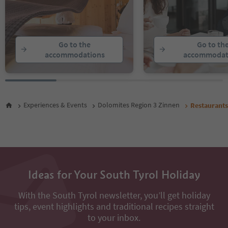
Go to the
Go to th
accommodations
accommodat
Experiences & Events
Dolomites Region 3 Zinnen
Restaurants
Ideas for Your South Tyrol Holiday
With the South Tyrol newsletter, you’ll get holiday
tips, event highlights and traditional recipes straight
to your inbox.