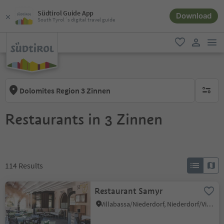
Südtirol Guide App
Download
South Tyrol´s digital travel guide
men
favorite
user lin
Dolomites Region 3 Zinnen
no activ
Restaurants in 3 Zinnen
114
Results
Restaurant Samyr
Villabassa/Niederdorf, Niederdorf/Villabassa, Dolomites Region 3 Zinnen