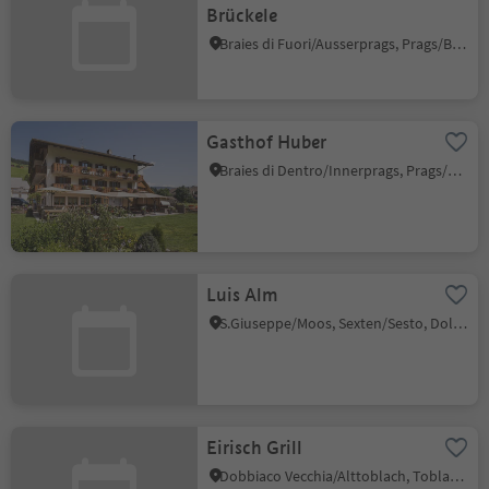
Brückele
Braies di Fuori/Ausserprags, Prags/Braies, Dolomites Region 3 Zinnen
Gasthof Huber
Braies di Dentro/Innerprags, Prags/Braies, Dolomites Region 3 Zinnen
Luis Alm
S.Giuseppe/Moos, Sexten/Sesto, Dolomites Region 3 Zinnen
Eirisch Grill
Dobbiaco Vecchia/Alttoblach, Toblach/Dobbiaco, Dolomites Region 3 Zinnen