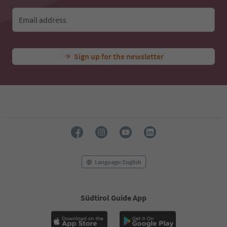
Email address
Sign up for the newsletter
Language: English
Südtirol Guide App