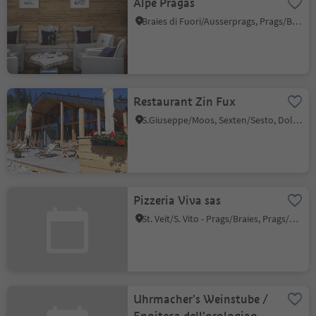
Alpe Pragas
Braies di Fuori/Ausserprags, Prags/Braies, Dolomites Region 3 Zinnen
Restaurant Zin Fux
S.Giuseppe/Moos, Sexten/Sesto, Dolomites Region 3 Zinnen
Pizzeria Viva sas
St. Veit/S. Vito - Prags/Braies, Prags/Braies, Dolomites Region 3 Zinnen
Uhrmacher's Weinstube /