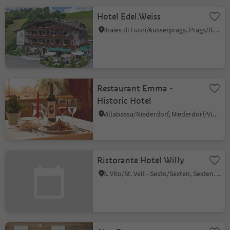
Hotel Edel.Weiss
Braies di Fuori/Ausserprags, Prags/Braies, Dolomites Region 3 Zinnen
Restaurant Emma -
Historic Hotel
Villabassa/Niederdorf, Niederdorf/Villabassa, Dolomites Region 3 Zinnen
Ristorante Hotel Willy
S. Vito/St. Veit - Sesto/Sexten, Sexten/Sesto, Dolomites Region 3 Zinnen