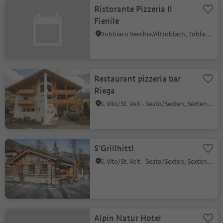
Ristorante Pizzeria Il
Fienile
Dobbiaco Vecchia/Alttoblach, Toblach/Dobbiaco, Dolomites Region 3 Zinnen
Restaurant pizzeria bar
Riega
S. Vito/St. Veit - Sesto/Sexten, Sexten/Sesto, Dolomites Region 3 Zinnen
S'Grillhittl
S. Vito/St. Veit - Sesto/Sexten, Sexten/Sesto, Dolomites Region 3 Zinnen
Alpin Natur Hotel