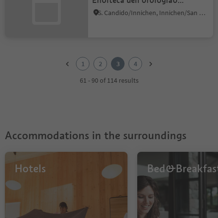
Enoiteca dell'orologiao
Lercher
S. Candido/Innichen, Innichen/San Candido, Dolomites Region 3 Zinnen
1
2
1
2
3
4
3
4
61 - 90 of 114 results
Accommodations in the surroundings
Hotels
Bed&Breakfas