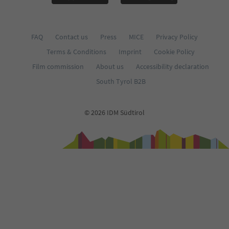
FAQ
Contact us
Press
MICE
Privacy Policy
Terms & Conditions
Imprint
Cookie Policy
Film commission
About us
Accessibility declaration
South Tyrol B2B
© 2026 IDM Südtirol