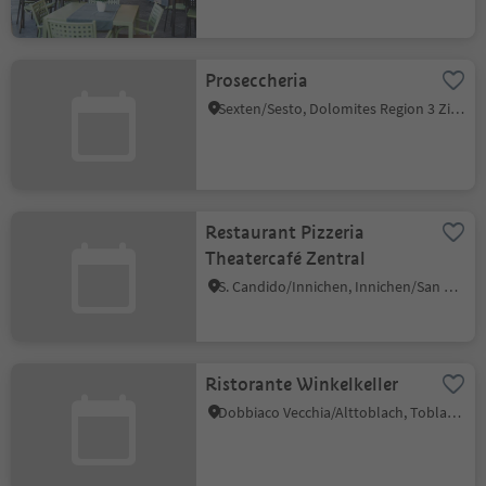
Proseccheria
Sexten/Sesto, Dolomites Region 3 Zinnen
Restaurant Pizzeria
Theatercafé Zentral
S. Candido/Innichen, Innichen/San Candido, Dolomites Region 3 Zinnen
Ristorante Winkelkeller
Dobbiaco Vecchia/Alttoblach, Toblach/Dobbiaco, Dolomites Region 3 Zinnen