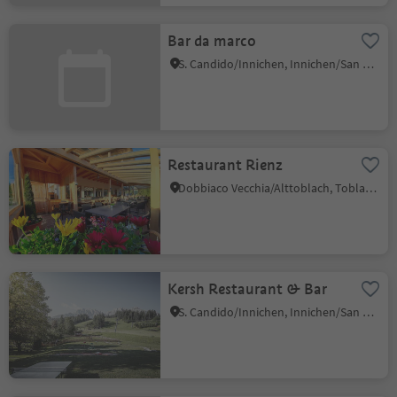
Bar da marco
S. Candido/Innichen, Innichen/San Candido, Dolomites Region 3 Zinnen
Restaurant Rienz
Dobbiaco Vecchia/Alttoblach, Toblach/Dobbiaco, Dolomites Region 3 Zinnen
Kersh Restaurant & Bar
S. Candido/Innichen, Innichen/San Candido, Dolomites Region 3 Zinnen