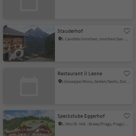
Stauderhof
S. Candido/Innichen, Innichen/San Candido, Dolomites Region 3 Zinnen
Restaurant il Leone
S.Giuseppe/Moos, Sexten/Sesto, Dolomites Region 3 Zinnen
Speckstube Eggerhof
S. Vito/St. Veit - Braies/Prags, Prags/Braies, Dolomites Region 3 Zinnen