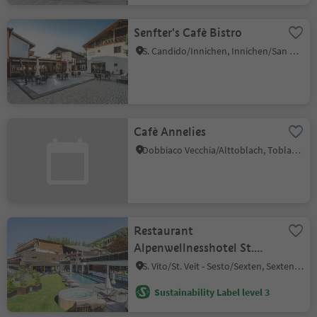
Senfter's Cafè Bistro
S. Candido/Innichen, Innichen/San Candido, Dolomites Region 3 Zinnen
Cafè Annelies
Dobbiaco Vecchia/Alttoblach, Toblach/Dobbiaco, Dolomites Region 3 Zinnen
Restaurant
Alpenwellnesshotel St.
Veit
S. Vito/St. Veit - Sesto/Sexten, Sexten/Sesto, Dolomites Region 3 Zinnen
Sustainability Label level 3