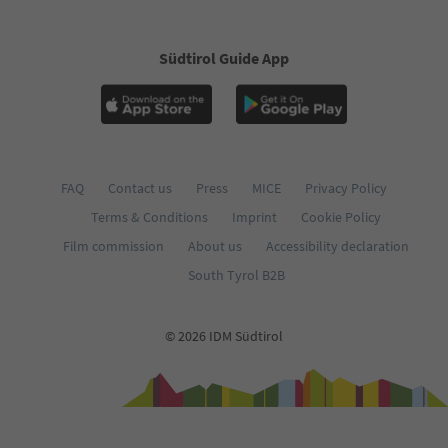
Südtirol Guide App
FAQ
Contact us
Press
MICE
Privacy Policy
Terms & Conditions
Imprint
Cookie Policy
Film commission
About us
Accessibility declaration
South Tyrol B2B
© 2026 IDM Südtirol