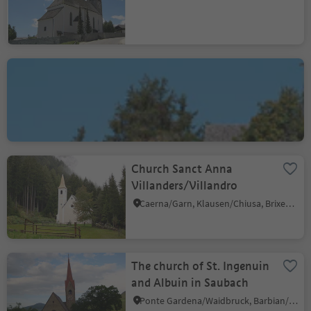
St. John-Church in
Cornale
Bressanone dintorni/Brixen Umland, Brixen/Bressanone, Brixen/Bressanone and environs
Church Sanct Anna
Villanders/Villandro
Caerna/Garn, Klausen/Chiusa, Brixen/Bressanone and environs
The church of St. Ingenuin
and Albuin in Saubach
Ponte Gardena/Waidbruck, Barbian/Barbiano, Brixen/Bressanone and environs