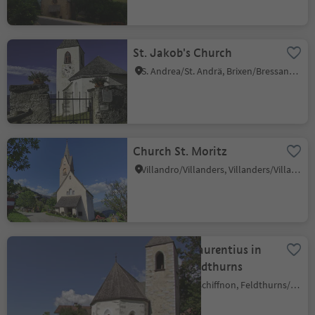
St. Jakob's Church
S. Andrea/St. Andrä, Brixen/Bressanone, Brixen/Bressanone and environs
Church St. Moritz
Villandro/Villanders, Villanders/Villandro, Brixen/Bressanone and environs
Church St. Laurentius in
Velturno/Feldthurns
Giovignano/Tschiffnon, Feldthurns/Velturno, Brixen/Bressanone and environs