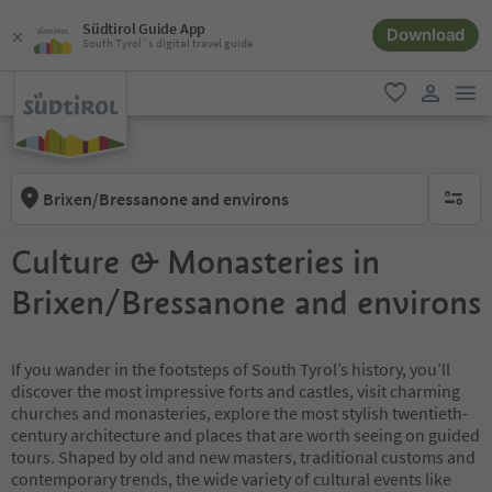
Südtirol Guide App
Download
South Tyrol´s digital travel guide
men
favorite
user lin
Brixen/Bressanone and environs
no activ
Culture & Monasteries in
Brixen/Bressanone and environs
If you wander in the footsteps of South Tyrol’s history, you’ll
discover the most impressive forts and castles, visit charming
churches and monasteries, explore the most stylish twentieth-
century architecture and places that are worth seeing on guided
tours. Shaped by old and new masters, traditional customs and
contemporary trends, the wide variety of cultural events like