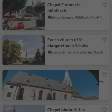
Chapel Floriani in
Mühlbach
Spinga/Spinges, Mühlbach/Rio di Pusteria, Brixen/Bressanone and environs
Parish church of St.
Margaretha in Schabs
Sciaves/Schabs, Natz-Schabs/Naz-Sciaves, Brixen/Bressanone and environs
Parish Church
Bressanone città/Brixen Stadt, Brixen/Bressanone, Brixen/Bressanone and environs
Chapel Maria Hilf in