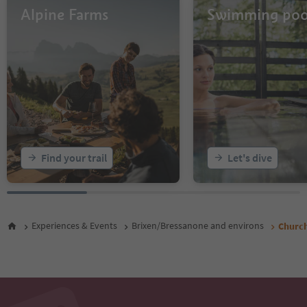
Alpine Farms
Swimming poo
Find your trail
Let's dive
Experiences & Events
Brixen/Bressanone and environs
Church