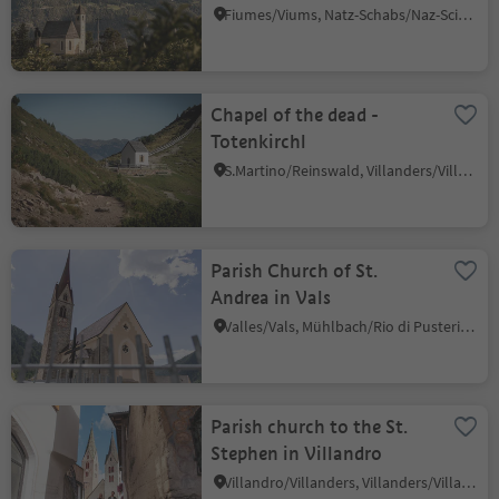
Fiumes/Viums, Natz-Schabs/Naz-Sciaves, Brixen/Bressanone and environs
Chapel of the dead -
Totenkirchl
S.Martino/Reinswald, Villanders/Villandro, Brixen/Bressanone and environs
Parish Church of St.
Andrea in Vals
Valles/Vals, Mühlbach/Rio di Pusteria, Brixen/Bressanone and environs
Parish church to the St.
Stephen in Villandro
Villandro/Villanders, Villanders/Villandro, Brixen/Bressanone and environs