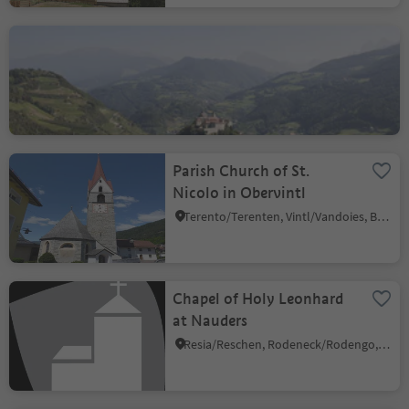
Abbey Monastero di
Sabiona/Kloster Säben
Lazfons/Latzfons, Klausen/Chiusa, Brixen/Bressanone and environs
Parish Church of St.
Nicolo in Obervintl
Terento/Terenten, Vintl/Vandoies, Brixen/Bressanone and environs
Chapel of Holy Leonhard
at Nauders
Resia/Reschen, Rodeneck/Rodengo, Brixen/Bressanone and environs