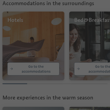
Accommodations in the surroundings
Hotels
Bed&Breakfas
Go to the
Go to th
accommodations
accommodat
More experiences in the warm season