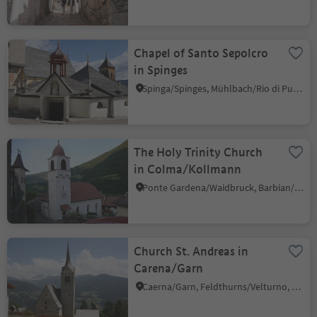
Chapel of Santo Sepolcro
in Spinges
Spinga/Spinges, Mühlbach/Rio di Pusteria, Brixen/Bressanone and environs
The Holy Trinity Church
in Colma/Kollmann
Ponte Gardena/Waidbruck, Barbian/Barbiano, Brixen/Bressanone and environs
Church St. Andreas in
Carena/Garn
Caerna/Garn, Feldthurns/Velturno, Brixen/Bressanone and environs