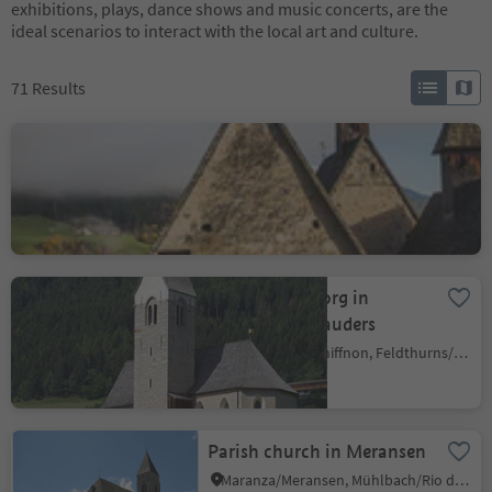
exhibitions, plays, dance shows and music concerts, are the
ideal scenarios to interact with the local art and culture.
71
Results
Trechiese
Barbiano/Dreikirchen
Barbian
Colma/Kollmann, Barbian/Barbiano, Brixen/Bressanone and environs
Church St. Georg in
Snodres/Schnauders
Giovignano/Tschiffnon, Feldthurns/Velturno, Brixen/Bressanone and environs
Parish church in Meransen
Maranza/Meransen, Mühlbach/Rio di Pusteria, Brixen/Bressanone and environs