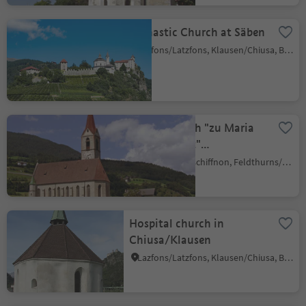
Monastic Church at Säben
Lazfons/Latzfons, Klausen/Chiusa, Brixen/Bressanone and environs
Parish Church "zu Maria
Himmelfahrt"
Velturno/Feldthurns
Giovignano/Tschiffnon, Feldthurns/Velturno, Brixen/Bressanone and environs
Hospital church in
Chiusa/Klausen
Lazfons/Latzfons, Klausen/Chiusa, Brixen/Bressanone and environs