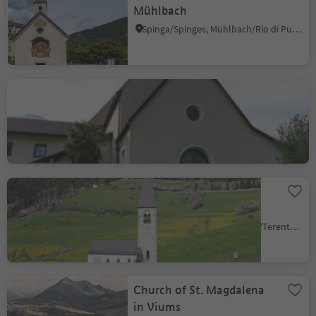
Mühlbach
Spinga/Spinges, Mühlbach/Rio di Pusteria, Brixen/Bressanone and environs
Capuchin curch
Bressanone città/Brixen Stadt, Brixen/Bressanone, Brixen/Bressanone and environs
St. Margareth church in
Margen/Terenten
Terento/Terenten, Terenten/Terento, Brixen/Bressanone and environs
Church of St. Magdalena
in Viums