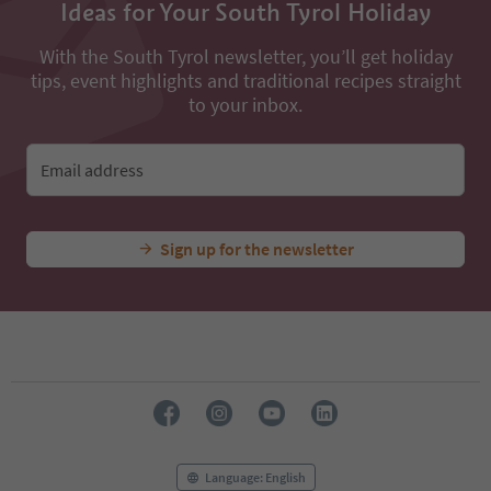
Ideas for Your South Tyrol Holiday
With the South Tyrol newsletter, you’ll get holiday
tips, event highlights and traditional recipes straight
to your inbox.
Email address
Sign up for the newsletter
Language: English