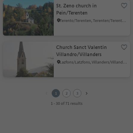
St. Zeno church in
Pein/Terenten
Terento/Terenten, Terenten/Terento, Brixen/Bressanone and environs
Church Sanct Valentin
Villandro/Villanders
Lazfons/Latzfons, Villanders/Villandro, Brixen/Bressanone and environs
1
2
1
2
3
3
1 - 30 of 71 results