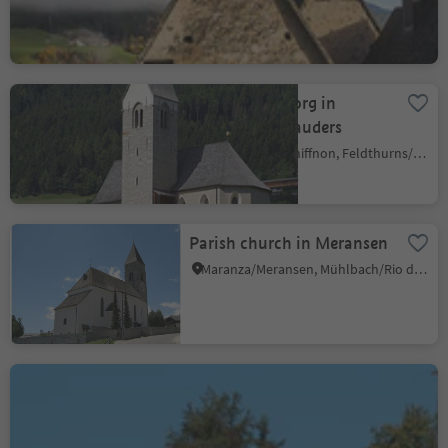
Barbian
Colma/Kollmann, Barbian/Barbiano, Brixen/Bressanone and environs
Church St. Georg in
Snodres/Schnauders
Giovignano/Tschiffnon, Feldthurns/Velturno, Brixen/Bressanone and environs
Parish church in Meransen
Maranza/Meransen, Mühlbach/Rio di Pusteria, Brixen/Bressanone and environs
St. John-Church in
Cornale
Bressanone dintorni/Brixen Umland, Brixen/Bressanone, Brixen/Bressanone and environs