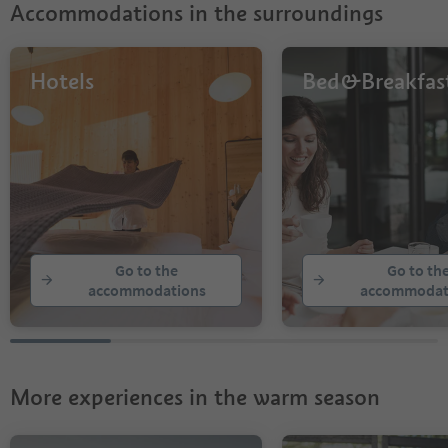
Accommodations in the surroundings
Hotels
Bed&Breakfas
Go to the
Go to th
accommodations
accommodat
More experiences in the warm season