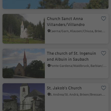
Church Sanct Anna
Villanders/Villandro
Caerna/Garn, Klausen/Chiusa, Brixen/Bressanone and environs
The church of St. Ingenuin
and Albuin in Saubach
Ponte Gardena/Waidbruck, Barbian/Barbiano, Brixen/Bressanone and environs
St. Jakob's Church
S. Andrea/St. Andrä, Brixen/Bressanone, Brixen/Bressanone and environs