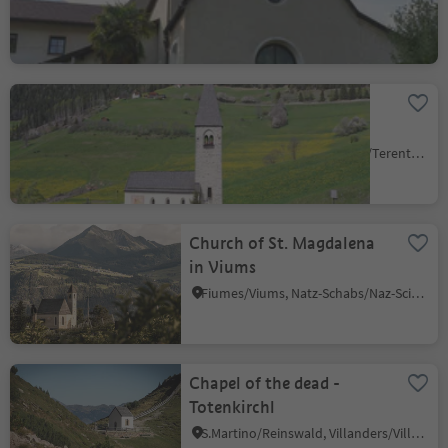
St. Margareth church in
Margen/Terenten
Terento/Terenten, Terenten/Terento, Brixen/Bressanone and environs
Church of St. Magdalena
in Viums
Fiumes/Viums, Natz-Schabs/Naz-Sciaves, Brixen/Bressanone and environs
Chapel of the dead -
Totenkirchl
S.Martino/Reinswald, Villanders/Villandro, Brixen/Bressanone and environs