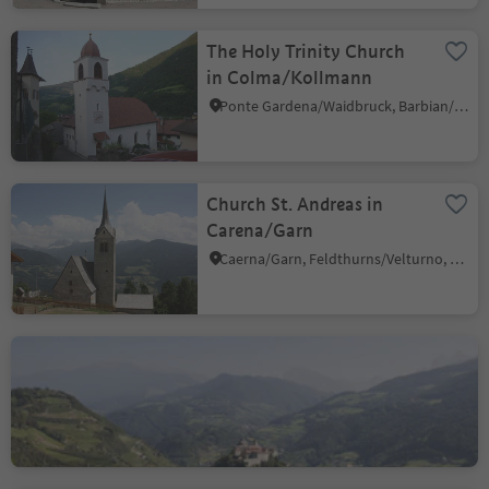
The Holy Trinity Church
in Colma/Kollmann
Ponte Gardena/Waidbruck, Barbian/Barbiano, Brixen/Bressanone and environs
Church St. Andreas in
Carena/Garn
Caerna/Garn, Feldthurns/Velturno, Brixen/Bressanone and environs
Abbey Monastero di
Sabiona/Kloster Säben
Lazfons/Latzfons, Klausen/Chiusa, Brixen/Bressanone and environs