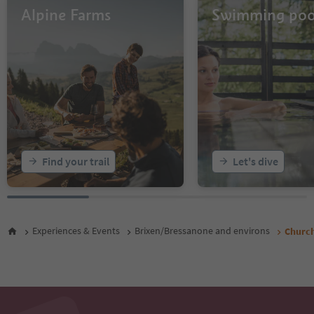
Alpine Farms
Swimming poo
Find your trail
Let's dive
Experiences & Events
Brixen/Bressanone and environs
Church