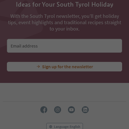
Ideas for Your South Tyrol Holiday
With the South Tyrol newsletter, you’ll get holiday
tips, event highlights and traditional recipes straight
to your inbox.
Email address
Sign up for the newsletter
Language: English