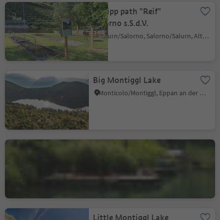
Kneipp path "Reif"
Salorno s.S.d.V.
Salurn/Salorno, Salorno/Salurn, Alto Adige Wine Road
Big Montiggl Lake
Monticolo/Montiggl, Eppan an der Weinstaße/Appiano sulla Strada del Vino, Alto Adige Wine Road
Lake Kaltern
S. Giuseppe al Lago/St. Josef am See, Kaltern an der Weinstraße/Caldaro sulla Strada del Vino, Alto Adige Wine Road
Little Montiggl Lake