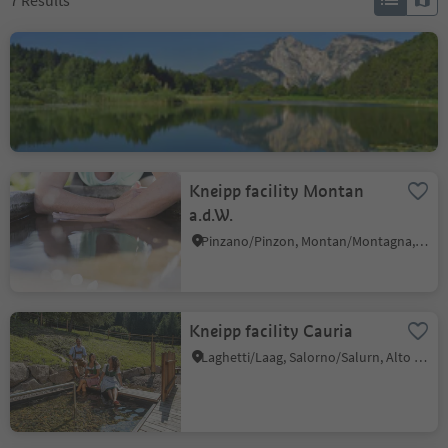
7
Results
Fennberg Lake
Favogna di Sotto/Unterfennberg, Margreid an der Weinstraße/Magrè sulla Strada del Vino, Alto Adige Wine Road
Kneipp facility Montan
a.d.W.
Pinzano/Pinzon, Montan/Montagna, Alto Adige Wine Road
Kneipp facility Cauria
Laghetti/Laag, Salorno/Salurn, Alto Adige Wine Road