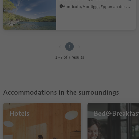
Monticolo/Montiggl, Eppan an der Weinstaße/Appiano sulla Strada del Vino, Alto Adige Wine Road
1
1
1 - 7 of 7 results
Accommodations in the surroundings
Hotels
Bed&Breakfas