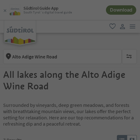
Südtirol Guide App
Download
South Tyrol´s digital travel guide
men
favorite
user lin
Alto Adige Wine Road
no activ
All lakes along the Alto Adige
Wine Road
Surrounded by vineyards, deep green meadows, and forests
with breathtaking mountain views, our lakes offer the perfect
setting for relaxation. Here are our top recommendations for a
refreshing dip and a peaceful retreat.