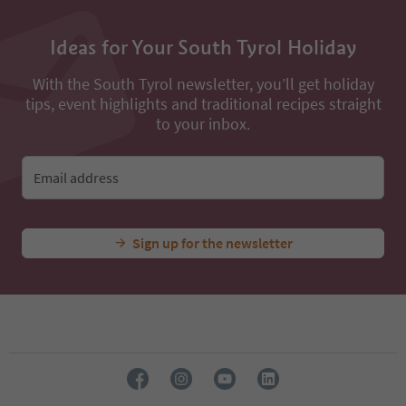
Ideas for Your South Tyrol Holiday
With the South Tyrol newsletter, you’ll get holiday
tips, event highlights and traditional recipes straight
to your inbox.
Email address
Sign up for the newsletter