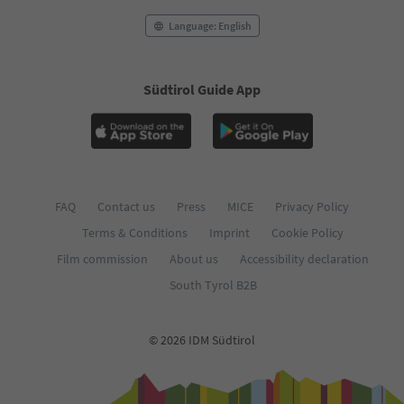
Language: English
Südtirol Guide App
FAQ
Contact us
Press
MICE
Privacy Policy
Terms & Conditions
Imprint
Cookie Policy
Film commission
About us
Accessibility declaration
South Tyrol B2B
© 2026 IDM Südtirol