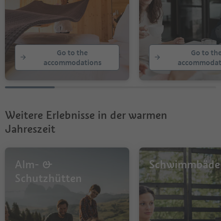
Go to the
Go to th
accommodations
accommodat
Weitere Erlebnisse in der warmen
Jahreszeit
Alm- &
Schwimmbäde
Schutzhütten