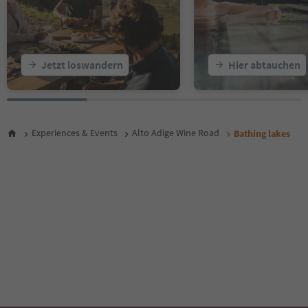
Jetzt loswandern
Hier abtauchen
Experiences & Events
Alto Adige Wine Road
Bathing lakes