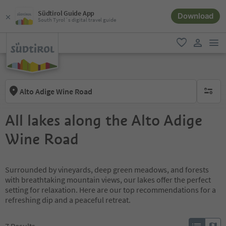
Südtirol Guide App
Download
South Tyrol´s digital travel guide
men
favorite
user lin
Alto Adige Wine Road
no activ
All lakes along the Alto Adige
Wine Road
Surrounded by vineyards, deep green meadows, and forests
with breathtaking mountain views, our lakes offer the perfect
setting for relaxation. Here are our top recommendations for a
refreshing dip and a peaceful retreat.