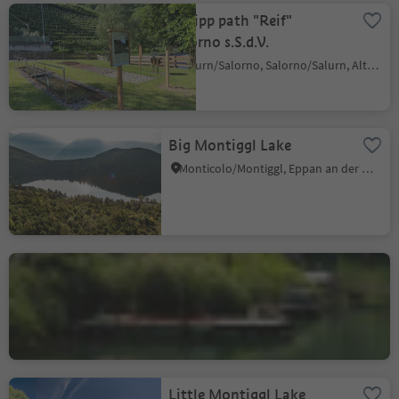
Kneipp path "Reif"
Salorno s.S.d.V.
Salurn/Salorno, Salorno/Salurn, Alto Adige Wine Road
Big Montiggl Lake
Monticolo/Montiggl, Eppan an der Weinstaße/Appiano sulla Strada del Vino, Alto Adige Wine Road
Lake Kaltern
S. Giuseppe al Lago/St. Josef am See, Kaltern an der Weinstraße/Caldaro sulla Strada del Vino, Alto Adige Wine Road
Little Montiggl Lake