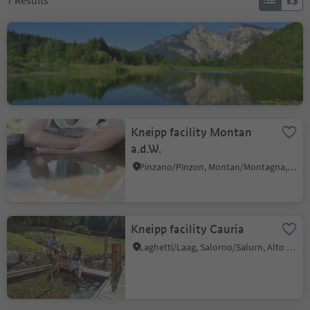
7
Results
Fennberg Lake
Favogna di Sotto/Unterfennberg, Margreid an der Weinstraße/Magrè sulla Strada del Vino, Alto Adige Wine Road
Kneipp facility Montan
a.d.W.
Pinzano/Pinzon, Montan/Montagna, Alto Adige Wine Road
Kneipp facility Cauria
Laghetti/Laag, Salorno/Salurn, Alto Adige Wine Road