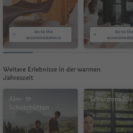
Go to the
Go to th
accommodations
accommodat
Weitere Erlebnisse in der warmen
Jahreszeit
Alm- &
Schwimmbäde
Schutzhütten