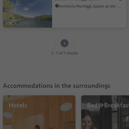
Monticolo/Montiggl, Eppan an der Weinstaße/Appiano sulla Strada del Vino, Alto Adige Wine Road
1
1
1 - 7 of 7 results
Accommodations in the surroundings
Hotels
Bed&Breakfas