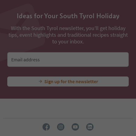
Ideas for Your South Tyrol Holiday
With the South Tyrol newsletter, you’ll get holiday
tips, event highlights and traditional recipes straight
to your inbox.
Email address
Sign up for the newsletter