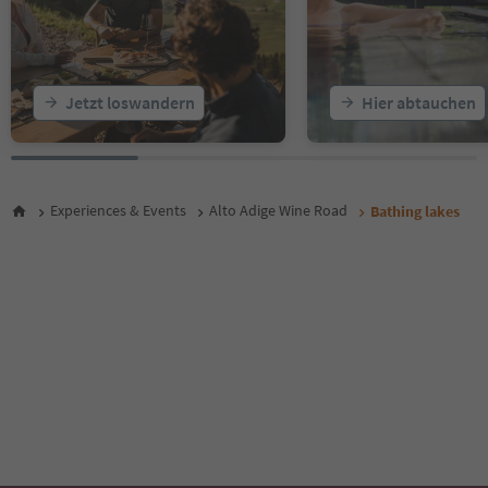
Jetzt loswandern
Hier abtauchen
Experiences & Events
Alto Adige Wine Road
Bathing lakes