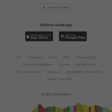
Language: English
Südtirol Guide App
FAQ
Contact us
Press
MICE
Privacy Policy
Terms & Conditions
Imprint
Cookie Policy
Film commission
About us
Accessibility declaration
South Tyrol B2B
© 2026 IDM Südtirol