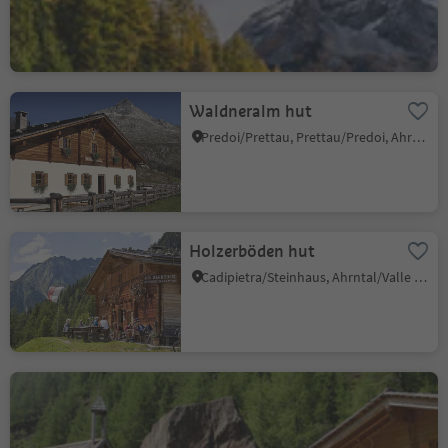
Waldneralm hut
Predoi/Prettau, Prettau/Predoi, Ahrntal/Valle Aurina
Holzerböden hut
Cadipietra/Steinhaus, Ahrntal/Valle Aurina, Ahrntal/Valle Aurina
Bärentalalm hut
S. Giacomo/St. Jakob - Valle Aurina/Ahrntal, Ahrntal/Valle Aurina, Ahrntal/Valle Aurina