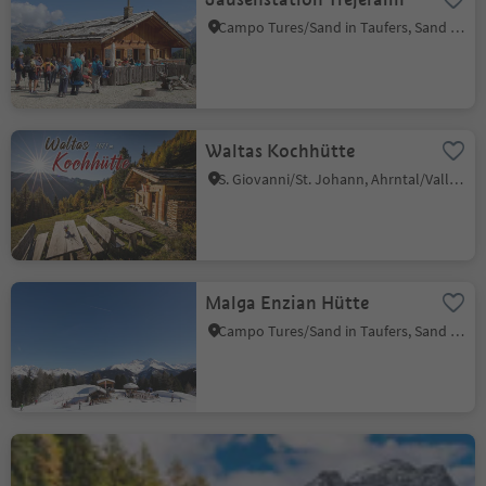
Campo Tures/Sand in Taufers, Sand in Taufers/Campo Tures, Ahrntal/Valle Aurina
Waltas Kochhütte
S. Giovanni/St. Johann, Ahrntal/Valle Aurina, Ahrntal/Valle Aurina
Malga Enzian Hütte
Campo Tures/Sand in Taufers, Sand in Taufers/Campo Tures, Ahrntal/Valle Aurina
Jausenstation Angerer
Riva di Tures/Rein in Taufers, Sand in Taufers/Campo Tures, Ahrntal/Valle Aurina