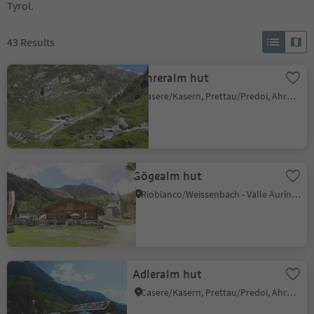
Tyrol.
43
Results
Kehreralm hut
Casere/Kasern, Prettau/Predoi, Ahrntal/Valle Aurina
Gögealm hut
Riobianco/Weissenbach - Valle Aurina/Ahrntal, Ahrntal/Valle Aurina, Ahrntal/Valle Aurina
Adleralm hut
Casere/Kasern, Prettau/Predoi, Ahrntal/Valle Aurina