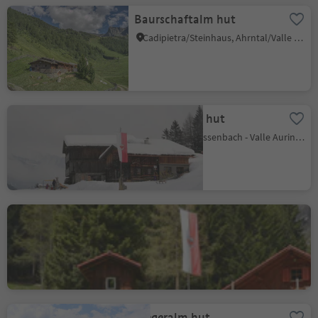
Baurschaftalm hut
Cadipietra/Steinhaus, Ahrntal/Valle Aurina, Ahrntal/Valle Aurina
Busegge Alm hut
Riobianco/Weissenbach - Valle Aurina/Ahrntal, Ahrntal/Valle Aurina, Ahrntal/Valle Aurina
Riesa Alm hut
Riobianco/Weissenbach - Valle Aurina/Ahrntal, Ahrntal/Valle Aurina, Ahrntal/Valle Aurina
Stegeralm hut