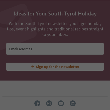
Ideas for Your South Tyrol Holiday
With the South Tyrol newsletter, you’ll get holiday
tips, event highlights and traditional recipes straight
to your inbox.
Email address
Sign up for the newsletter