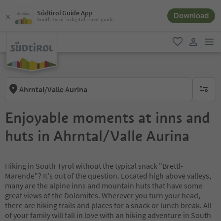
Südtirol Guide App
Download
South Tyrol´s digital travel guide
men
favorite
user lin
Ahrntal/Valle Aurina
no activ
Enjoyable moments at inns and
huts in Ahrntal/Valle Aurina
Hiking in South Tyrol without the typical snack "Brettl-
Marende"? It's out of the question. Located high above valleys,
many are the alpine inns and mountain huts that have some
great views of the Dolomites. Wherever you turn your head,
there are hiking trails and places for a snack or lunch break. All
of your family will fall in love with an hiking adventure in South