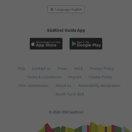
Language: English
Südtirol Guide App
FAQ
Contact us
Press
MICE
Privacy Policy
Terms & Conditions
Imprint
Cookie Policy
Film commission
About us
Accessibility declaration
South Tyrol B2B
© 2026 IDM Südtirol