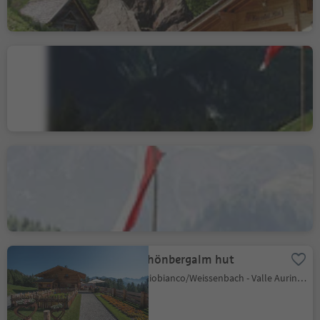
Unterberger Alm-
Untoberga Olbe hut
Cadipietra/Steinhaus, Ahrntal/Valle Aurina, Ahrntal/Valle Aurina
Mair am Tinkhof Alm hut
Lappago/Lappach, Mühlwald/Selva dei Molini, Ahrntal/Valle Aurina
Schönbergalm hut
Riobianco/Weissenbach - Valle Aurina/Ahrntal, Ahrntal/Valle Aurina, Ahrntal/Valle Aurina