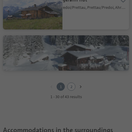
Predoi/Prettau, Prettau/Predoi, Ahrntal/Valle Aurina
Schwarzbachalm hut
S. Giovanni/St. Johann, Ahrntal/Valle Aurina, Ahrntal/Valle Aurina
1
2
1
2
1 - 30 of 43 results
Accommodations in the surroundings