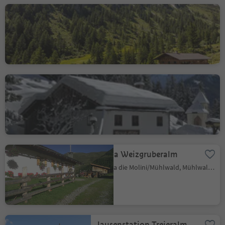
Wollbachalm hut
S. Giacomo/St. Jakob - Valle Aurina/Ahrntal, Ahrntal/Valle Aurina, Ahrntal/Valle Aurina
Bizat Hütte hut
S. Giovanni/St. Johann, Ahrntal/Valle Aurina, Ahrntal/Valle Aurina
Malga Weizgruberalm
Selva die Molini/Mühlwald, Mühlwald/Selva dei Molini, Ahrntal/Valle Aurina
Jausenstation Trejeralm