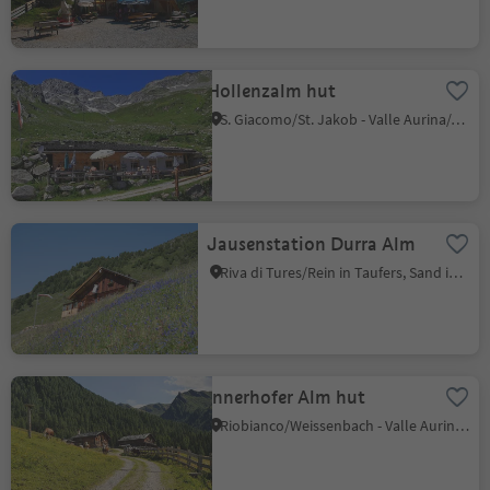
Hollenzalm hut
S. Giacomo/St. Jakob - Valle Aurina/Ahrntal, Ahrntal/Valle Aurina, Ahrntal/Valle Aurina
Jausenstation Durra Alm
Riva di Tures/Rein in Taufers, Sand in Taufers/Campo Tures, Ahrntal/Valle Aurina
Innerhofer Alm hut
Riobianco/Weissenbach - Valle Aurina/Ahrntal, Ahrntal/Valle Aurina, Ahrntal/Valle Aurina