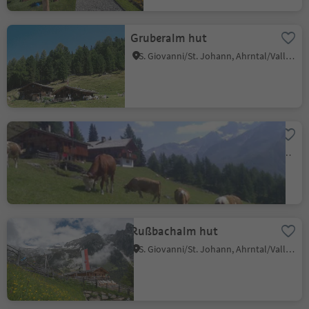
Gruberalm hut
S. Giovanni/St. Johann, Ahrntal/Valle Aurina, Ahrntal/Valle Aurina
Fuchsalm hut
Casere/Kasern, Prettau/Predoi, Ahrntal/Valle Aurina
Rußbachalm hut
S. Giovanni/St. Johann, Ahrntal/Valle Aurina, Ahrntal/Valle Aurina