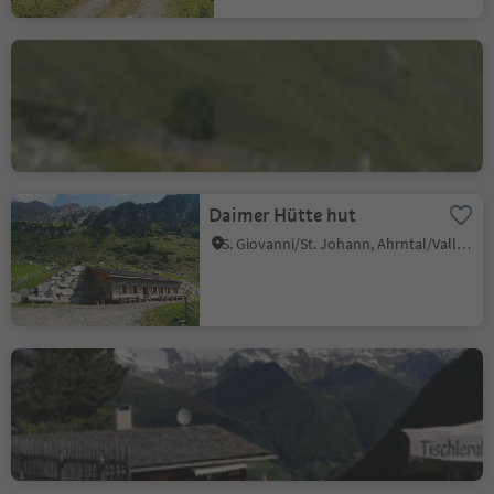
Jausenstation
Knuttenalm
Riva di Tures/Rein in Taufers, Sand in Taufers/Campo Tures, Ahrntal/Valle Aurina
Daimer Hütte hut
S. Giovanni/St. Johann, Ahrntal/Valle Aurina, Ahrntal/Valle Aurina
Tischleralm hut
S. Giacomo/St. Jakob - Valle Aurina/Ahrntal, Ahrntal/Valle Aurina, Ahrntal/Valle Aurina