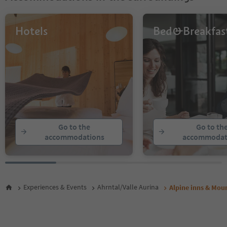
Hotels
Bed&Breakfas
Go to the
Go to th
accommodations
accommodat
Experiences & Events
Ahrntal/Valle Aurina
Alpine inns & Moun