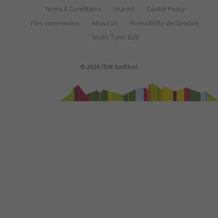
Terms & Conditions
Imprint
Cookie Policy
Film commission
About us
Accessibility declaration
South Tyrol B2B
© 2026 IDM Südtirol