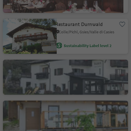
Sustainability Label level 2
Restaurant Durnwald
Colle/Pichl, Gsies/Valle di Casies
Sustainability Label level 2
Gasthof Waldbichl
Eschio/Aschl, Vöran/Verano, Meran/Merano and environs
Sustainability Label level 2
Mountain Inn Dorfner
Casignano/Gschnon, Montan/Montagna, Alto Adige Wine Road
Sustainability Label level 2