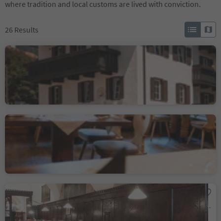
where tradition and local customs are lived with conviction.
26
Results
Albergo Jochele
Falzes/Pfalzen, Pfalzen/Falzes, Dolomites Region Kronplatz/Plan de Corones
Sustainability Label level 2
Albergo Cavallino
Barbiano/Barbian, Barbian/Barbiano, Brixen/Bressanone and environs
Wirtshaus Vögele
Bolzano Centro/Bozen Zentrum, Bolzano/Bozen, Bolzano/Bozen and environs