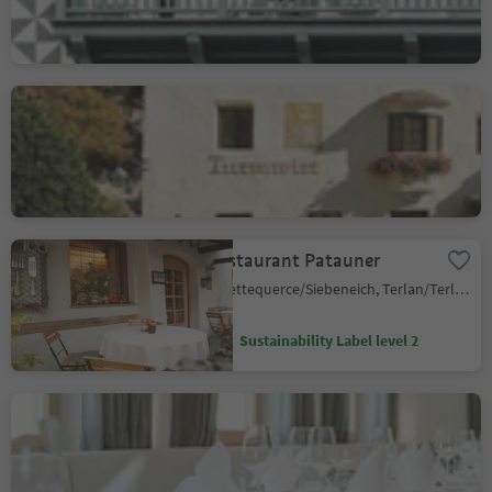
Campo Tures/Sand in Taufers, Sand in Taufers/Campo Tures, Ahrntal/Valle Aurina
Restaurant Turmwirt
Gudon/Gufidaun, Klausen/Chiusa, Brixen/Bressanone and environs
Sustainability Label level 2
Restaurant Patauner
Settequerce/Siebeneich, Terlan/Terlano, Alto Adige Wine Road
Sustainability Label level 2
CERVO RESTAURANT
Senale/U.L. Frau i.W., U.L.Frau i.W.-St. Felix/Senale-S.Felice, Meran/Merano and environs