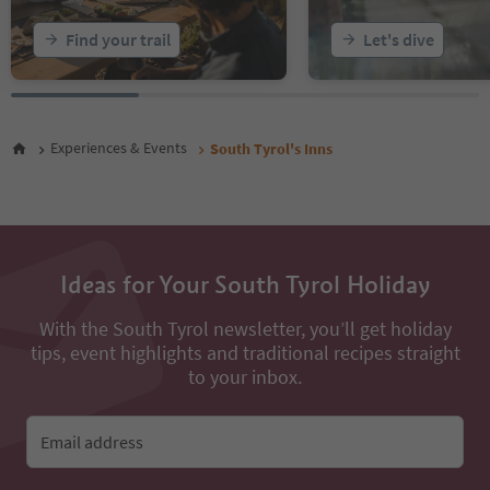
Find your trail
Let's dive
Experiences & Events
South Tyrol's Inns
Ideas for Your South Tyrol Holiday
With the South Tyrol newsletter, you’ll get holiday
tips, event highlights and traditional recipes straight
to your inbox.
Email address