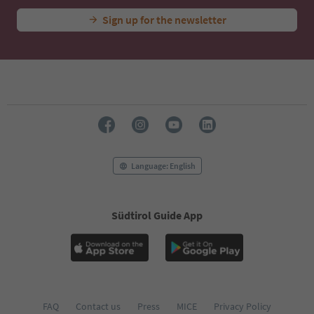
Sign up for the newsletter
Language: English
Südtirol Guide App
FAQ
Contact us
Press
MICE
Privacy Policy