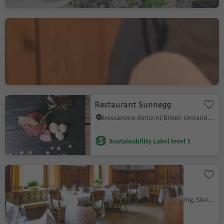
Hotel Ristorante
Gassenwirt
Chienes/Kiens, Kiens/Chienes, Dolomites Region Kronplatz/Plan de Corones
Sustainability Label level 2
Restaurant Sunnegg
Bressanone dintorni/Brixen Umland, Brixen/Bressanone, Brixen/Bressanone and environs
Sustainability Label level 1
Hotel Restaurant
Schaurhof
Novale/Ried - Vipiteno/Sterzing, Sterzing/Vipiteno, Sterzing/Vipiteno and environs