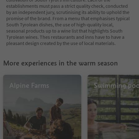
establishments must pass a strict quality check, conducted
by an independent jury, scrutinising its ability to uphold the
promise of the brand. From a menu that emphasises typical
South Tyrolean dishes, the use of high-quality local,
seasonal products up to a wine list that highlights South
Tyrolean wines. Thes restaurants and inns have to have a
pleasant design created by the use of local materials.
More experiences in the warm season
Alpine Farms
Swimming poo