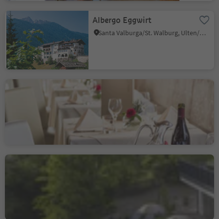
Albergo Eggwirt
Santa Valburga/St. Walburg, Ulten/Ultimo, Meran/Merano and environs
Hotel Ristorante Alla
Torre
Castelrotto/Kastelruth, Kastelruth/Castelrotto, Dolomites Region Seiser Alm
Sustainability Label level 1
Hotel Restaurant
Oberwirt
Verano/Vöran, Vöran/Verano, Meran/Merano and environs
Sustainability Label level 2