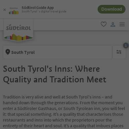
Südtirol Guide App
Download
South Tyrol´s digital travel guide
men
favorite
user lin
1
South Tyrol
1 active 
South Tyrol's Inns: Where
Quality and Tradition Meet
Tradition is very alive and well at South Tyrol's inns – and
handed down through the generations. From the moment you
enter a Südtiroler Gasthaus, or South Tyrolean inn, you will feel
it: that special something. It’s a quality that characterises those
restaurants and inns into which the proprietors pour the
entirety of their heart and soul. It’s a quality that imbues places