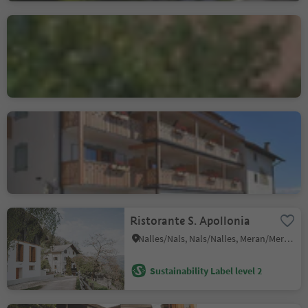
locanda Kircherhof
Albes/Albeins, Brixen/Bressanone, Brixen/Bressanone and environs
Locanda Al Cervo
Jenesien/S. Genesio Atesino, Jenesien/San Genesio Atesino, Bolzano/Bozen and environs
Sustainability Label level 3
Ristorante S. Apollonia
Nalles/Nals, Nals/Nalles, Meran/Merano and environs
Sustainability Label level 2