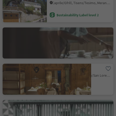
Caprile/Gfrill, Tisens/Tesimo, Meran/Merano and environs
Sustainability Label level 2
Albergo Colle
Kohlern/Colle, Bolzano/Bozen, Bolzano/Bozen and environs
Sustainability Label level 1
Hotel Saalerwirt
Sares/Saalen, St.Lorenzen/San Lorenzo di Sebato, Dolomites Region Kronplatz/Plan de Corones
Ristorante Drumlerstuben
nel hotel Drumlerhof