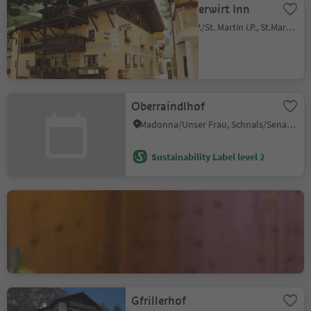
Lamm - Mitterwirt Inn
San Martino i.P./St. Martin i.P., St.Martin in Passeier/San Martino in Passiria, Meran/Merano and environs
Oberraindlhof
Madonna/Unser Frau, Schnals/Senales, Vinschgau/Val Venosta
Sustainability Label level 2
Restaurant "Adler Stube"
Villabassa/Niederdorf, Niederdorf/Villabassa, Dolomites Region 3 Zinnen
Sustainability Label level 2
Gfrillerhof