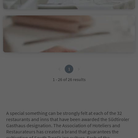
Sustainability Label level 2
Hotel Gasthaus Post
Trens/Trens, Freienfeld/Campo di Trens, Sterzing/Vipiteno and environs
1
1
1 - 26 of 26 results
A special something can be strongly felt at each of the 32
restaurants and inns that have been awarded the Südtiroler
Gasthaus designation. The Association of Hoteliers and
Restaurateurs has created a brand that guarantees the
cultivation of South Tyrol’s inn culture. Each of the