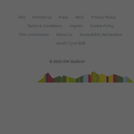
FAQ
Contact us
Press
MICE
Privacy Policy
Terms & Conditions
Imprint
Cookie Policy
Film commission
About us
Accessibility declaration
South Tyrol B2B
© 2026 IDM Südtirol