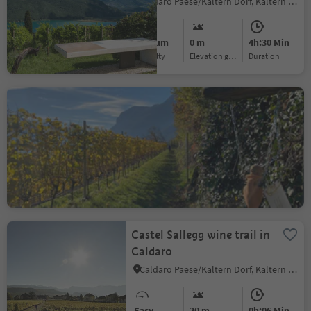
Caldaro Paese/Kaltern Dorf, Kaltern an der Weinstraße/Caldaro sulla Strada del Vino, Alto Adige Wine Road
Medium
0 m
4h:30 Min
Difficulty
Elevation gain
duration
Informative wine trail
Cortaccia Magrè Cortina
Cortaccia s.S.d.V./Kurtatsch, Kurtatsch an der Weinstraße/Cortaccia sulla Strada del Vino, Alto Adige Wine Road
Medium
147 m
2h:08 Min
Difficulty
Elevation gain
duration
Castel Sallegg wine trail in
Caldaro
Caldaro Paese/Kaltern Dorf, Kaltern an der Weinstraße/Caldaro sulla Strada del Vino, Alto Adige Wine Road
Easy
20 m
0h:06 Min