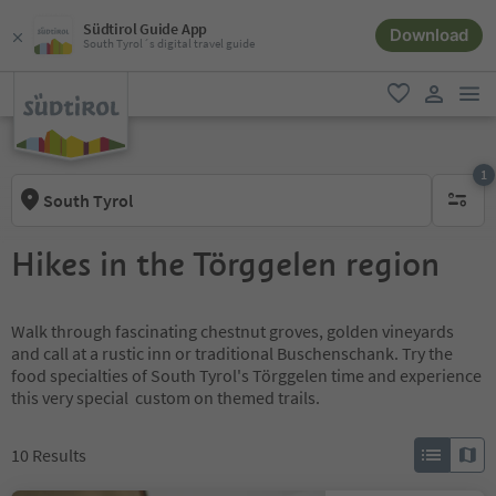
Südtirol Guide App
Download
South Tyrol´s digital travel guide
men
favorite
user lin
1
South Tyrol
1 active 
Hikes in the Törggelen region
Walk through fascinating chestnut groves, golden vineyards
and call at a rustic inn or traditional Buschenschank. Try the
food specialties of South Tyrol's Törggelen time and experience
this very special custom on themed trails.
10
Results