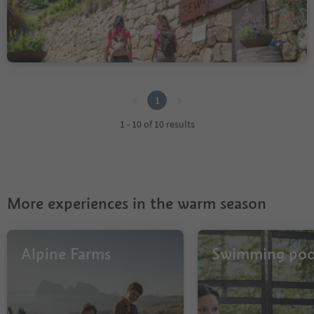
Medium
110 m
0h:48 Min
Difficulty
Elevation gain
duration
1
1
1 - 10 of 10 results
More experiences in the warm season
Alpine Farms
Swimming poo