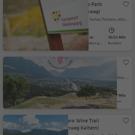
Terlano's Wine Path
(Terlaner Weinweg)
Terlano/Terlan, Terlan/Terlano, Alto Adige Wine Road
Easy
144 m
1h:51 Min
Difficulty
Elevation gain
duration
Pinot Noir Walkway -
alternative route:
Auer/Ora -
Ora/Auer, Auer/Ora, Alto Adige Wine Road
Montan/Montagna -
Auer/Ora
Easy
264 m
1h:57 Min
Difficulty
Elevation gain
duration
Caldaro Wine Trail
(Weinweg Kaltern)