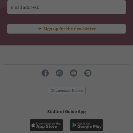
Email address
Sign up for the newsletter
Language: English
Südtirol Guide App