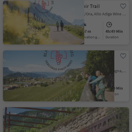
The Pinot Noir Trail
Ora/Auer, Auer/Ora, Alto Adige Wine Road
Medium
607 m
4h:49 Min
Difficulty
Elevation gain
duration
Pinot Noir Walkway -
alternative route:
Montan/Montagna -
Pinzano/Pinzon, Montan/Montagna, Alto Adige Wine Road
Glen/Gleno -
Montan/Montagna
Easy
140 m
1h:10 Min
Difficulty
Elevation gain
duration
Gewürztraminer hiking
trail
Ronchi/Rungg - Termeno/Tramin, Tramin an der Weinstraße/Termeno sulla Strada del Vino, Alto Adige Wine Road