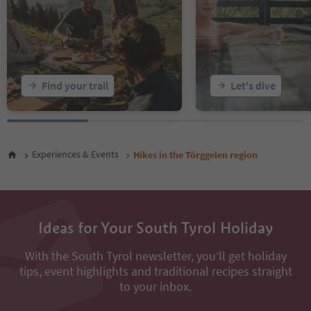
Find your trail
Let's dive
Experiences & Events
Hikes in the Törggelen region
Ideas for Your South Tyrol Holiday
With the South Tyrol newsletter, you’ll get holiday
tips, event highlights and traditional recipes straight
to your inbox.