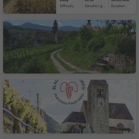
Difficulty
Elevation gain
duration
Natural and Wine Trail
Cornaiano/Girlan
Cornaiano/Girlan, Eppan an der Weinstaße/Appiano sulla Strada del Vino, Alto Adige Wine Road
Easy
5 m
0h:22 Min
Difficulty
Elevation gain
duration
Pinot Noir Walkway -
alternative route:
Neumarkt/Egna -
Mazzon/Mazon, Neumarkt/Egna, Alto Adige Wine Road
Mazon/Mazzon -
Vill/Villa
Easy
228 m
1h:33 Min
Difficulty
Elevation gain
duration