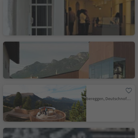
Acherer Patisserie and
Flowers
Brunico città/Bruneck Stadt, Bruneck/Brunico, Dolomites Region Kronplatz/Plan de Corones
Kaltern Winery: wine
center
Caldaro Paese/Kaltern Dorf, Kaltern an der Weinstraße/Caldaro sulla Strada del Vino, Alto Adige Wine Road
Latemarium
Obereggen/Obereggen, Deutschnofen/Nova Ponente, Dolomites Region Eggental
Decantei - Wirtshaus ·