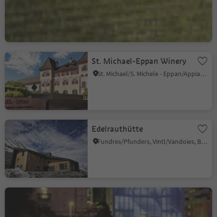
S. Giuseppe al Lago/St. Josef am See, Kaltern an der Weinstraße/Caldaro sulla Strada del Vino, Alto Adige Wine Road
St. Michael-Eppan Winery
St. Michael/S. Michele - Eppan/Appiano, Eppan an der Weinstaße/Appiano sulla Strada del Vino, Alto Adige Wine Road
Edelrauthütte
Fundres/Pfunders, Vintl/Vandoies, Brixen/Bressanone and environs
Museion and Bridge
Bolzano Centro/Bozen Zentrum, Bolzano/Bozen, Bolzano/Bozen and environs