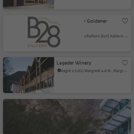
B28 Weinbar Goldener
Stern
Caldaro Paese/Kaltern Dorf, Kaltern an der Weinstraße/Caldaro sulla Strada del Vino, Alto Adige Wine Road
Lageder Winery
Magrè s.S.d.V./Margreid a.d.W., Margreid an der Weinstraße/Magrè sulla Strada del Vino, Alto Adige Wine Road
MuseumHinterPasseier -
Bunker Mooseum in
Moos/Moso
Moso in Passiria/Moos in Passeier, Moos in Passeier/Moso in Passiria, Meran/Merano and environs