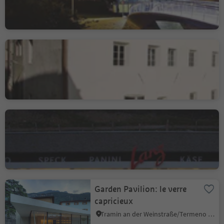
Free University of
Bolzano, Brunico Campus
Brunico città/Bruneck Stadt, Bruneck/Brunico, Dolomites Region Kronplatz/Plan de Corones
Lanz Bike Station
Sciaves/Schabs, Natz-Schabs/Naz-Sciaves, Brixen/Bressanone and environs
Garden Pavilion: le verre
capricieux
Tramin an der Weinstraße/Termeno sulla Strada del Vino, Alto Adige Wine Road