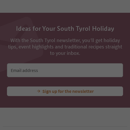
Ideas for Your South Tyrol Holiday
With the South Tyrol newsletter, you’ll get holiday
tips, event highlights and traditional recipes straight
to your inbox.
Email address
Sign up for the newsletter