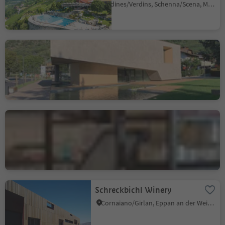
Verdines/Verdins, Schenna/Scena, Meran/Merano and environs
Texelgruppe / Gruppo di
Tessa Nature Park Visitor
Centre
Naturno/Naturns, Naturns/Naturno, Meran/Merano and environs
Alter Schlachthof
Bressanone città/Brixen Stadt, Brixen/Bressanone, Brixen/Bressanone and environs
Schreckbichl Winery
Cornaiano/Girlan, Eppan an der Weinstaße/Appiano sulla Strada del Vino, Alto Adige Wine Road