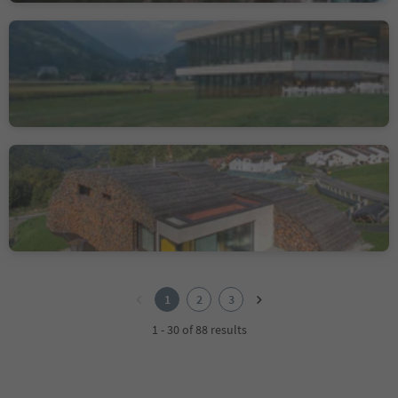
Cascade Pool
Campo Tures/Sand in Taufers, Sand in Taufers/Campo Tures, Ahrntal/Valle Aurina
Muslhaufen House
Luson/Lüsen, Lüsen/Luson, Brixen/Bressanone and environs
1
2
1
2
3
3
1 - 30 of 88 results