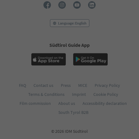
Language: English
Südtirol Guide App
FAQ
Contact us
Press
MICE
Privacy Policy
Terms & Conditions
Imprint
Cookie Policy
Film commission
About us
Accessibility declaration
South Tyrol B2B
© 2026 IDM Südtirol