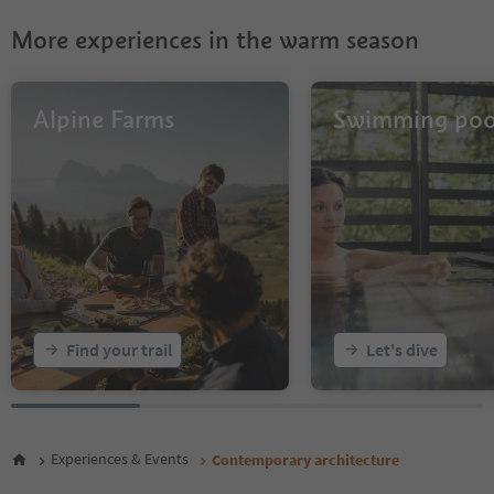
More experiences in the warm season
Alpine Farms
Swimming poo
Find your trail
Let's dive
Experiences & Events
Contemporary architecture