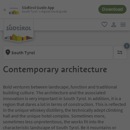
Südtirol Guide App
Download
South Tyrol´s digital travel guide
men
favorite
user lin
1
South Tyrol
1 active 
Contemporary architecture
Bold ventures between landscape, function and traditional
building culture. The architecture and the associated
innovation is very important in South Tyrol. In addition, it is a
region that dares a lot in terms of construction. This is reflected
in the unique whiskey distillery, the technically adept climbing
hall and the unique hotel complex. Sometimes more,
sometimes less unpretentious, the works fit into the
characteristic landscape of South Tyrol. Be it mountains or