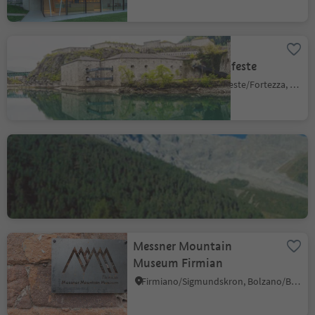
Fortress
Fortezza/Franzensfeste
Aica/Aicha, Franzensfeste/Fortezza, Brixen/Bressanone and environs
Messner Mountain
Museum "Ortles" Solda
Solda/Sulden, Stilfs/Stelvio, Vinschgau/Val Venosta
Messner Mountain
Museum Firmian
Firmiano/Sigmundskron, Bolzano/Bozen, Bolzano/Bozen and environs