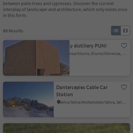
between palm trees and cypresses. Discover the current
interplay of landscape and architecture, which only exists once
in this form.
88
Results
Whisky distillery PUNI
Glorenza/Glurns, Glurns/Glorenza, Vinschgau/Val Venosta
Dantercepies Cable Car
Station
Selva/Sëlva/Wolkenstein/Sëlva, Sëlva/Selva di Val Gardena, Dolomites Region Val Gardena
Castel Ringberg