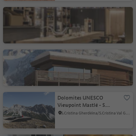
Vinothek Vitis
Bressanone città/Brixen Stadt, Brixen/Bressanone, Brixen/Bressanone and environs
Saleghes Residence
Selva/Sëlva/Wolkenstein/Sëlva, Sëlva/Selva di Val Gardena, Dolomites Region Val Gardena
Dolomites UNESCO
Viewpoint Mastlé - S.
Cristina Val Gardena
S.Cristina Gherdëina/S.Cristina Val Gardena/S.Cristina Gherdëina/St.Christina in Gröden, S.Crestina Gherdëina/Santa Cristina Val Gardana, Dolomites Region Val Gardena