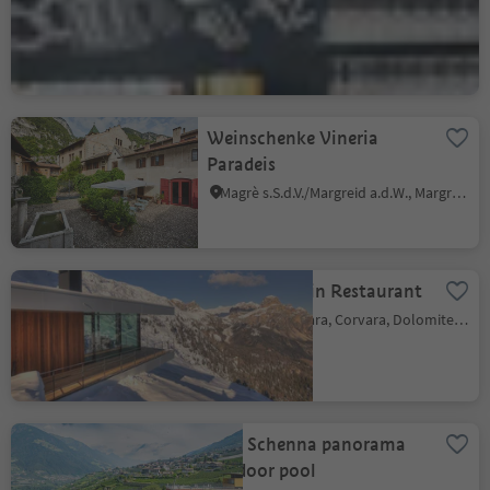
Locanda
Bressanone città/Brixen Stadt, Brixen/Bressanone, Brixen/Bressanone and environs
Weinschenke Vineria
Paradeis
Magrè s.S.d.V./Margreid a.d.W., Margreid an der Weinstraße/Magrè sulla Strada del Vino, Alto Adige Wine Road
Boé Mountain Restaurant
Corvara/Corvara, Corvara, Dolomites Region Alta Badia
Lido Schenna panorama
outdoor pool