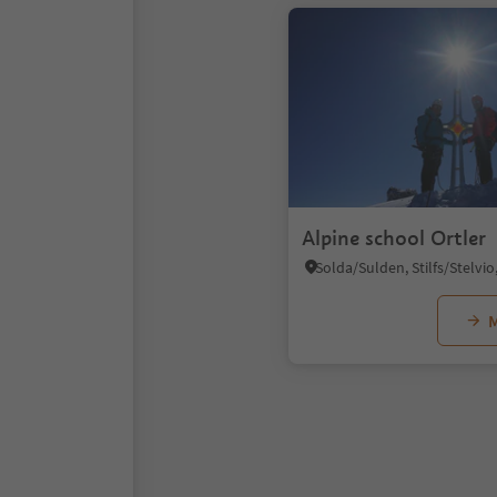
Alpine school Ortler
M
1