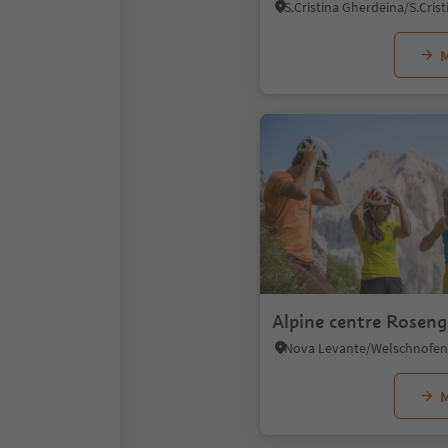
M
Alpine centre Roseng
M