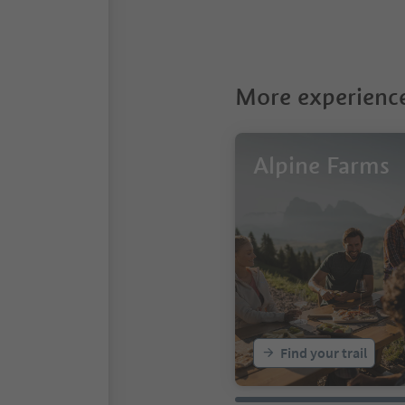
More experience
Alpine Farms
Find your trail