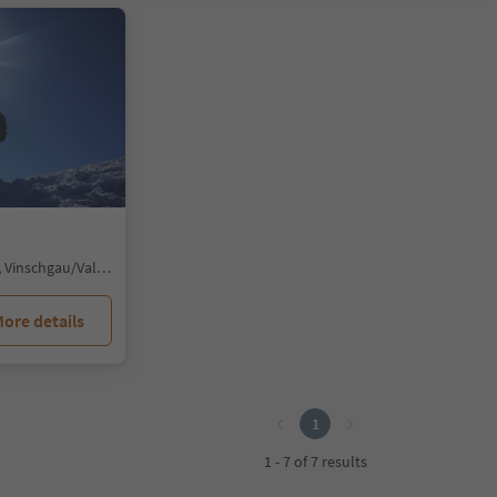
Solda/Sulden, Stilfs/Stelvio, Vinschgau/Val Venosta
ore details
1
1 - 7 of 7 results