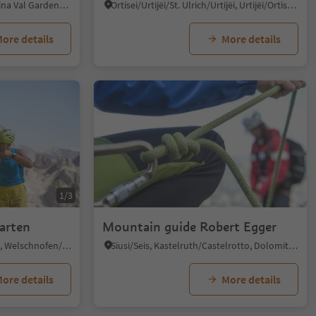
S.Cristina Gherdëina/S.Cristina Val Gardena/S.Cristina Gherdëina/St.Christina in Gröden, S.Crestina Gherdëina/Santa Cristina Val Gardana, Dolomites Region Val Gardena
Ortisei/Urtijëi/St. Ulrich/Urtijëi, Urtijëi/Ortisei, Dolomites Region Val Gardena
ore details
More details
1/3
arten
Mountain guide Robert Egger
Nova Levante/Welschnofen, Welschnofen/Nova Levante, Dolomites Region Eggental
Siusi/Seis, Kastelruth/Castelrotto, Dolomites Region Seiser Alm
ore details
More details