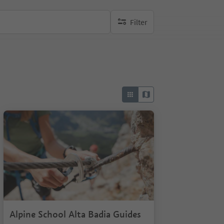
Filter
no active filters
Alpine School Alta Badia Guides