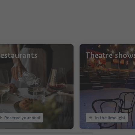
estaurants
Theatre show
Reserve your seat
In the limelight