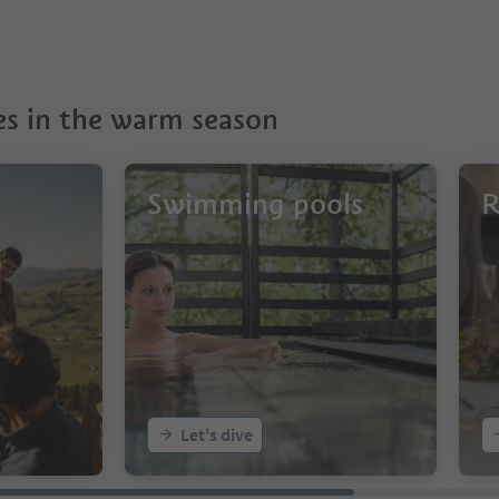
s in the warm season
Swimming pools
R
Let's dive