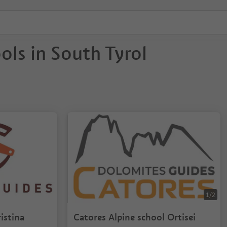
ols in South Tyrol
1/2
istina
Catores Alpine school Ortisei