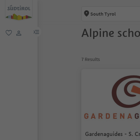
South Tyrol
Alpine scho
menu link
favorite
user link
7
Results
Gardenaguides - S. Cr