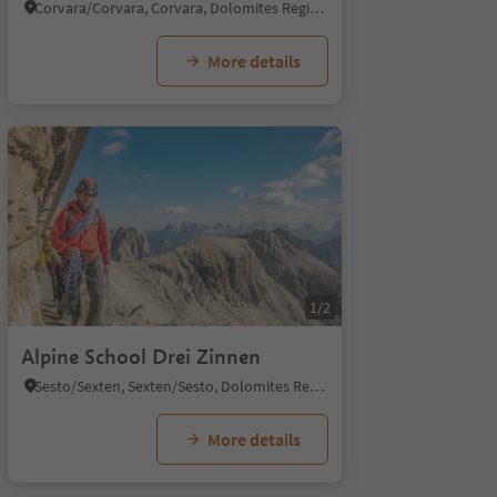
Corvara/Corvara, Corvara, Dolomites Region Alta Badia
More details
1/2
Alpine School Drei Zinnen
Sesto/Sexten, Sexten/Sesto, Dolomites Region 3 Zinnen
More details