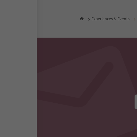
Experiences & Events