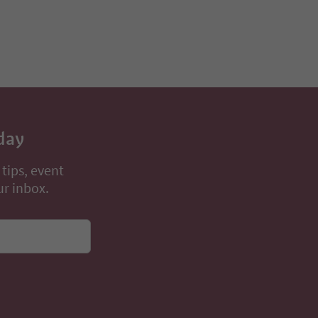
day
 tips, event
ur inbox.