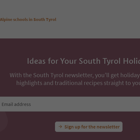
Alpine schools in South Tyrol
Ideas for Your South Tyrol Holi
With the South Tyrol newsletter, you’ll get holiday
highlights and traditional recipes straight to yo
Email address
Sign up for the newsletter