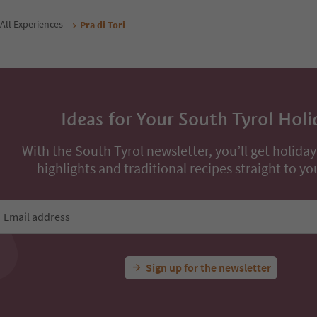
All Experiences
Pra di Tori
Ideas for Your South Tyrol Holi
With the South Tyrol newsletter, you’ll get holiday
highlights and traditional recipes straight to yo
Email address
Sign up for the newsletter