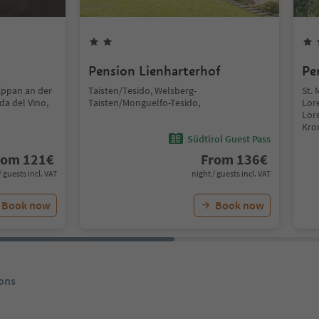
Pension Lienharterhof
Pe
Eppan an der
Taisten/Tesido, Welsberg-
St. 
da del Vino,
Taisten/Monguelfo-Tesido,
Lor
Lor
Kro
Südtirol Guest Pass
rom
121
€
From
136
€
/ guests incl. VAT
night / guests incl. VAT
Book now
Book now
ons