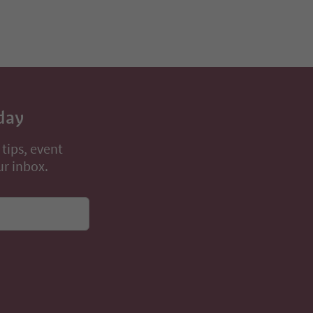
day
 tips, event
ur inbox.