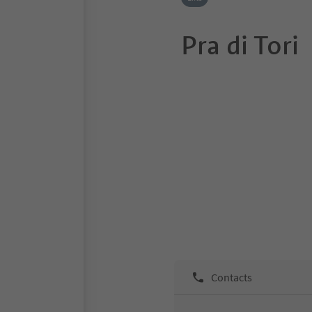
Pra di Tori
Contacts