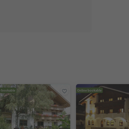
e bookable
Online bookable