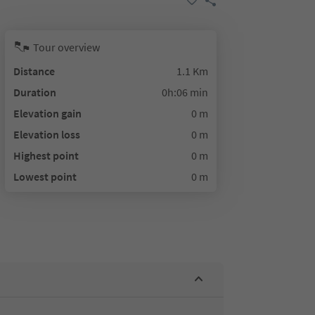
Tour overview
Distance
1.1 Km
Duration
0h:06 min
Elevation gain
0 m
Elevation loss
0 m
Highest point
0 m
Lowest point
0 m