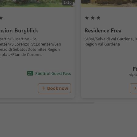
1
/
10
nsion Burgblick
Residence Frea
Martin/S. Martino - St.
Sëlva/Selva di Val Gardena, 
enzen/S.Lorenzo, St.Lorenzen/San
Region Val Gardena
enzo di Sebato, Dolomites Region
nplatz/Plan de Corones
F
Südtirol Guest Pass
night
Book now