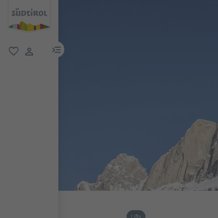
menu link
favorite
user link
Lifts