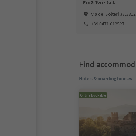
Pra Di Tori - S.r.l.
Via dei Solteri 38,381
+39 0471 612527
Find accommoda
Hotels & boarding houses
Online bookable