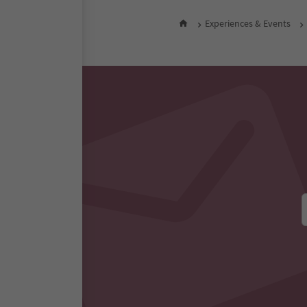
Experiences & Events