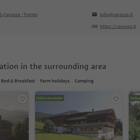
21,Carezza - Trento
info@carezza.it
https://carezza.it
tion in the surrounding area
Bed & Breakfast
Farm holidays
Camping
Online bookable
Onlin