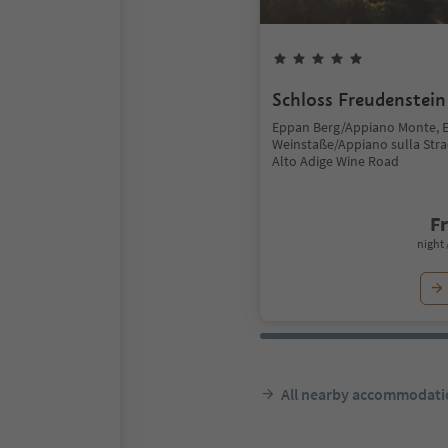
Schloss Freudenstein
Eppan Berg/Appiano Monte, 
Weinstaße/Appiano sulla Stra
Alto Adige Wine Road
F
night 
All nearby accommodati