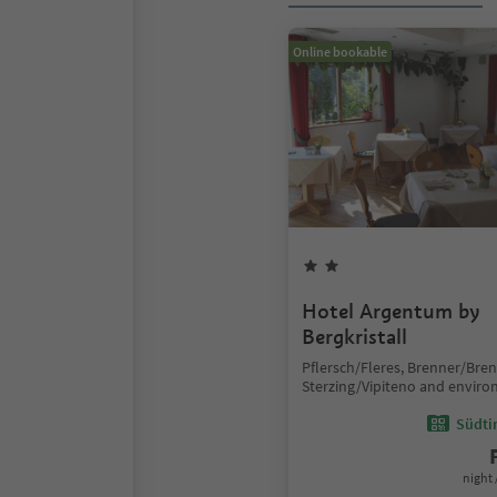
Online bookable
Hotel Argentum by
Bergkristall
Pflersch/Fleres, Brenner/Bre
Sterzing/Vipiteno and enviro
Südtir
night 