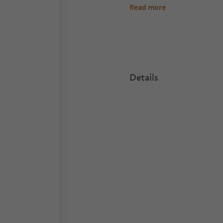
Read more
Details