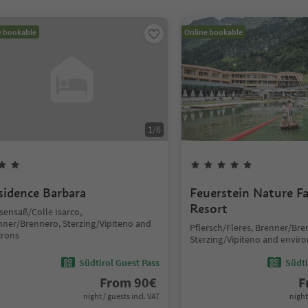
e bookable
Online bookable
1
/
6
sidence Barbara
Feuerstein Nature F
Resort
sensaß/Colle Isarco,
nner/Brennero, Sterzing/Vipiteno and
Pflersch/Fleres, Brenner/Bre
irons
Sterzing/Vipiteno and enviro
Südtirol Guest Pass
Südti
From
90
€
F
night / guests incl. VAT
night