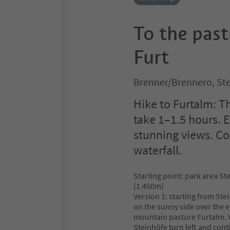
To the pas
Furt
Brenner/Brennero, Ste
Hike to Furtalm: T
take 1–1.5 hours.
stunning views. Com
waterfall.
Starting point: park area St
(1.450m)
Version 1: starting from Ste
on the sunny side over the e
mountain pasture Furtalm. V
Steinhöfe turn left and con