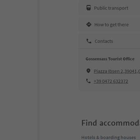
Public transport
How to get there
Contacts
Gossensass Tourist Office
Piazza Ibsen 2,39041,
+39 0472 632372
Find accommoda
Hotels & boarding houses