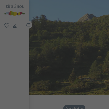
menu link
favorite
user link
Family hikings