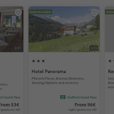
Online bookable
Onlin
1
/
17
1
/
23
Hotel Panorama
Re
Pflersch/Fleres, Brenner/Brennero,
Gos
Sterzing/Vipiteno and environs
Bre
nnero,
env
ns
ol Guest Pass
Südtirol Guest Pass
From
53
€
From
96
€
/ guests incl. VAT
night / guests incl. VAT