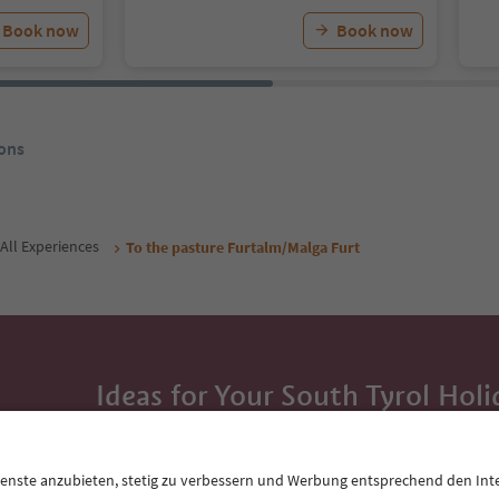
Book now
Book now
ons
All Experiences
To the pasture Furtalm/Malga Furt
Ideas for Your South Tyrol Holi
With the South Tyrol newsletter, you’ll get holiday
highlights and traditional recipes straight to yo