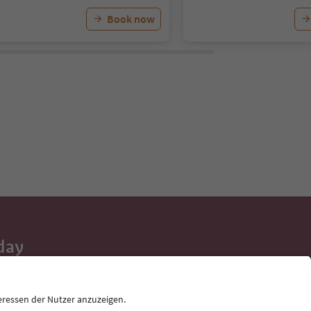
Book now
day
 tips, event
ur inbox.