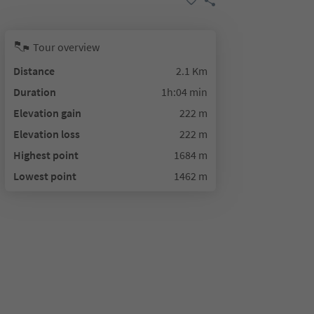
Tour overview
Distance
2.1 Km
Duration
1h:04 min
Elevation gain
222 m
Elevation loss
222 m
Highest point
1684 m
Lowest point
1462 m