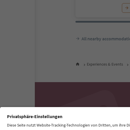
All nearby accommodati
Experiences & Events