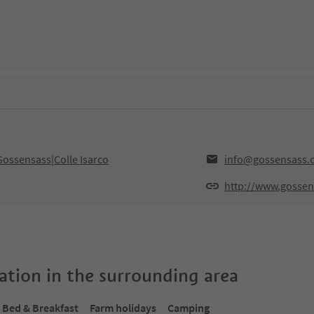
Gossensass|Colle Isarco
info@gossensass.
http://www.gossen
tion in the surrounding area
Bed & Breakfast
Farm holidays
Camping