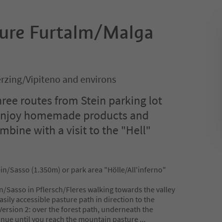
ture Furtalm/Malga
rzing/Vipiteno and environs
hree routes from Stein parking lot
 Enjoy homemade products and
bine with a visit to the "Hell"
ein/Sasso (1.350m) or park area "Hölle/All'inferno"
in/Sasso in Pflersch/Fleres walking towards the valley
asily accessible pasture path in direction to the
ersion 2: over the forest path, underneath the
tinue until you reach the mountain pasture
...