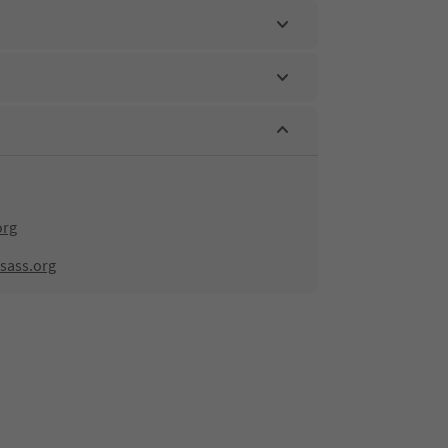
org
sass.org