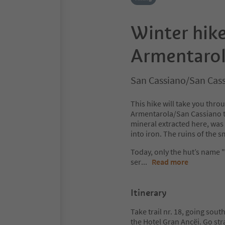
Winter hike
Armentaro
San Cassiano/San Cass
This hike will take you th
Armentarola/San Cassiano to 
mineral extracted here, wa
into iron. The ruins of the
Today, only the hut’s name 
ser
...
Read more
Itinerary
Take trail nr. 18, going sout
the Hotel Gran Ancëi. Go str