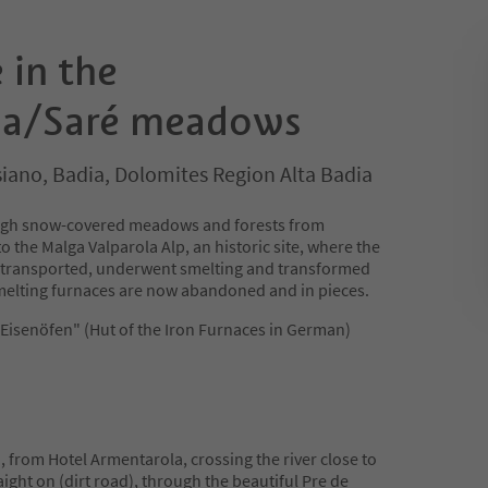
 in the
la/Saré meadows
iano, Badia, Dolomites Region Alta Badia
rough snow-covered meadows and forests from
the Malga Valparola Alp, an historic site, where the
s transported, underwent smelting and transformed
 smelting furnaces are now abandoned and in pieces.
"Eisenöfen" (Hut of the Iron Furnaces in German)
h, from Hotel Armentarola, crossing the river close to
aight on (dirt road), through the beautiful Pre de