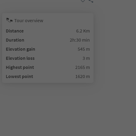
Tour overview
Distance
6.2 Km
Duration
2h:30 min
Elevation gain
545 m
Elevation loss
3 m
Highest point
2165 m
Lowest point
1620 m