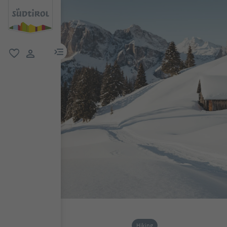
menu link
favorite
user link
Hiking