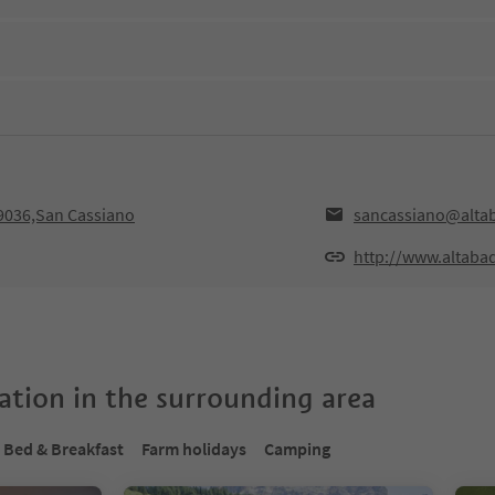
39036,San Cassiano
sancassiano@altab
http://www.altabad
tion in the surrounding area
Bed & Breakfast
Farm holidays
Camping