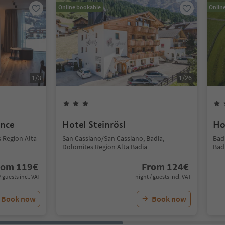
Online bookable
Onlin
1
/
3
1
/
26
ence
Hotel Steinrösl
Ho
s Region Alta
San Cassiano/San Cassiano, Badia,
Bad
Dolomites Region Alta Badia
Bad
rom
119
€
From
124
€
/ guests incl. VAT
night / guests incl. VAT
Book now
Book now