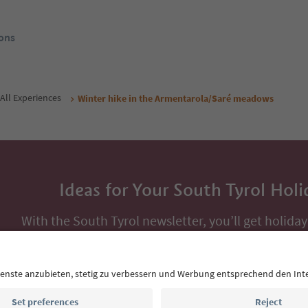
ons
All Experiences
Winter hike in the Armentarola/Saré meadows
Ideas for Your South Tyrol Holi
With the South Tyrol newsletter, you’ll get holiday
highlights and traditional recipes straight to yo
Email address