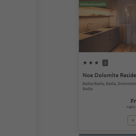
Online bookable
S
Noe Dolomite Resid
Badia/Badia, Badia, Dolomite
Badia
F
night 