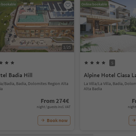
e bookable
Online bookable
1
/
25
S
tel Badia Hill
Alpine Hotel Ciasa L
ia/Badia, Badia, Dolomites Region Alta
La Villa/La Villa, Badia, Dolo
ia
Alta Badia
From
274
€
F
night / guests incl. VAT
night
Book now