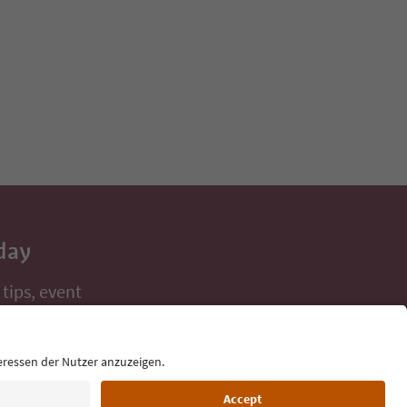
day
 tips, event
ur inbox.