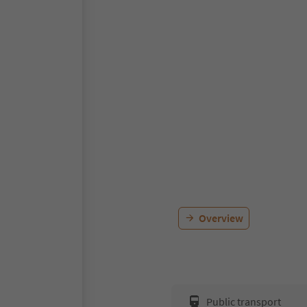
Overview
Public transport