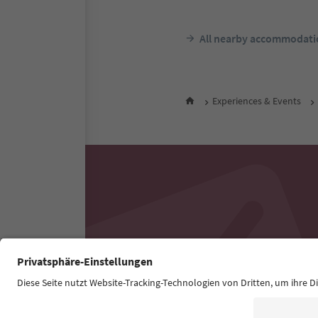
All nearby accommodati
Experiences & Events