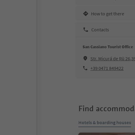
How to get there
Contacts
San Cassiano Tourist Office
Str. Micurá de Rü 26,
+39 0471 849422
Find accommoda
Hotels & boarding houses