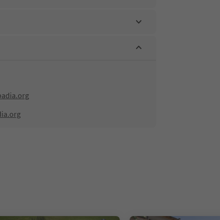
adia.org
ia.org