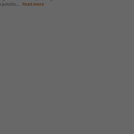
 junctio
...
Read more