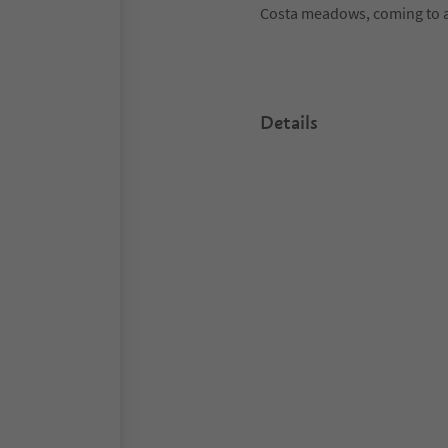
Costa meadows, coming to a
Details