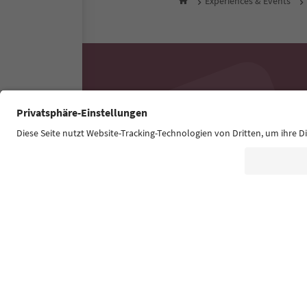
Experiences & Events