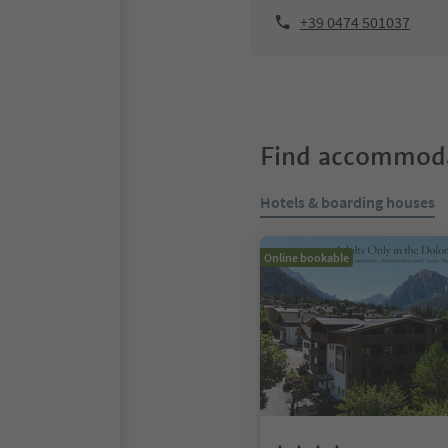
+39 0474 501037
Find accommoda
Hotels & boarding houses
Online bookable