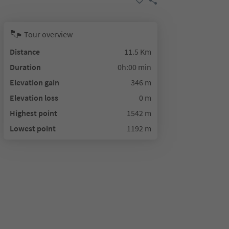
Tour overview
Distance
11.5 Km
Duration
0h:00 min
Elevation gain
346 m
Elevation loss
0 m
Highest point
1542 m
Lowest point
1192 m