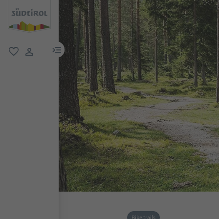
menu link
favorite
user link
Bike trails