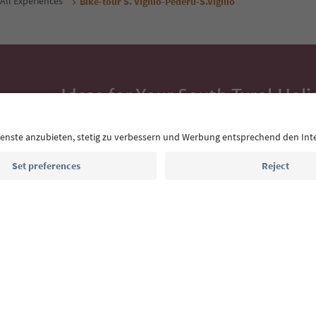
All Experiences
Bike-tour S. Vigilio-Pederü-S.Vigilio
Ideas for Your South Tyrol Holi
With the South Tyrol newsletter, you’ll get holiday
highlights and traditional recipes straight to yo
Email address
Sign up for the newsletter