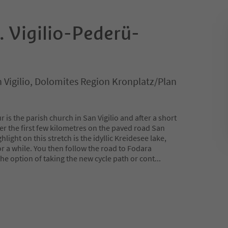
. Vigilio-Pederü-
an Vigilio, Dolomites Region Kronplatz/Plan
ur is the parish church in San Vigilio and after a short
er the first few kilometres on the paved road San
ghlight on this stretch is the idyllic Kreidesee lake,
or a while. You then follow the road to Fodara
e option of taking the new cycle path or cont
...