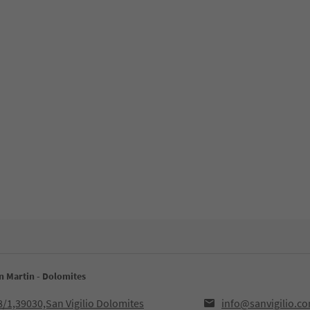
an Martin - Dolomites
8/1,39030,San Vigilio Dolomites
info@sanvigilio.c