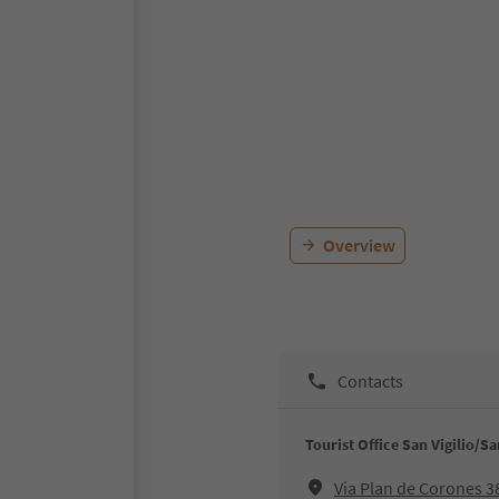
Overview
Contacts
Tourist Office San Vigilio/S
Via Plan de Corones 3