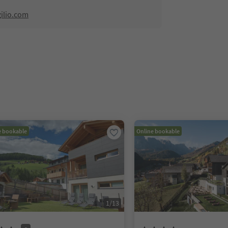
ilio.com
e bookable
Online bookable
1
/
13