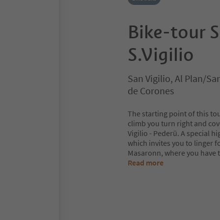
Bike-tour S
S.Vigilio
San Vigilio, Al Plan/S
de Corones
The starting point of this to
climb you turn right and cov
Vigilio - Pederü. A special hi
which invites you to linger f
Masaronn, where you have th
Read more