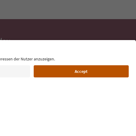
day
 tips, event
ur inbox.