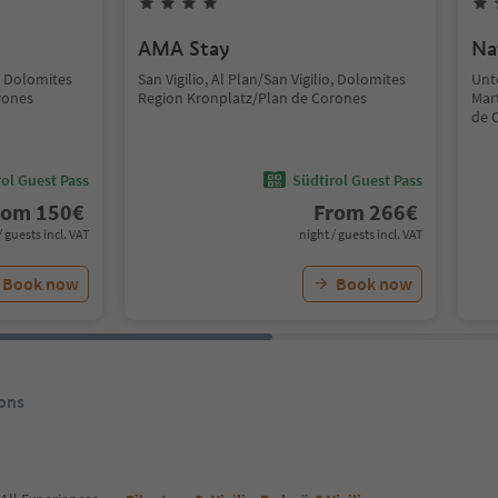
AMA Stay
Na
o, Dolomites
San Vigilio, Al Plan/San Vigilio, Dolomites
Unt
rones
Region Kronplatz/Plan de Corones
Mar
de 
ol Guest Pass
Südtirol Guest Pass
rom
150
€
From
266
€
/ guests incl. VAT
night / guests incl. VAT
Book now
Book now
ons