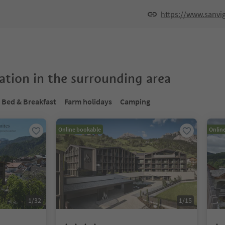
https://www.sanvig
tion in the surrounding area
Bed & Breakfast
Farm holidays
Camping
Online bookable
Onlin
1
/
32
1
/
15