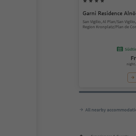
Garni Residence Alnö
San Vigilio, Al Plan/San Vigili
Region Kronplatz/Plan de Co
Südtir
F
night 
All nearby accommodati