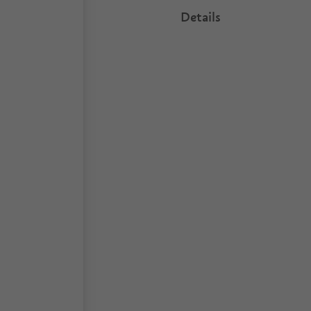
Details