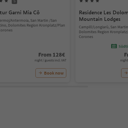
S
tur Garni Mia Cô
Residence Les Dolom
Mountain Lodges
ermoj/Antermoia, San Martin /San
tino, Dolomites Region Kronplatz/Plan
Campill/Longiarù, San Martin
Corones
Dolomites Region Kronplatz
Corones
Südti
From
128
€
F
night / guests incl. VAT
night
Book now