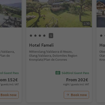
1
/
7
1
/
30
S
Hotel Fameli
Ho
g/Valdaora,
Mitterolang/Valdaora di Mezzo,
Obe
Plan de
Olang/Valdaora, Dolomites Region
Ola
Kronplatz/Plan de Corones
Kro
ol Guest Pass
Südtirol Guest Pass
rom
152
€
From
202
€
/ guests incl. VAT
night / guests incl. VAT
Book now
Book now