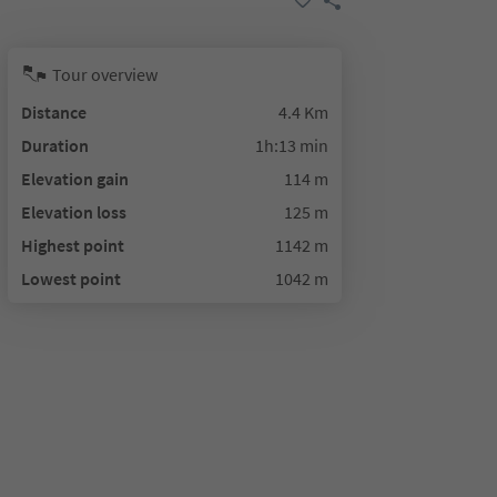
Tour overview
Distance
4.4 Km
Duration
1h:13 min
Elevation gain
114 m
Elevation loss
125 m
Highest point
1142 m
Lowest point
1042 m