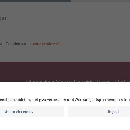
ons
All Experiences
Panoramic trail
Ideas for Your South Tyrol Holi
With the South Tyrol newsletter, you’ll get holiday
highlights and traditional recipes straight to yo
Email address