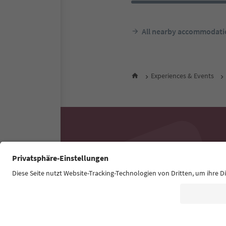
All nearby accommodati
Experiences & Events