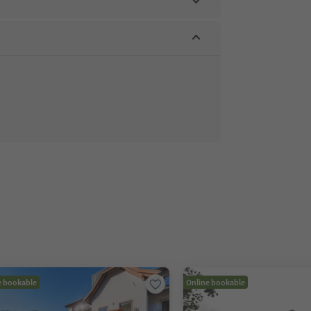
e bookable
Online bookable