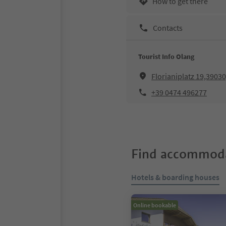
How to get there
Contacts
Tourist Info Olang
Florianiplatz 19,3903
+39 0474 496277
Find accommoda
Hotels & boarding houses
Online bookable