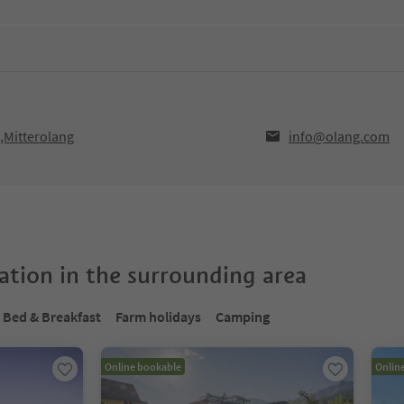
0,Mitterolang
info@olang.com
tion in the surrounding area
Bed & Breakfast
Farm holidays
Camping
Online bookable
Onlin