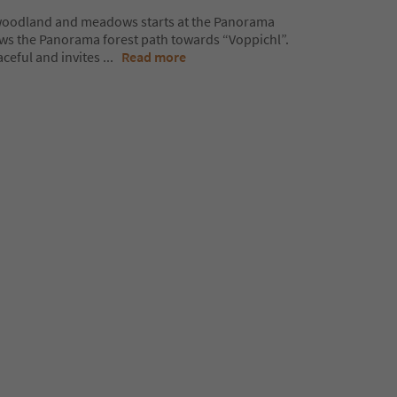
 woodland and meadows starts at the Panorama
lows the Panorama forest path towards “Voppichl”.
aceful and invites
...
Read more