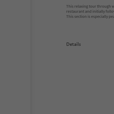
This relaxing tour through
restaurant and initially fol
This section is especially pe
Details