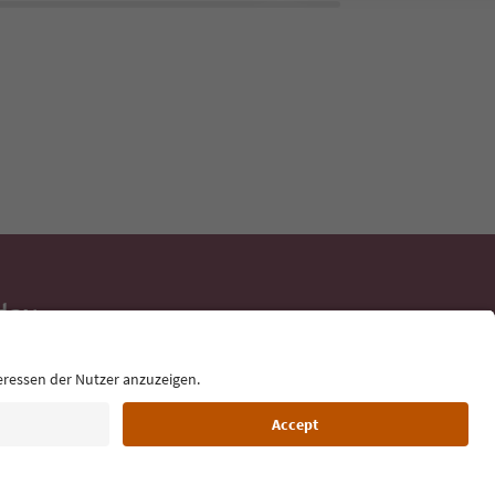
day
 tips, event
ur inbox.