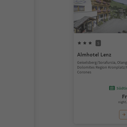
S
Almhotel Lenz
Geiselsberg/Sorafurcia, Olan
Dolomites Region Kronplatz/
Corones
Südtir
F
night 