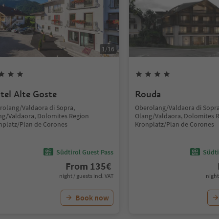
1
/
16
tel Alte Goste
Rouda
rolang/Valdaora di Sopra,
Oberolang/Valdaora di Sopra
ng/Valdaora, Dolomites Region
Olang/Valdaora, Dolomites 
nplatz/Plan de Corones
Kronplatz/Plan de Corones
Südtirol Guest Pass
Südti
From
135
€
night / guests incl. VAT
night
Book now