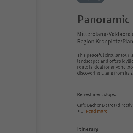
Panoramic t
Mitterolang/Valdaora 
Region Kronplatz/Pla
This peaceful circular tou
landscapes and offers idyll
route is ideal for anyone lo
discovering Olang from its ge
Refreshment stops:
Café Bacher Bistrot (directly 
<
...
Read more
Itinerary