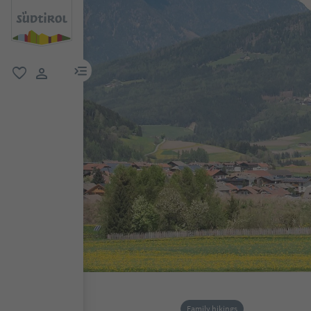
menu link
favorite
user link
Family hikings