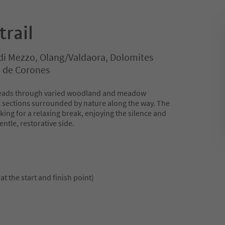
rail
di Mezzo, Olang/Valdaora, Dolomites
n de Corones
r leads through varied woodland and meadow
ic sections surrounded by nature along the way. The
oking for a relaxing break, enjoying the silence and
ntle, restorative side.
at the start and finish point)