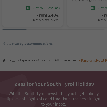
Südtirol Guest Pass
Südtir
From
240
€
F
night / guests incl. VAT
night / 
All nearby accommodations
...
Experiences & Events
All Experiences
PanoramaHotel P
Ideas for Your South Tyrol Holiday
With the South Tyrol newsletter, you’ll get holiday
tips, event highlights and traditional recipes straight
to your inbox.