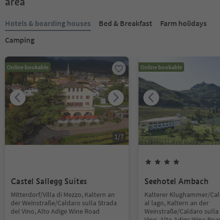
area
Hotels & boarding houses
Bed & Breakfast
Farm holidays
Camping
Online bookable
Online bookable
1
/
7
Castel Sallegg Suites
Seehotel Ambach
Mitterdorf/Villa di Mezzo, Kaltern an
Kalterer Klughammer/Ca
der Weinstraße/Caldaro sulla Strada
al lago, Kaltern an der
del Vino, Alto Adige Wine Road
Weinstraße/Caldaro sulla 
Vino, Alto Adige Wine Roa