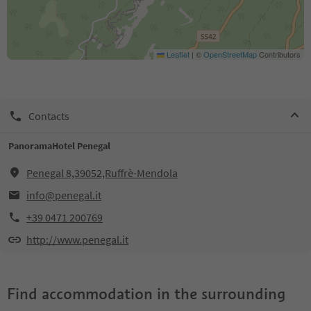
Leaflet
|
©
OpenStreetMap
Contributors
Contacts
PanoramaHotel Penegal
Penegal 8,39052,Ruffrè-Mendola
info@penegal.it
+39 0471 200769
http://www.penegal.it
Find accommodation in the surrounding