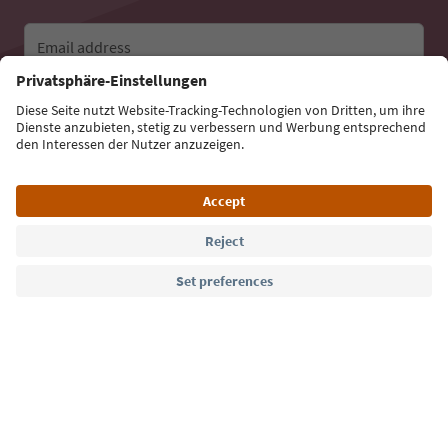
Email address
Sign up for the newsletter
Language: English
Südtirol Guide App