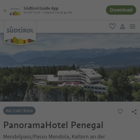
Südtirol Guide App
Download
South Tyrol´s digital travel guide
men
favorite
user lin
Bar / Café / Bistro
PanoramaHotel Penegal
Mendelpass/Passo Mendola, Kaltern an der