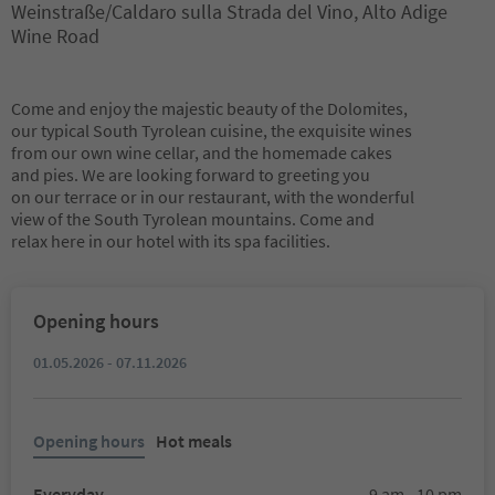
Weinstraße/Caldaro sulla Strada del Vino, Alto Adige
Wine Road
Come and enjoy the majestic beauty of the Dolomites,
our typical South Tyrolean cuisine, the exquisite wines
from our own wine cellar, and the homemade cakes
and pies. We are looking forward to greeting you
on our terrace or in our restaurant, with the wonderful
view of the South Tyrolean mountains. Come and
relax here in our hotel with its spa facilities.
Opening hours
01.05.2026 - 07.11.2026
Opening hours
Hot meals
Everyday
9 am - 10 pm