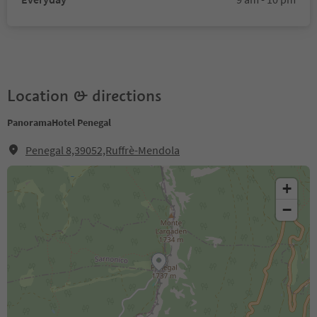
Location & directions
PanoramaHotel Penegal
Penegal 8,39052,Ruffrè-Mendola
+
−